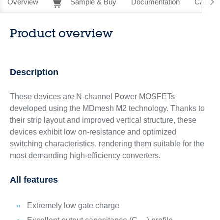
Overview
Sample & Buy
Documentation
CAD Re
Product overview
Description
These devices are N-channel Power MOSFETs
developed using the MDmesh M2 technology. Thanks to
their strip layout and improved vertical structure, these
devices exhibit low on-resistance and optimized
switching characteristics, rendering them suitable for the
most demanding high-efficiency converters.
All features
Extremely low gate charge