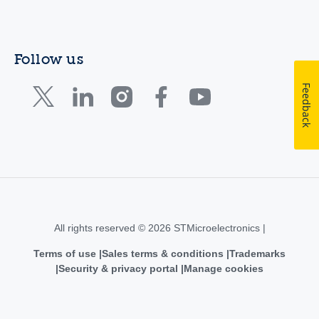
Follow us
Feedback
All rights reserved © 2026 STMicroelectronics |
Terms of use
Sales terms & conditions
Trademarks
Security & privacy portal
Manage cookies