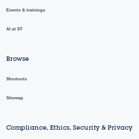
Events & trainings
AI at ST
Browse
Shortcuts
Sitemap
Compliance, Ethics, Security & Privacy