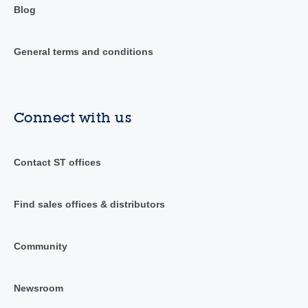
Blog
General terms and conditions
Connect with us
Contact ST offices
Find sales offices & distributors
Community
Newsroom