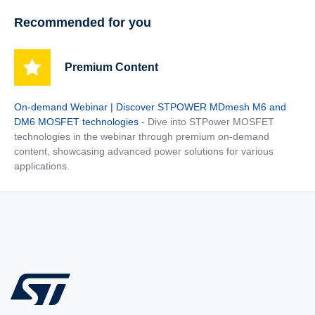
Recommended for you
Premium Content
On-demand Webinar | Discover STPOWER MDmesh M6 and
DM6 MOSFET technologies
- Dive into STPower MOSFET
technologies in the webinar through premium on-demand
content, showcasing advanced power solutions for various
applications.