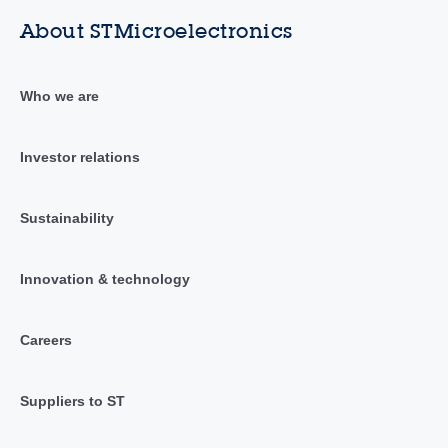
About STMicroelectronics
Who we are
Investor relations
Sustainability
Innovation & technology
Careers
Suppliers to ST