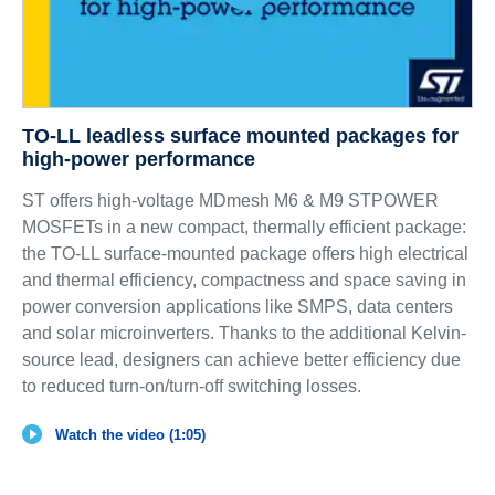
TO-LL leadless surface mounted packages for
high-power performance
ST offers high-voltage MDmesh M6 & M9 STPOWER
MOSFETs in a new compact, thermally efficient package:
the TO-LL surface-mounted package offers high electrical
and thermal efficiency, compactness and space saving in
power conversion applications like SMPS, data centers
and solar microinverters. Thanks to the additional Kelvin-
source lead, designers can achieve better efficiency due
to reduced turn-on/turn-off switching losses.
Watch the video (1:05)