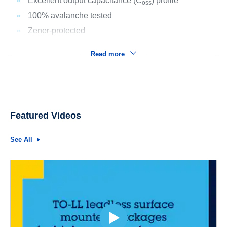
Excellent output capacitance (C
) profile
oss
100% avalanche tested
Zener-protected
Read more
Featured Videos
See All