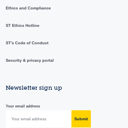
Ethics and Compliance
ST Ethics Hotline
ST's Code of Conduct
Security & privacy portal
Newsletter sign up
Your email address
Submit