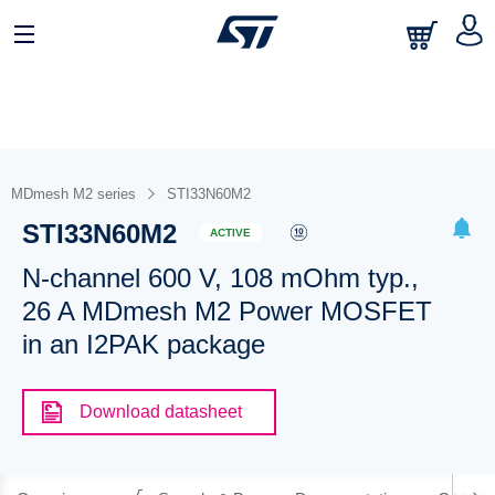
MDmesh M2 series
STI33N60M2
STI33N60M2
ACTIVE
N-channel 600 V, 108 mOhm typ.,
26 A MDmesh M2 Power MOSFET
in an I2PAK package
Download datasheet