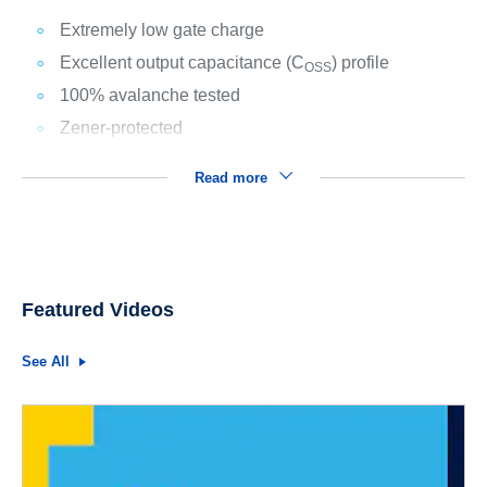
Extremely low gate charge
Excellent output capacitance (C
) profile
OSS
100% avalanche tested
Zener-protected
Read more
Featured Videos
See All