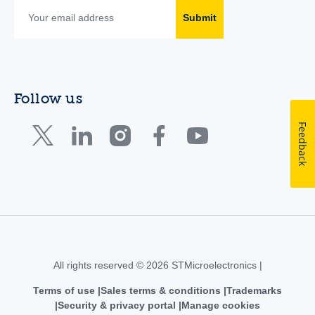
Submit
Follow us
Feedback
All rights reserved © 2026 STMicroelectronics |
Terms of use
Sales terms & conditions
Trademarks
Security & privacy portal
Manage cookies