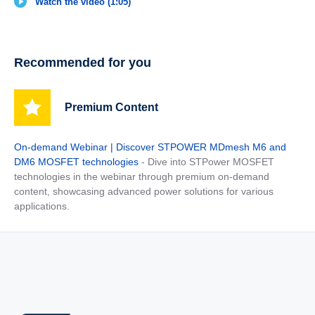
Watch the video (1:05)
Recommended for you
Premium Content
On-demand Webinar | Discover STPOWER MDmesh M6 and
DM6 MOSFET technologies
- Dive into STPower MOSFET
technologies in the webinar through premium on-demand
content, showcasing advanced power solutions for various
applications.