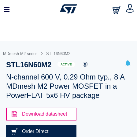
MDmesh M2 series
STL16N60M2
STL16N60M2
ACTIVE
N-channel 600 V, 0.29 Ohm typ., 8 A
MDmesh M2 Power MOSFET in a
PowerFLAT 5x6 HV package
Download datasheet
Order Direct