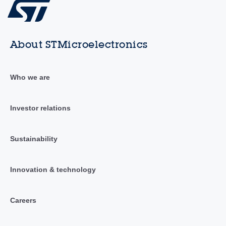
About STMicroelectronics
Who we are
Investor relations
Sustainability
Innovation & technology
Careers