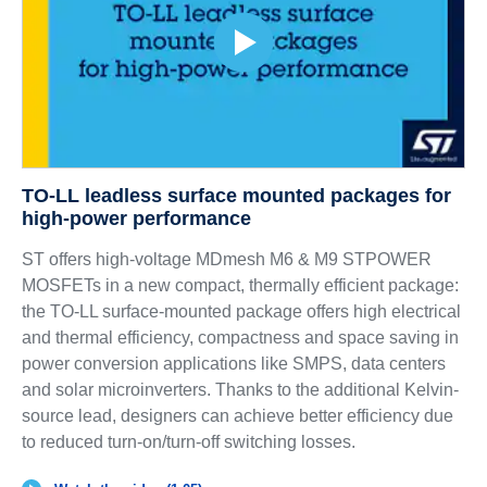
TO-LL leadless surface mounted packages for
high-power performance
ST offers high-voltage MDmesh M6 & M9 STPOWER
MOSFETs in a new compact, thermally efficient package:
the TO-LL surface-mounted package offers high electrical
and thermal efficiency, compactness and space saving in
power conversion applications like SMPS, data centers
and solar microinverters. Thanks to the additional Kelvin-
source lead, designers can achieve better efficiency due
to reduced turn-on/turn-off switching losses.