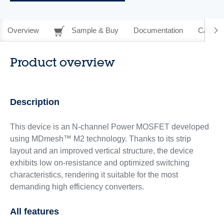
Overview
Sample & Buy
Documentation
CAD Re
Product overview
Description
This device is an N-channel Power MOSFET developed
using MDmesh™ M2 technology. Thanks to its strip
layout and an improved vertical structure, the device
exhibits low on-resistance and optimized switching
characteristics, rendering it suitable for the most
demanding high efficiency converters.
All features