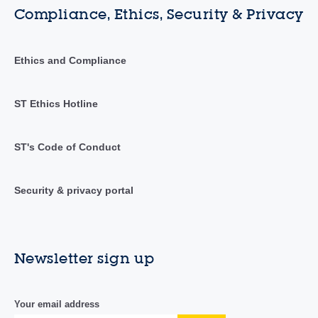
Compliance, Ethics, Security & Privacy
Ethics and Compliance
ST Ethics Hotline
ST's Code of Conduct
Security & privacy portal
Newsletter sign up
Your email address