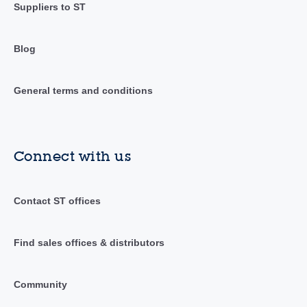
Suppliers to ST
Blog
General terms and conditions
Connect with us
Contact ST offices
Find sales offices & distributors
Community