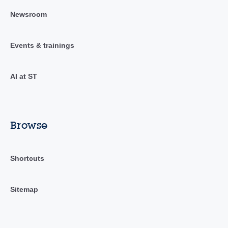
Newsroom
Events & trainings
AI at ST
Browse
Shortcuts
Sitemap