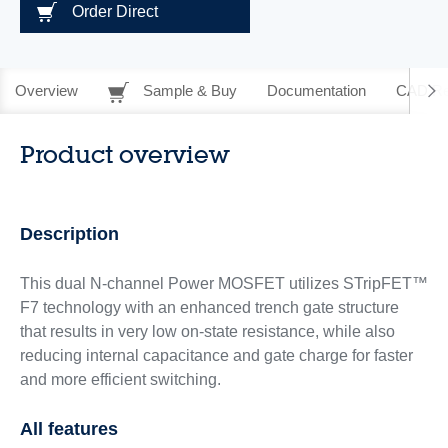
Order Direct
Overview
Sample & Buy
Documentation
CAD Re
Product overview
Description
This dual N-channel Power MOSFET utilizes STripFET™
F7 technology with an enhanced trench gate structure
that results in very low on-state resistance, while also
reducing internal capacitance and gate charge for faster
and more efficient switching.
All features