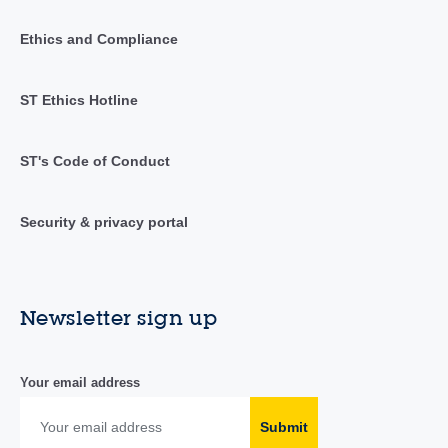
Ethics and Compliance
ST Ethics Hotline
ST's Code of Conduct
Security & privacy portal
Newsletter sign up
Your email address
Submit