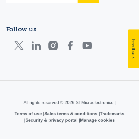
Follow us
Feedback
All rights reserved © 2026 STMicroelectronics |
Terms of use
Sales terms & conditions
Trademarks
Security & privacy portal
Manage cookies