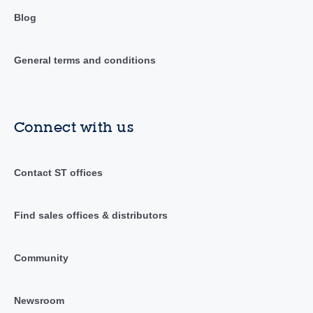
Blog
General terms and conditions
Connect with us
Contact ST offices
Find sales offices & distributors
Community
Newsroom