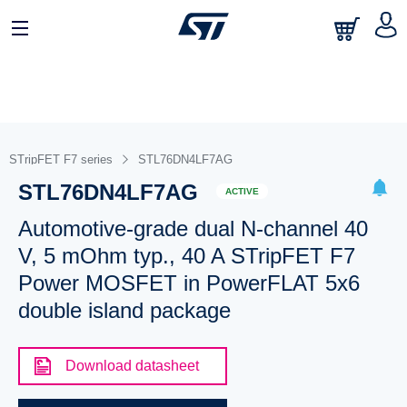
STripFET F7 series
STL76DN4LF7AG
STL76DN4LF7AG
ACTIVE
Automotive-grade dual N-channel 40
V, 5 mOhm typ., 40 A STripFET F7
Power MOSFET in PowerFLAT 5x6
double island package
Download datasheet