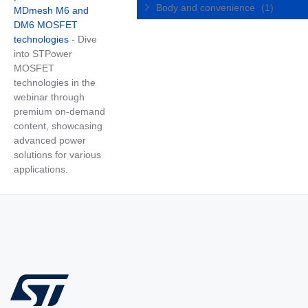
Body and convenience
(1)
MDmesh M6 and
DM6 MOSFET
technologies
- Dive
into STPower
MOSFET
technologies in the
webinar through
premium on-demand
content, showcasing
advanced power
solutions for various
applications.