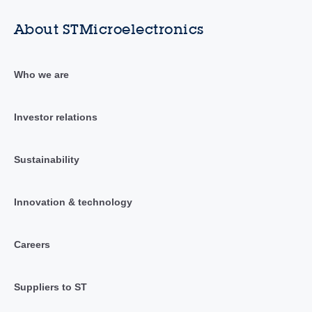
About STMicroelectronics
Who we are
Investor relations
Sustainability
Innovation & technology
Careers
Suppliers to ST