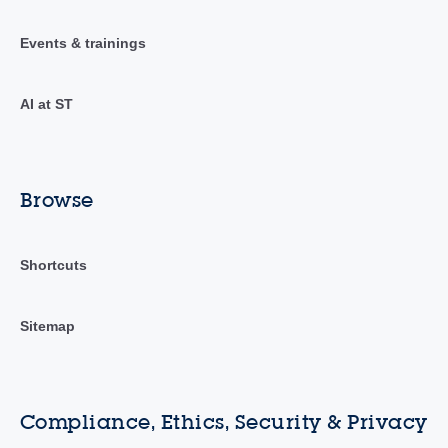
Events & trainings
AI at ST
Browse
Shortcuts
Sitemap
Compliance, Ethics, Security & Privacy