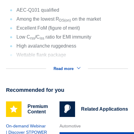
AEC-Q101 qualified
Among the lowest R
on the market
DS(on)
Excellent FoM (figure of merit)
Low C
/C
ratio for EMI immunity
rss
iss
High avalanche ruggedness
Wettable flank package
Read more
Recommended for you
Premium
Related Applications
Content
On-demand Webinar
Automotive
| Discover STPOWER