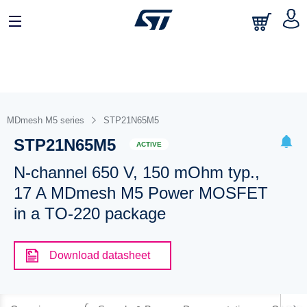
MDmesh M5 series
STP21N65M5
STP21N65M5
ACTIVE
N-channel 650 V, 150 mOhm typ.,
17 A MDmesh M5 Power MOSFET
in a TO-220 package
Download datasheet