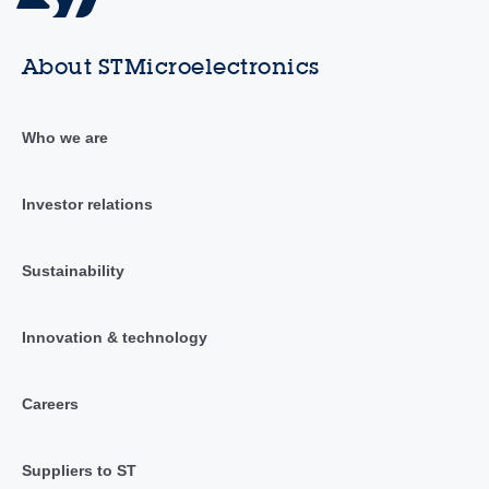
About STMicroelectronics
Who we are
Investor relations
Sustainability
Innovation & technology
Careers
Suppliers to ST