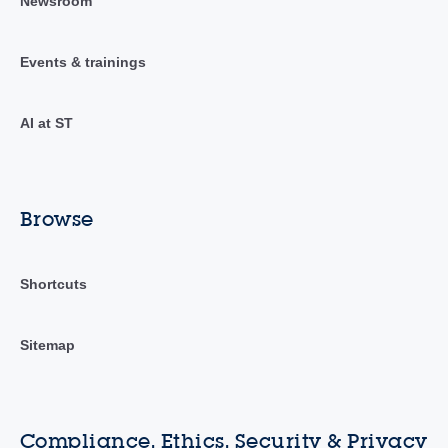
Newsroom
Events & trainings
AI at ST
Browse
Shortcuts
Sitemap
Compliance, Ethics, Security & Privacy