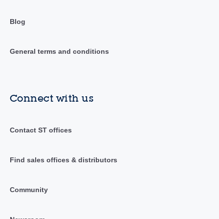
Blog
General terms and conditions
Connect with us
Contact ST offices
Find sales offices & distributors
Community