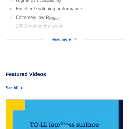
Higher dv/dt capability
Excellent switching performance
Extremely low R
DS(on)
100% avalanche tested
Read more
Featured Videos
See All