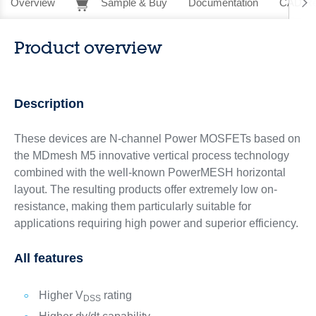
Overview
Sample & Buy
Documentation
CAD Re
Product overview
Description
These devices are N-channel Power MOSFETs based on
the MDmesh M5 innovative vertical process technology
combined with the well-known PowerMESH horizontal
layout. The resulting products offer extremely low on-
resistance, making them particularly suitable for
applications requiring high power and superior efficiency.
All features
Higher V
rating
DSS