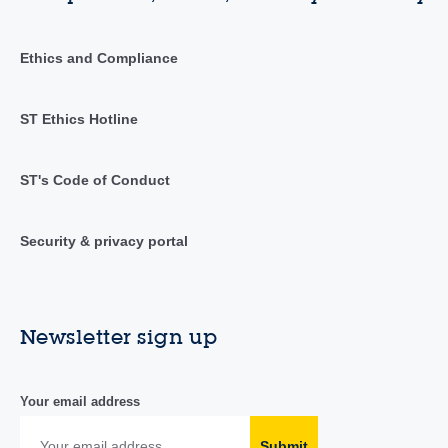
Ethics and Compliance
ST Ethics Hotline
ST's Code of Conduct
Security & privacy portal
Newsletter sign up
Your email address
Submit