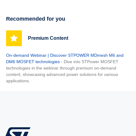
Recommended for you
Premium Content
On-demand Webinar | Discover STPOWER MDmesh M6 and
DM6 MOSFET technologies
- Dive into STPower MOSFET
technologies in the webinar through premium on-demand
content, showcasing advanced power solutions for various
applications.