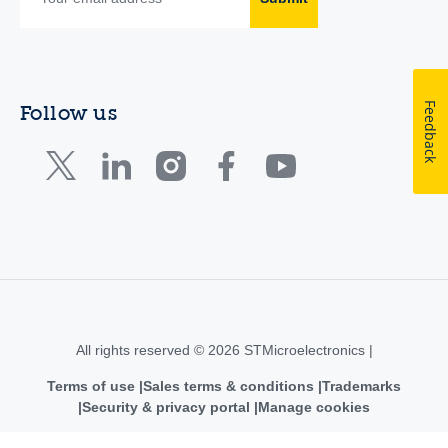
Feedback
Follow us
All rights reserved © 2026 STMicroelectronics |
Terms of use
Sales terms & conditions
Trademarks
Security & privacy portal
Manage cookies