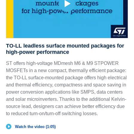
TO-LL leadless surface mounted packages for
high-power performance
ST offers high-voltage MDmesh M6 & M9 STPOWER
MOSFETs in a new compact, thermally efficient package:
the TO-LL surface-mounted package offers high electrical
and thermal efficiency, compactness and space saving in
power conversion applications like SMPS, data centers
and solar microinverters. Thanks to the additional Kelvin-
source lead, designers can achieve better efficiency due
to reduced turn-on/turn-off switching losses.
Watch the video (1:05)