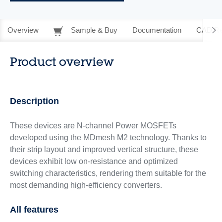
Overview
Sample & Buy
Documentation
CAD Re
Product overview
Description
These devices are N-channel Power MOSFETs
developed using the MDmesh M2 technology. Thanks to
their strip layout and improved vertical structure, these
devices exhibit low on-resistance and optimized
switching characteristics, rendering them suitable for the
most demanding high-efficiency converters.
All features