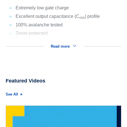
Extremely low gate charge
Excellent output capacitance (C
) profile
oss
100% avalanche tested
Zener-protected
Read more
Featured Videos
See All