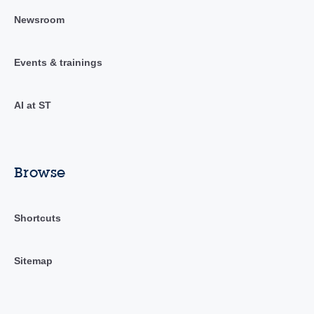
Newsroom
Events & trainings
AI at ST
Browse
Shortcuts
Sitemap