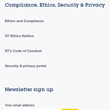
Compliance, Ethics, Security & Privacy
Ethics and Compliance
ST Ethics Hotline
ST's Code of Conduct
Security & privacy portal
Newsletter sign up
Your email address