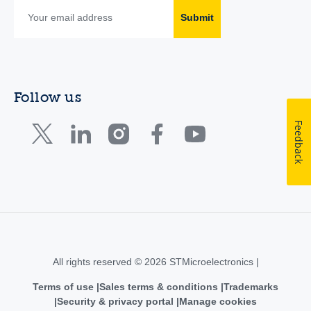
Submit
Follow us
Feedback
All rights reserved © 2026 STMicroelectronics |
Terms of use
Sales terms & conditions
Trademarks
Security & privacy portal
Manage cookies