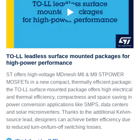
TO-LL leadless surface mounted packages for
high-power performance
ST offers high-voltage MDmesh M6 & M9 STPOWER
MOSFETs in a new compact, thermally efficient package:
the TO-LL surface-mounted package offers high electrical
and thermal efficiency, compactness and space saving in
power conversion applications like SMPS, data centers
and solar microinverters. Thanks to the additional Kelvin-
source lead, designers can achieve better efficiency due
to reduced turn-on/turn-off switching losses.