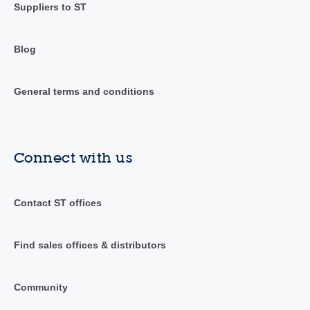
Suppliers to ST
Blog
General terms and conditions
Connect with us
Contact ST offices
Find sales offices & distributors
Community