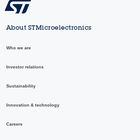
About STMicroelectronics
Who we are
Investor relations
Sustainability
Innovation & technology
Careers