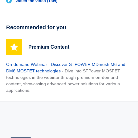
Watch the video (1:05)
Recommended for you
Premium Content
On-demand Webinar | Discover STPOWER MDmesh M6 and
DM6 MOSFET technologies
- Dive into STPower MOSFET
technologies in the webinar through premium on-demand
content, showcasing advanced power solutions for various
applications.