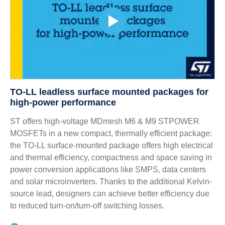
TO-LL leadless surface mounted packages for
high-power performance
ST offers high-voltage MDmesh M6 & M9 STPOWER
MOSFETs in a new compact, thermally efficient package:
the TO-LL surface-mounted package offers high electrical
and thermal efficiency, compactness and space saving in
power conversion applications like SMPS, data centers
and solar microinverters. Thanks to the additional Kelvin-
source lead, designers can achieve better efficiency due
to reduced turn-on/turn-off switching losses.