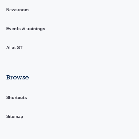
Newsroom
Events & trainings
AI at ST
Browse
Shortcuts
Sitemap