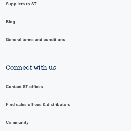
Suppliers to ST
Blog
General terms and conditions
Connect with us
Contact ST offices
Find sales offices & distributors
Community