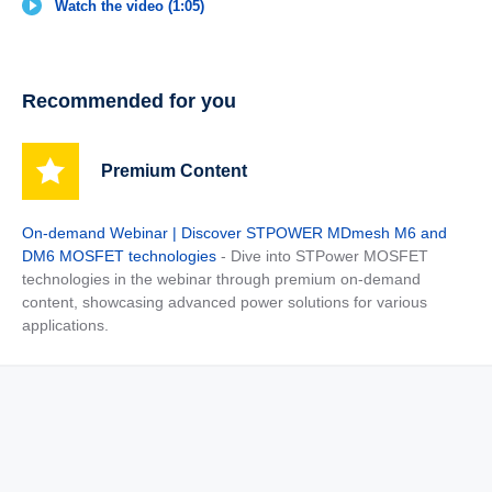
Watch the video (1:05)
Recommended for you
Premium Content
On-demand Webinar | Discover STPOWER MDmesh M6 and
DM6 MOSFET technologies
- Dive into STPower MOSFET
technologies in the webinar through premium on-demand
content, showcasing advanced power solutions for various
applications.