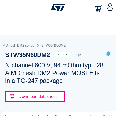
MDmesh DM2 series
STW35N60DM2
STW35N60DM2
ACTIVE
N-channel 600 V, 94 mOhm typ., 28
A MDmesh DM2 Power MOSFETs
in a TO-247 package
Download datasheet