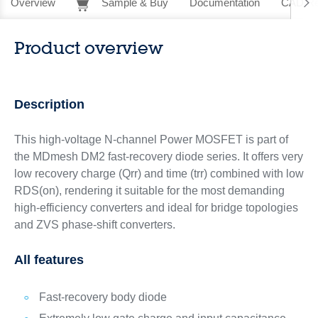
Overview
Sample & Buy
Documentation
CAD Re
Product overview
Description
This high-voltage N-channel Power MOSFET is part of
the MDmesh DM2 fast‑recovery diode series. It offers very
low recovery charge (Qrr) and time (trr) combined with low
RDS(on), rendering it suitable for the most demanding
high‑efficiency converters and ideal for bridge topologies
and ZVS phase-shift converters.
All features
Fast-recovery body diode