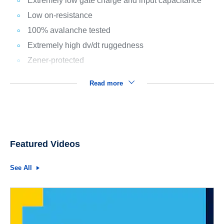
Extremely low gate charge and input capacitance
Low on-resistance
100% avalanche tested
Extremely high dv/dt ruggedness
Zener-protected
Read more
Featured Videos
See All