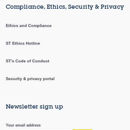
Compliance, Ethics, Security & Privacy
Ethics and Compliance
ST Ethics Hotline
ST's Code of Conduct
Security & privacy portal
Newsletter sign up
Your email address