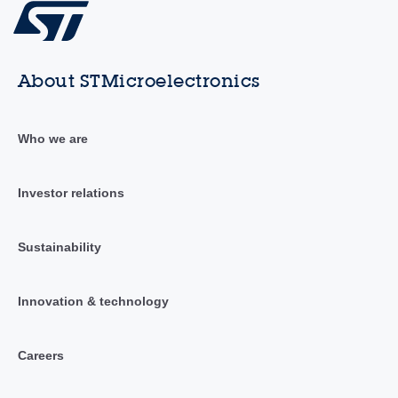
About STMicroelectronics
Who we are
Investor relations
Sustainability
Innovation & technology
Careers