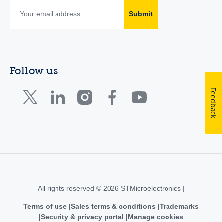
Submit
Follow us
Feedback
All rights reserved © 2026 STMicroelectronics |
Terms of use
Sales terms & conditions
Trademarks
Security & privacy portal
Manage cookies