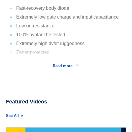
Fast-recovery body diode
Extremely low gate charge and input capacitance
Low on-resistance
100% avalanche tested
Extremely high dv/dt ruggedness
Zener-protected
Read more
Featured Videos
See All