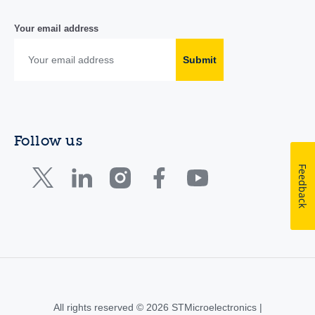
Your email address
Submit
Follow us
Feedback
All rights reserved © 2026 STMicroelectronics |