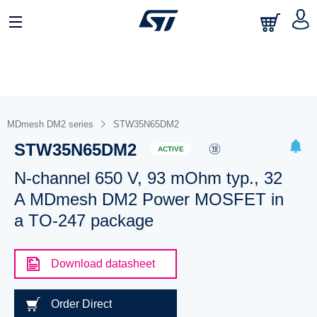
MDmesh DM2 series
STW35N65DM2
STW35N65DM2
ACTIVE
N-channel 650 V, 93 mOhm typ., 32
A MDmesh DM2 Power MOSFET in
a TO-247 package
Download datasheet
Order Direct