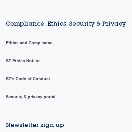
Compliance, Ethics, Security & Privacy
Ethics and Compliance
ST Ethics Hotline
ST's Code of Conduct
Security & privacy portal
Newsletter sign up