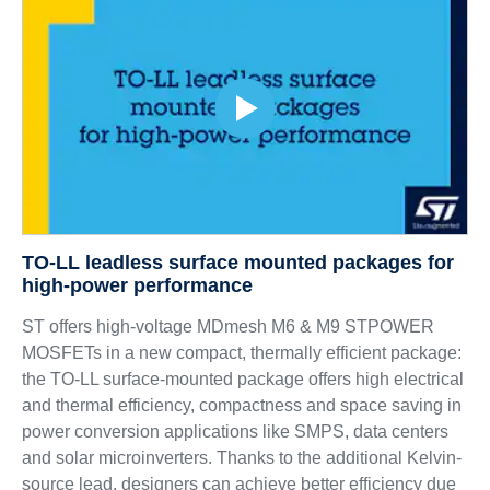
TO-LL leadless surface mounted packages for
high-power performance
ST offers high-voltage MDmesh M6 & M9 STPOWER
MOSFETs in a new compact, thermally efficient package:
the TO-LL surface-mounted package offers high electrical
and thermal efficiency, compactness and space saving in
power conversion applications like SMPS, data centers
and solar microinverters. Thanks to the additional Kelvin-
source lead, designers can achieve better efficiency due