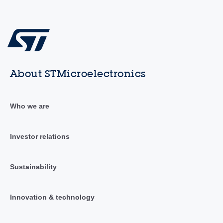
About STMicroelectronics
Who we are
Investor relations
Sustainability
Innovation & technology