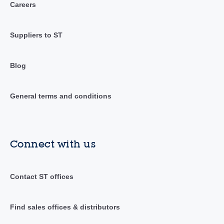
Careers
Suppliers to ST
Blog
General terms and conditions
Connect with us
Contact ST offices
Find sales offices & distributors