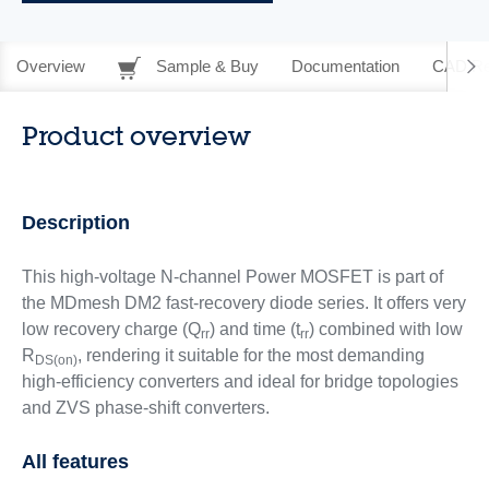
Overview
Sample & Buy
Documentation
CAD Re
Product overview
Description
This high-voltage N-channel Power MOSFET is part of
the MDmesh DM2 fast-recovery diode series. It offers very
low recovery charge (Q
) and time (t
) combined with low
rr
rr
R
, rendering it suitable for the most demanding
DS(on)
high-efficiency converters and ideal for bridge topologies
and ZVS phase-shift converters.
All features