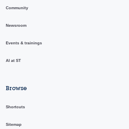
Community
Newsroom
Events & trainings
AI at ST
Browse
Shortcuts
Sitemap