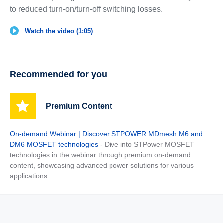
to reduced turn-on/turn-off switching losses.
Watch the video (1:05)
Recommended for you
Premium Content
On-demand Webinar | Discover STPOWER MDmesh M6 and
DM6 MOSFET technologies
- Dive into STPower MOSFET
technologies in the webinar through premium on-demand
content, showcasing advanced power solutions for various
applications.