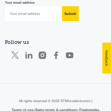
Your email address
Submit
Follow us
Feedback
All rights reserved © 2026 STMicroelectronics |
Terms of use
Sales terms & conditions
Trademarks