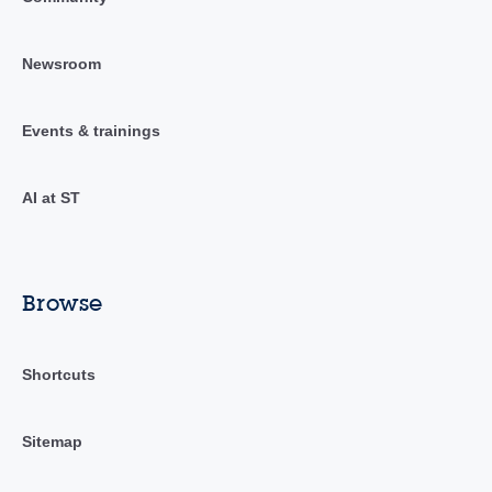
Newsroom
Events & trainings
AI at ST
Browse
Shortcuts
Sitemap