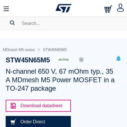
SEARCH HISTORY
BOOKMARK
MDmesh M5 series
STW45N65M5
STW45N65M5
Please
log in
to show your saved searches.
ACTIVE
N-channel 650 V, 67 mOhm typ., 35
A MDmesh M5 Power MOSFET in a
TO-247 package
Download datasheet
Order Direct