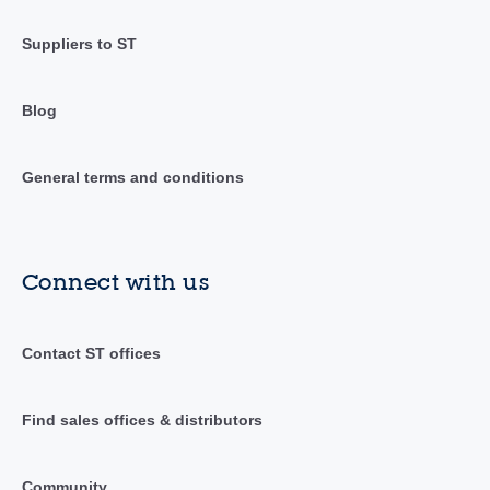
Suppliers to ST
Blog
General terms and conditions
Connect with us
Contact ST offices
Find sales offices & distributors
Community