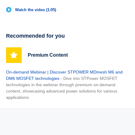
Watch the video (1:05)
Recommended for you
Premium Content
On-demand Webinar | Discover STPOWER MDmesh M6 and
DM6 MOSFET technologies
- Dive into STPower MOSFET
technologies in the webinar through premium on-demand
content, showcasing advanced power solutions for various
applications.