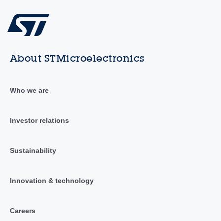
About STMicroelectronics
Who we are
Investor relations
Sustainability
Innovation & technology
Careers