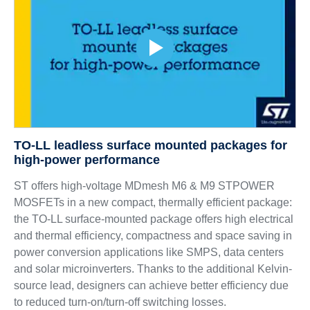
TO-LL leadless surface mounted packages for
high-power performance
ST offers high-voltage MDmesh M6 & M9 STPOWER
MOSFETs in a new compact, thermally efficient package:
the TO-LL surface-mounted package offers high electrical
and thermal efficiency, compactness and space saving in
power conversion applications like SMPS, data centers
and solar microinverters. Thanks to the additional Kelvin-
source lead, designers can achieve better efficiency due
to reduced turn-on/turn-off switching losses.