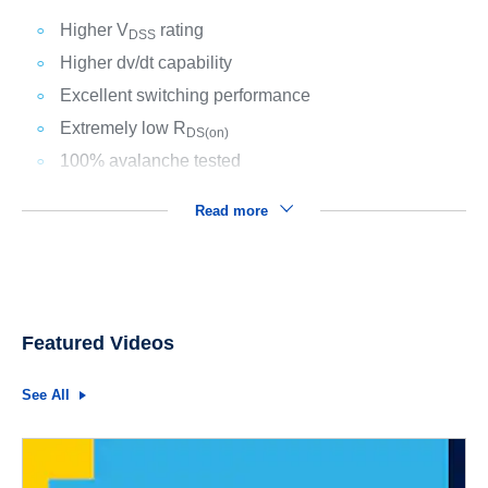
Higher V
rating
DSS
Higher dv/dt capability
Excellent switching performance
Extremely low R
DS(on)
100% avalanche tested
Read more
Featured Videos
See All