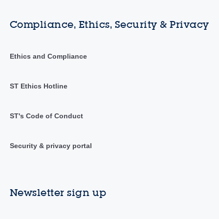
Compliance, Ethics, Security & Privacy
Ethics and Compliance
ST Ethics Hotline
ST's Code of Conduct
Security & privacy portal
Newsletter sign up