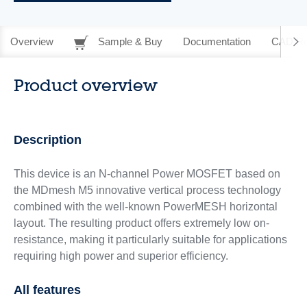
Overview
Sample & Buy
Documentation
CAD Re
Product overview
Description
This device is an N-channel Power MOSFET based on
the MDmesh M5 innovative vertical process technology
combined with the well-known PowerMESH horizontal
layout. The resulting product offers extremely low on-
resistance, making it particularly suitable for applications
requiring high power and superior efficiency.
All features