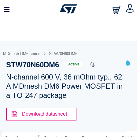
MDmesh DM6 series
STW70N60DM6
STW70N60DM6
ACTIVE
N-channel 600 V, 36 mOhm typ., 62
A MDmesh DM6 Power MOSFET in
a TO-247 package
Download datasheet