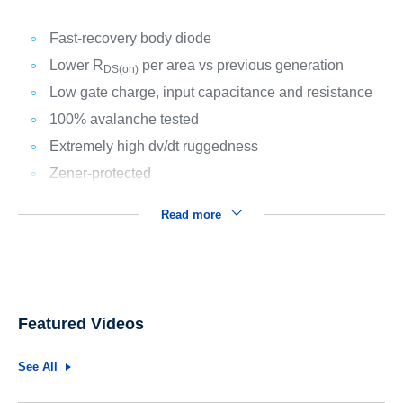
Fast-recovery body diode
Lower R
per area vs previous generation
DS(on)
Low gate charge, input capacitance and resistance
100% avalanche tested
Extremely high dv/dt ruggedness
Zener-protected
Read more
Featured Videos
See All