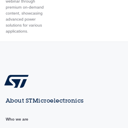
webinar through
premium on-demand
content, showcasing
advanced power
solutions for various
applications.
About STMicroelectronics
Who we are