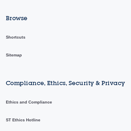
Browse
Shortcuts
Sitemap
Compliance, Ethics, Security & Privacy
Ethics and Compliance
ST Ethics Hotline