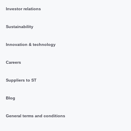
Investor relations
Sustainability
Innovation & technology
Careers
Suppliers to ST
Blog
General terms and conditions