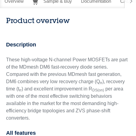
Overview
Sample & Buy
Documentation
CAD Re
Product overview
Description
These high-voltage N-channel Power MOSFETs are part
of the MDmesh DM6 fast-recovery diode series.
Compared with the previous MDmesh fast generation,
DM6 combines very low recovery charge (Q
), recovery
rr
time (t
) and excellent improvement in R
per area
rr
DS(on)
with one of the most effective switching behaviors
available in the market for the most demanding high-
efficiency bridge topologies and ZVS phase-shift
converters.
All features