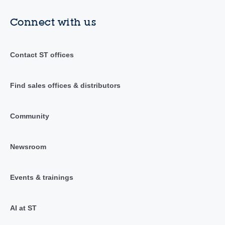
Connect with us
Contact ST offices
Find sales offices & distributors
Community
Newsroom
Events & trainings
AI at ST