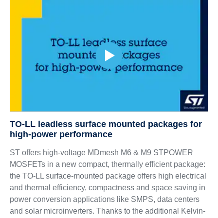
TO-LL leadless surface mounted packages for
high-power performance
ST offers high-voltage MDmesh M6 & M9 STPOWER
MOSFETs in a new compact, thermally efficient package:
the TO-LL surface-mounted package offers high electrical
and thermal efficiency, compactness and space saving in
power conversion applications like SMPS, data centers
and solar microinverters. Thanks to the additional Kelvin-