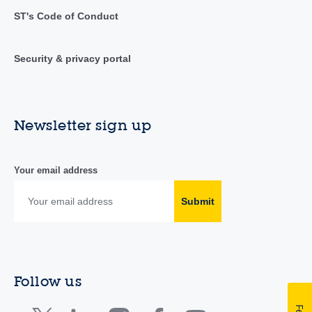
ST's Code of Conduct
Security & privacy portal
Newsletter sign up
Your email address
Submit
Follow us