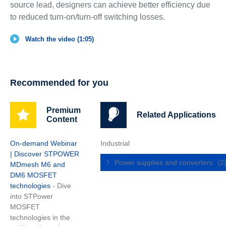
source lead, designers can achieve better efficiency due
to reduced turn-on/turn-off switching losses.
Watch the video (1:05)
Recommended for you
Premium
Related Applications
Content
On-demand Webinar
Industrial
| Discover STPOWER
Power supplies and converters
(2
MDmesh M6 and
DM6 MOSFET
technologies
- Dive
into STPower
MOSFET
technologies in the