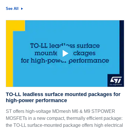
See All
TO-LL leadless surface mounted packages for
high-power performance
ST offers high-voltage MDmesh M6 & M9 STPOWER
MOSFETs in a new compact, thermally efficient package:
the TO-LL surface-mounted package offers high electrical