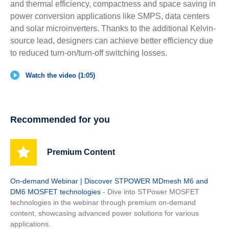
and thermal efficiency, compactness and space saving in
power conversion applications like SMPS, data centers
and solar microinverters. Thanks to the additional Kelvin-
source lead, designers can achieve better efficiency due
to reduced turn-on/turn-off switching losses.
Watch the video (1:05)
Recommended for you
Premium Content
On-demand Webinar | Discover STPOWER MDmesh M6 and
DM6 MOSFET technologies
- Dive into STPower MOSFET
technologies in the webinar through premium on-demand
content, showcasing advanced power solutions for various
applications.