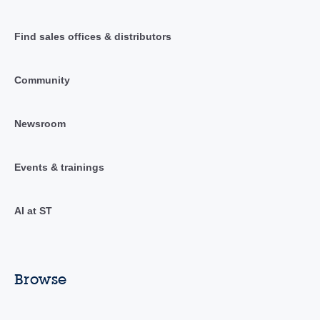
Find sales offices & distributors
Community
Newsroom
Events & trainings
AI at ST
Browse