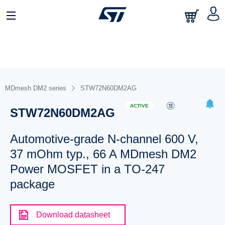
MDmesh DM2 series
STW72N60DM2AG
ACTIVE
STW72N60DM2AG
Automotive-grade N-channel 600 V,
37 mOhm typ., 66 A MDmesh DM2
Power MOSFET in a TO-247
package
Download datasheet