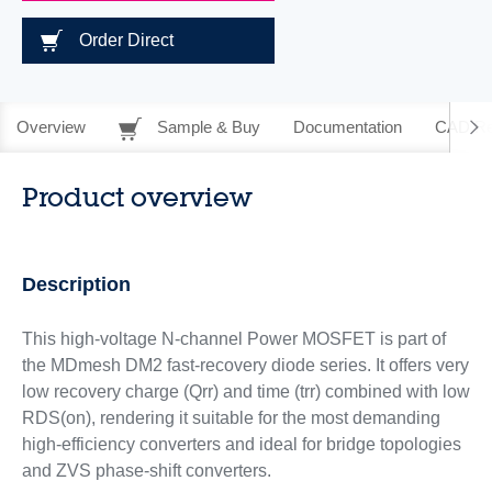
Order Direct
Overview
Sample & Buy
Documentation
CAD Re
Product overview
Description
This high-voltage N-channel Power MOSFET is part of
the MDmesh DM2 fast‑recovery diode series. It offers very
low recovery charge (Qrr) and time (trr) combined with low
RDS(on), rendering it suitable for the most demanding
high‑efficiency converters and ideal for bridge topologies
and ZVS phase-shift converters.