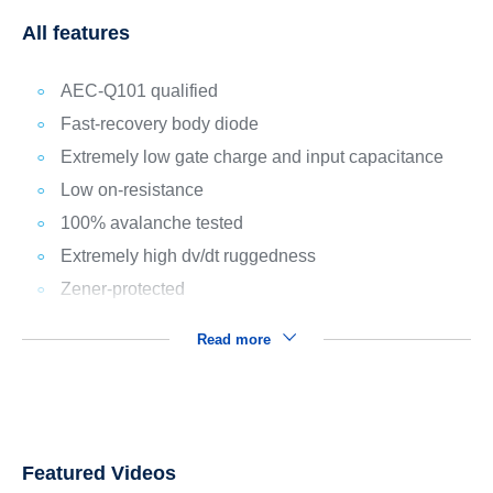
All features
AEC-Q101 qualified
Fast-recovery body diode
Extremely low gate charge and input capacitance
Low on-resistance
100% avalanche tested
Extremely high dv/dt ruggedness
Zener-protected
Read more
Featured Videos