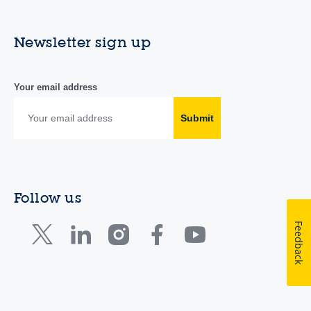
Newsletter sign up
Your email address
Submit
Follow us
Feedback