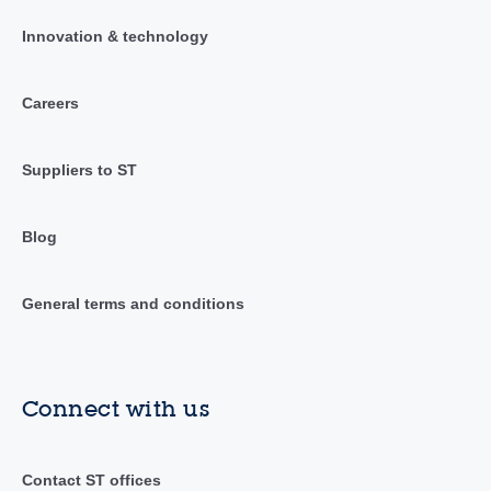
Innovation & technology
Careers
Suppliers to ST
Blog
General terms and conditions
Connect with us
Contact ST offices