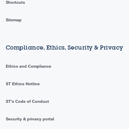
Shortcuts
Sitemap
Compliance, Ethics, Security & Privacy
Ethics and Compliance
ST Ethics Hotline
ST's Code of Conduct
Security & privacy portal