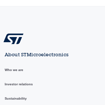
About STMicroelectronics
Who we are
Investor relations
Sustainability