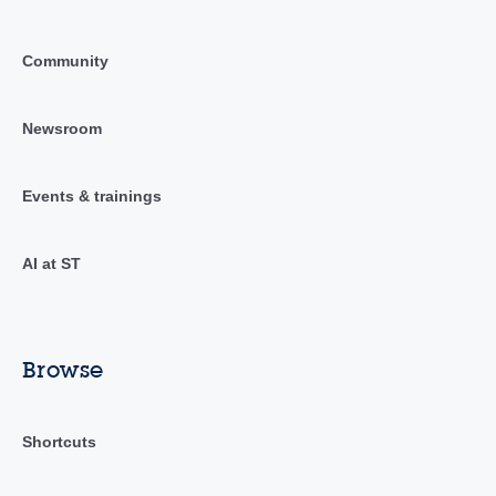
Community
Newsroom
Events & trainings
AI at ST
Browse
Shortcuts