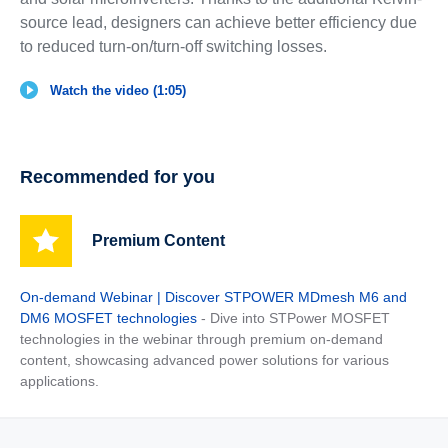
source lead, designers can achieve better efficiency due
to reduced turn-on/turn-off switching losses.
Watch the video (1:05)
Recommended for you
Premium Content
On-demand Webinar | Discover STPOWER MDmesh M6 and
DM6 MOSFET technologies
- Dive into STPower MOSFET
technologies in the webinar through premium on-demand
content, showcasing advanced power solutions for various
applications.