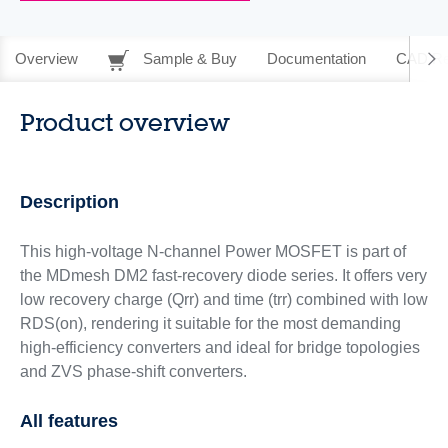
Overview
Sample & Buy
Documentation
CAD Re
Product overview
Description
This high-voltage N-channel Power MOSFET is part of
the MDmesh DM2 fast-recovery diode series. It offers very
low recovery charge (Qrr) and time (trr) combined with low
RDS(on), rendering it suitable for the most demanding
high-efficiency converters and ideal for bridge topologies
and ZVS phase-shift converters.
All features