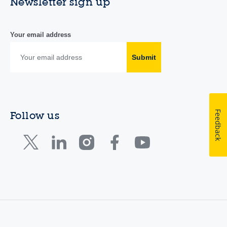
Newsletter sign up
Your email address
Submit
Feedback
Follow us