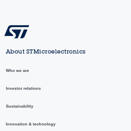
About STMicroelectronics
Who we are
Investor relations
Sustainability
Innovation & technology