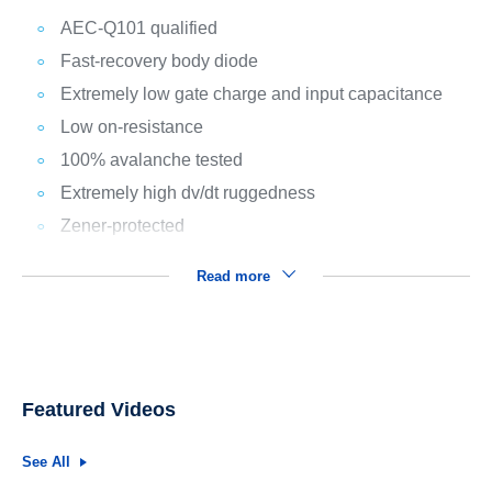
AEC-Q101 qualified
Fast-recovery body diode
Extremely low gate charge and input capacitance
Low on-resistance
100% avalanche tested
Extremely high dv/dt ruggedness
Zener-protected
Read more
Featured Videos
See All