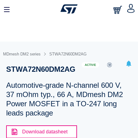
MDmesh DM2 series
STWA72N60DM2AG
ACTIVE
STWA72N60DM2AG
Automotive-grade N-channel 600 V,
37 mOhm typ., 66 A, MDmesh DM2
Power MOSFET in a TO-247 long
leads package
Download datasheet