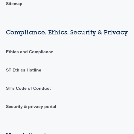
Sitemap
Compliance, Ethics, Security & Privacy
Ethics and Compliance
ST Ethics Hotline
ST's Code of Conduct
Security & privacy portal