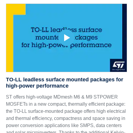
TO-LL leadless surface mounted packages for
high-power performance
ST offers high-voltage MDmesh M6 & M9 STPOWER
MOSFETs in a new compact, thermally efficient package:
the TO-LL surface-mounted package offers high electrical
and thermal efficiency, compactness and space saving in
power conversion applications like SMPS, data centers
and solar microinverters. Thanks to the additional Kelvin-