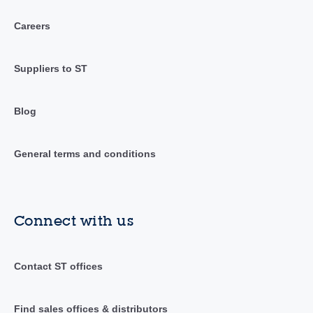
Careers
Suppliers to ST
Blog
General terms and conditions
Connect with us
Contact ST offices
Find sales offices & distributors