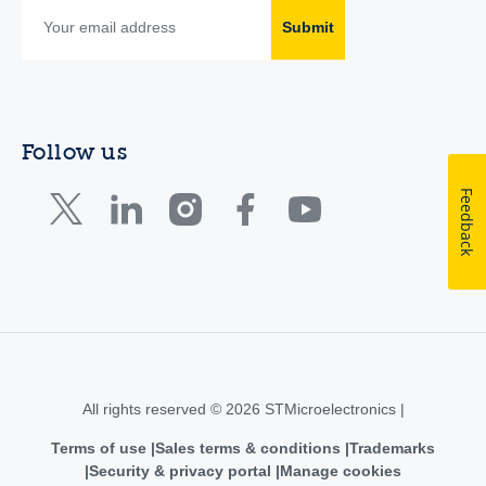
Submit
Follow us
Feedback
All rights reserved © 2026 STMicroelectronics |
Terms of use
Sales terms & conditions
Trademarks
Security & privacy portal
Manage cookies