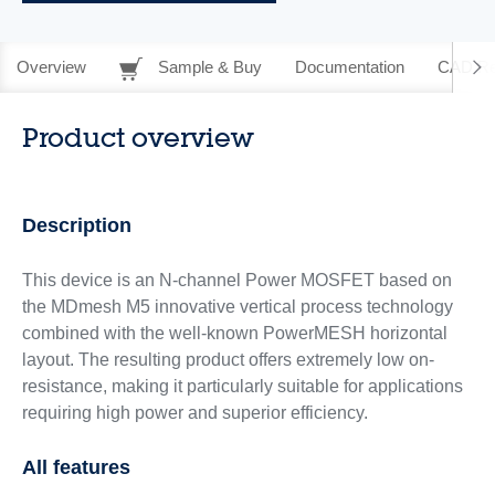
Overview
Sample & Buy
Documentation
CAD Re
Product overview
Description
This device is an N-channel Power MOSFET based on
the MDmesh M5 innovative vertical process technology
combined with the well-known PowerMESH horizontal
layout. The resulting product offers extremely low on-
resistance, making it particularly suitable for applications
requiring high power and superior efficiency.
All features