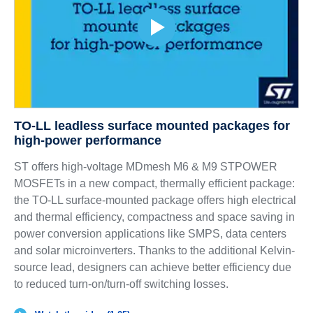
TO-LL leadless surface mounted packages for
high-power performance
ST offers high-voltage MDmesh M6 & M9 STPOWER
MOSFETs in a new compact, thermally efficient package:
the TO-LL surface-mounted package offers high electrical
and thermal efficiency, compactness and space saving in
power conversion applications like SMPS, data centers
and solar microinverters. Thanks to the additional Kelvin-
source lead, designers can achieve better efficiency due
to reduced turn-on/turn-off switching losses.