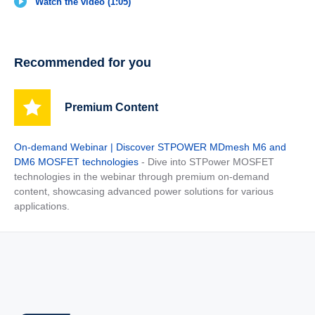
Watch the video (1:05)
Recommended for you
Premium Content
On-demand Webinar | Discover STPOWER MDmesh M6 and
DM6 MOSFET technologies
- Dive into STPower MOSFET
technologies in the webinar through premium on-demand
content, showcasing advanced power solutions for various
applications.