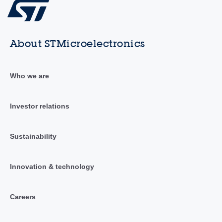
About STMicroelectronics
Who we are
Investor relations
Sustainability
Innovation & technology
Careers