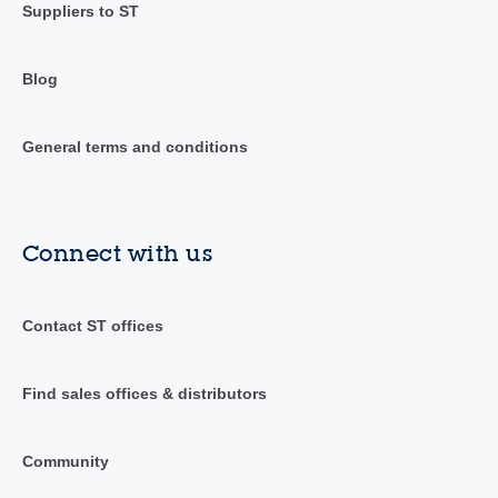
Suppliers to ST
Blog
General terms and conditions
Connect with us
Contact ST offices
Find sales offices & distributors
Community