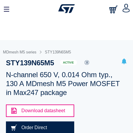
MDmesh M5 series
STY139N65M5
STY139N65M5
ACTIVE
N-channel 650 V, 0.014 Ohm typ.,
130 A MDmesh M5 Power MOSFET
in Max247 package
Download datasheet
Order Direct