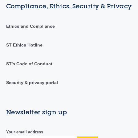
Compliance, Ethics, Security & Privacy
Ethics and Compliance
ST Ethics Hotline
ST's Code of Conduct
Security & privacy portal
Newsletter sign up
Your email address