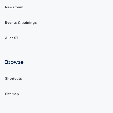
Newsroom
Events & trainings
AI at ST
Browse
Shortcuts
Sitemap