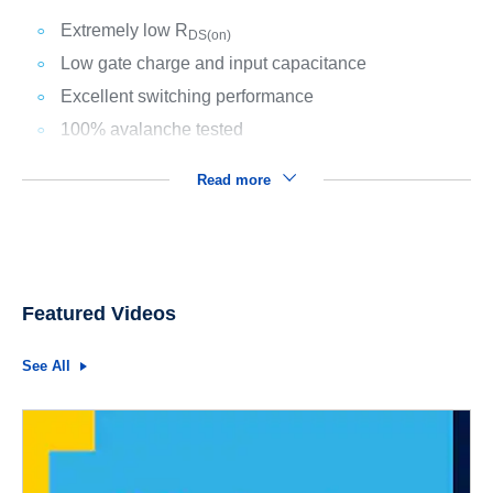
Extremely low R
DS(on)
Low gate charge and input capacitance
Excellent switching performance
100% avalanche tested
Read more
Featured Videos
See All