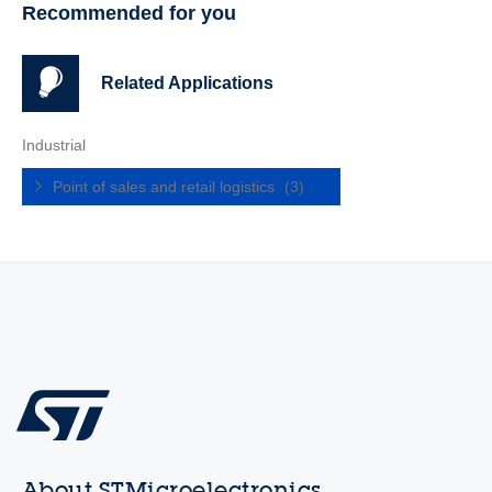
Recommended for you
Related Applications
Industrial
Point of sales and retail logistics
(3)
About STMicroelectronics