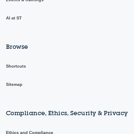
AI at ST
Browse
Shortcuts
Sitemap
Compliance, Ethics, Security & Privacy
Ethics and Compliance