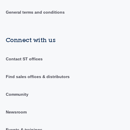
General terms and conditions
Connect with us
Contact ST offices
Find sales offices & distributors
Community
Newsroom
Events & trainings