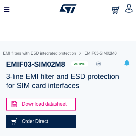
EMI filters with ESD integrated protection
EMIF03-SIM02M8
EMIF03-SIM02M8
ACTIVE
3-line EMI filter and ESD protection
for SIM card interfaces
Download datasheet
Order Direct