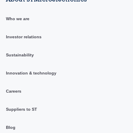
Who we are
Investor relations
Sustainability
Innovation & technology
Careers
Suppliers to ST
Blog