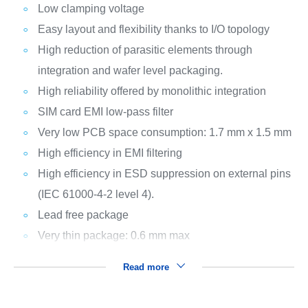
Low clamping voltage
Easy layout and flexibility thanks to I/O topology
High reduction of parasitic elements through
integration and wafer level packaging.
High reliability offered by monolithic integration
SIM card EMI low-pass filter
Very low PCB space consumption: 1.7 mm x 1.5 mm
High efficiency in EMI filtering
High efficiency in ESD suppression on external pins
(IEC 61000-4-2 level 4).
Lead free package
Very thin package: 0.6 mm max
Read more