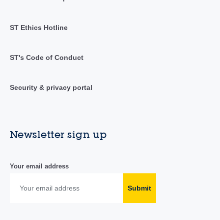
ST Ethics Hotline
ST's Code of Conduct
Security & privacy portal
Newsletter sign up
Your email address
Submit