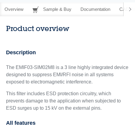
Overview
Sample & Buy
Documentation
CAD Re
Product overview
Description
The EMIF03-SIM02M8 is a 3 line highly integrated device
designed to suppress EMI/RFI noise in all systems
exposed to electromagnetic interference.
This filter includes ESD protection circuitry, which
prevents damage to the application when subjected to
ESD surges up to 15 kV on the external pins.
All features