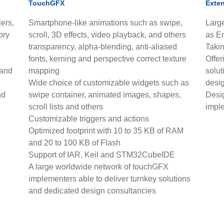
TouchGFX
Exte
ers,
Smartphone-like animations such as swipe,
Large
ory
scroll, 3D effects, video playback, and others
as E
transparency, alpha-blending, anti-aliased
Takin
fonts, kerning and perspective correct texture
Offer
 and
mapping
solut
Wide choice of customizable widgets such as
desi
nd
swipe container, animated images, shapes,
Desi
scroll lists and others
impl
Customizable triggers and actions
Optimized footprint with 10 to 35 KB of RAM
and 20 to 100 KB of Flash
Support of IAR, Keil and STM32CubeIDE
A large worldwide network of touchGFX
implementers able to deliver turnkey solutions
and dedicated design consultancies