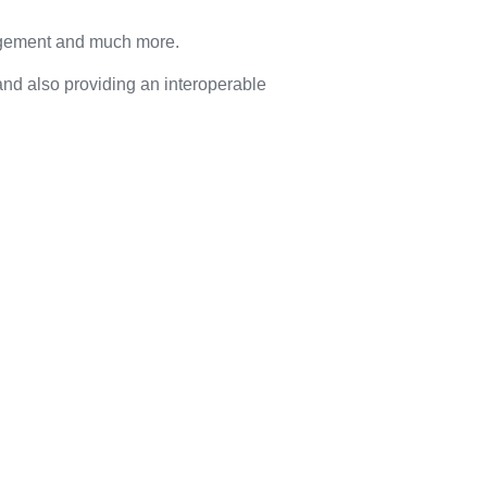
anagement and much more.
nd also providing an interoperable