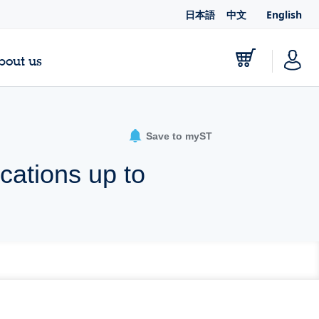
日本語
中文
English
bout us
Save to myST
cations up to