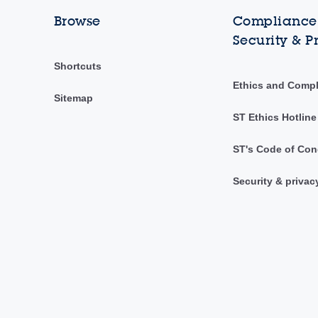
Browse
Compliance,
Security & P
Shortcuts
Ethics and Comp
Sitemap
ST Ethics Hotline
ST's Code of Con
Security & privac