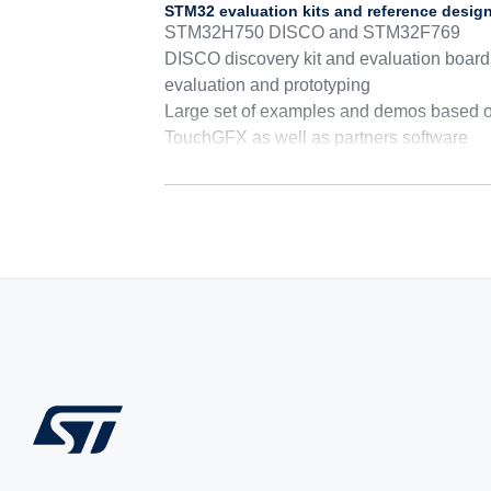
STM32 evaluation kits and reference desig
STM32H750 DISCO and STM32F769
DISCO discovery kit and evaluation board 
evaluation and prototyping
Large set of examples and demos based 
TouchGFX as well as partners software