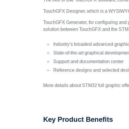
TouchGFX Designer, which is a WYSIWYG 
TouchGFX Generator, for configuring and g
solution between TouchGFX and the S
Industry’s broadest advanced graph
State-of-the-art graphical development
Support and documentation center
Reference designs and selected des
More details about STM32 full graphic offe
Key Product Benefits