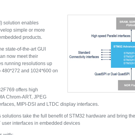
) solution enables
evelop simple or more
 embedded products.
 state-of-the-art GUI
an now meet their
es running resolutions up
 480*272 and 1024*600 on
769 offers high
D-DMA Chrom-ART, JPEG
erfaces, MIPI-DSI and LTDC display interfaces.
olutions take the full benefit of STM32 hardware and bring th
T user interfaces in embedded devices
 with: