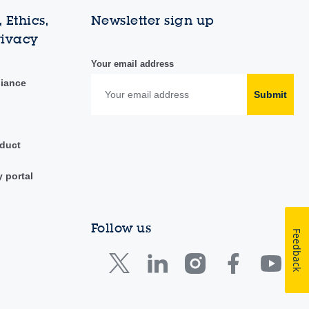
 Ethics,
Newsletter sign up
rivacy
Your email address
liance
Submit
duct
y portal
Follow us
Feedback