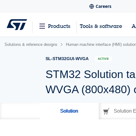
Careers
Products
Tools & software
A
Solutions & reference designs
Human machine interface (HMI) solutio
SL-STM32GUI-WVGA
ACTIVE
STM32 Solution ta
WVGA (800x480) 
Solution
Solution E