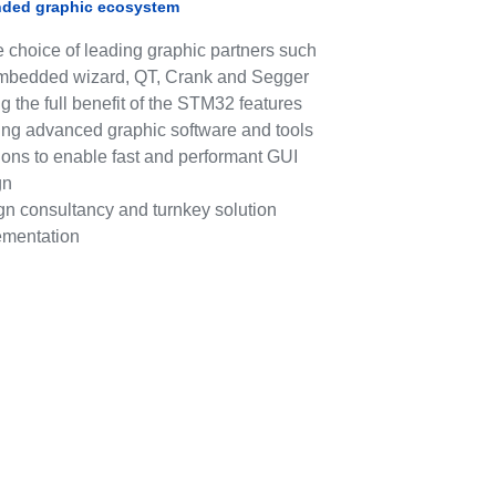
nded graphic ecosystem
 choice of leading graphic partners such
mbedded wizard, QT, Crank and Segger
g the full benefit of the STM32 features
ing advanced graphic software and tools
ions to enable fast and performant GUI
gn
gn consultancy and turnkey solution
ementation