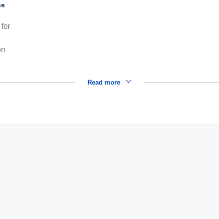
ns
for
on
Read more