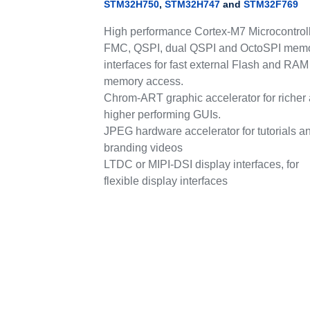
STM32H750
,
STM32H747
and
STM32F769
High performance Cortex-M7 Microcontroll
FMC, QSPI, dual QSPI and OctoSPI mem
interfaces for fast external Flash and RAM
memory access.
Chrom-ART graphic accelerator for richer
higher performing GUIs.
JPEG hardware accelerator for tutorials a
branding videos
LTDC or MIPI-DSI display interfaces, for
flexible display interfaces