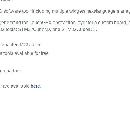
software tool, including multiple widgets, text/language m
enerating the TouchGFX abstraction layer for a custom board, a
TM32 tools: STM32CubeMX and STM32CubeIDE.
ic enabled MCU offer
 tools available for free
ign partners
r are available
here
.