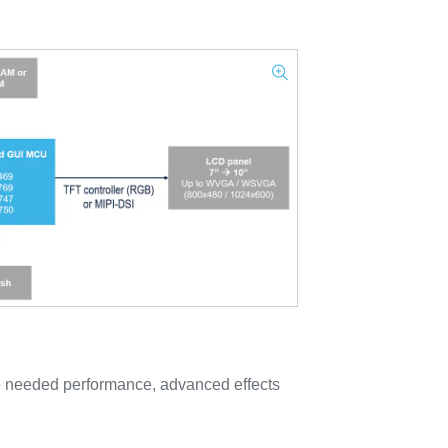
e needed performance, advanced effects