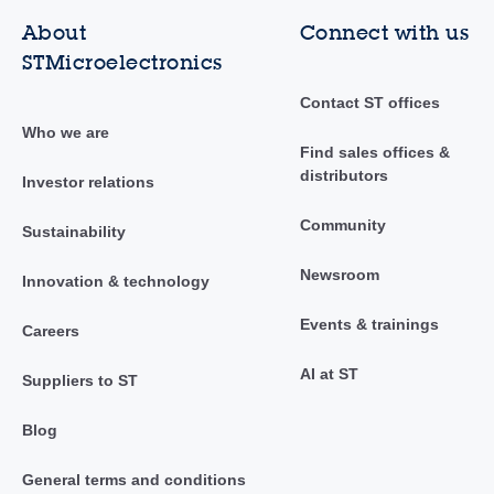
About
Connect with us
STMicroelectronics
Contact ST offices
Who we are
Find sales offices &
distributors
Investor relations
Community
Sustainability
Newsroom
Innovation & technology
Events & trainings
Careers
AI at ST
Suppliers to ST
Blog
General terms and conditions