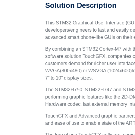
Solution Description
This STM32 Graphical User Interface (GUI
developers/engineers to fast and easily d
advanced smart phone-like GUIs on their
By combining an STM32 Cortex-M7 with the
software solution TouchGFX, companies c
customers demand for richer user interfac
WVGA(800x480) or WSVGA (1024x600)to
7” to 10” display sizes.
The STM32H750, STM32H747 and STM32F
performing graphic features like the 2
Hardware codec, fast external memory int
TouchGFX and Advanced graphic partners s
and ease of use to enable state of the AR
The free of use TouchGFX software, comes