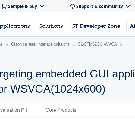
Sample & buy
Support & community
pplications
Solutions
ST Developer Zone
A
ns
Graphical user interface solutions
SL-STM32GUI-WVGA
rgeting embedded GUI appli
or WSVGA(1024x600)
valuation Kit
Core Products