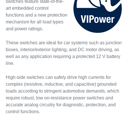
switches feature state-of-the-
art embedded control
functions and a new protection
mechanism for all load types
and power ratings.
These switches are ideal for car systems such as junction
boxes, interior/exterior lighting, and DC motor driving, as
well as any application requiring a protected 12 V battery
line.
High-side switches can safely drive high currents for
complex (resistive, inductive, and capacitive) grounded
loads according to stringent automotive demands, which
require robust, low on-resistance power switches and
accurate analog circuitry for diagnostic, protection, and
control functions.