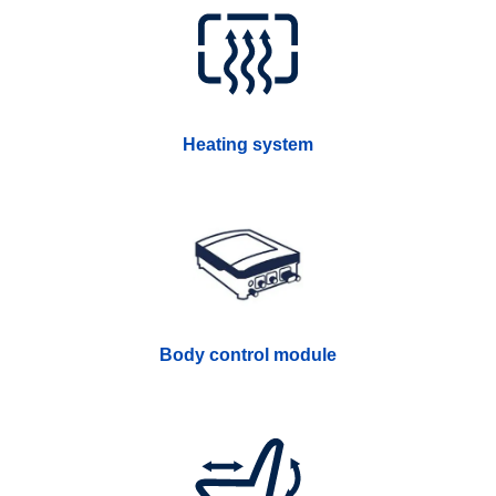
Heating system
Body control module