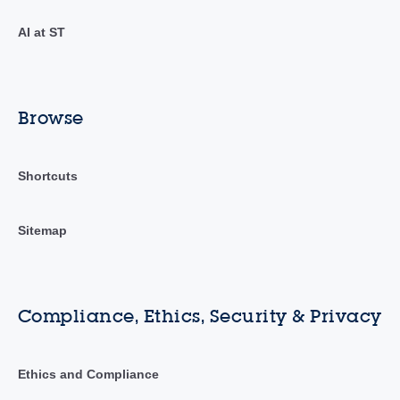
AI at ST
Browse
Shortcuts
Sitemap
Compliance, Ethics, Security & Privacy
Ethics and Compliance