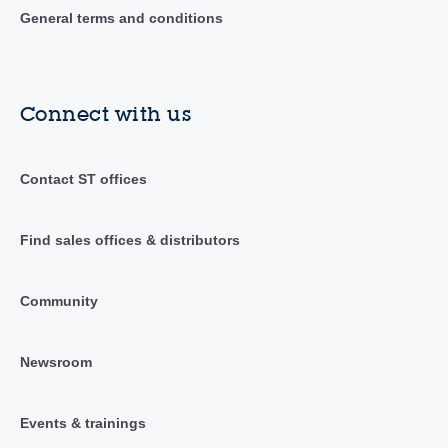
General terms and conditions
Connect with us
Contact ST offices
Find sales offices & distributors
Community
Newsroom
Events & trainings