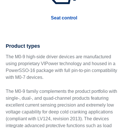
Seat control
Product types
The M0-9 high-side driver devices are manufactured
using proprietary VIPower technology and housed in a
PowerSSO-16 package with full pin-to-pin compatibility
with M0-7 devices.
The M0-9 family complements the product portfolio with
single-, dual-, and quad-channel products featuring
excellent current sensing precision and extremely low
voltage capability for deep cold cranking applications
(compliant with LV124, revision 2013). The devices
integrate advanced protective functions such as load