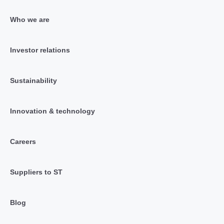
Who we are
Investor relations
Sustainability
Innovation & technology
Careers
Suppliers to ST
Blog