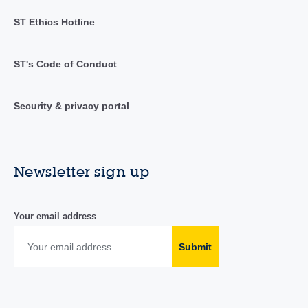
ST Ethics Hotline
ST's Code of Conduct
Security & privacy portal
Newsletter sign up
Your email address
Submit