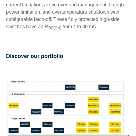
current limitation, active overload management through
power limitation, and overtemperature shutdown with
configurable latch-off. These fully protected high-side
switches have an R
from 4 to 80 mΩ.
DS(ON)
Discover our portfolio