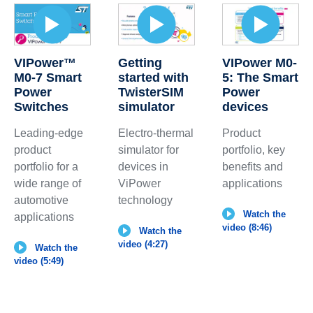
VIPower™
Getting
VIPower M0-
M0-7 Smart
started with
5: The Smart
Power
TwisterSIM
Power
Switches
simulator
devices
Leading-edge
Electro-thermal
Product
product
simulator for
portfolio, key
portfolio for a
devices in
benefits and
wide range of
ViPower
applications
automotive
technology
Watch the
applications
video (8:46)
Watch the
video (4:27)
Watch the
video (5:49)