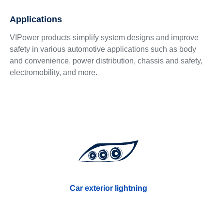
Applications
VIPower products simplify system designs and improve
safety in various automotive applications such as body
and convenience, power distribution, chassis and safety,
electromobility, and more.
Car exterior lightning