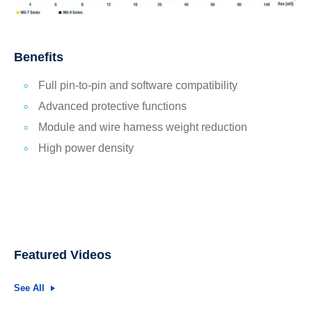
Benefits
Full pin-to-pin and software compatibility
Advanced protective functions
Module and wire harness weight reduction
High power density
Featured Videos
See All