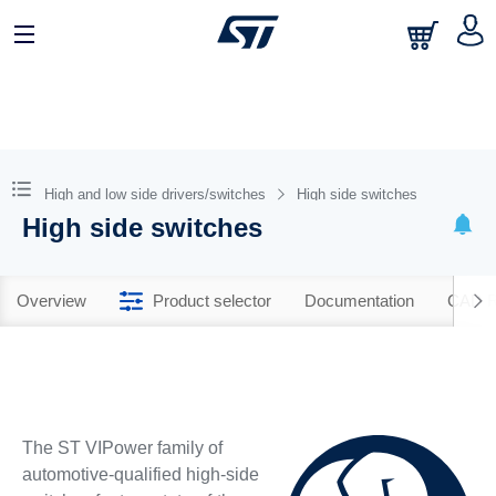
High and low side drivers/switches
High side switches
High side switches
Overview
Product selector
Documentation
CAD R
The ST VIPower family of
automotive-qualified high-side