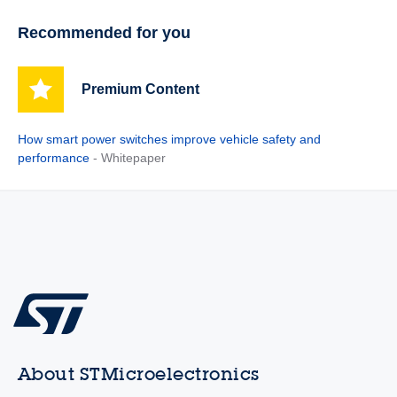
Recommended for you
Premium Content
How smart power switches improve vehicle safety and
performance
- Whitepaper
About STMicroelectronics