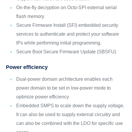
On-the-fly decryption on Octo-SPI external serial
flash memory
Secure Firmware Install (SFI) embedded security
services to authenticate and protect your software
IPs while performing initial programming.
Secure Boot Secure Firmware Update (SBSFU)
Power efficiency
Dual-power domain architecture enables each
power domain to be set in low-power mode to
optimize power efficiency
Embedded SMPS to scale down the supply voltage.
It can also be used to supply external circuitry and
can also be combined with the LDO for specific use