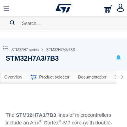
SEARCH HISTORY
BOOKMARK
STM32H7 series
STM32H7A3/7B3
STM32H7A3/7B3
Please
log in
to show your saved searches.
Overview
Product selector
Documentation
CAD R
The
STM32H7A3/7B3
lines of microcontrollers
®
®
include an Arm
Cortex
-M7 core (with double-