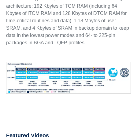
architecture: 192 Kbytes of TCM RAM (including 64
Kbytes of ITCM RAM and 128 Kbytes of DTCM RAM for
time-critical routines and data), 1.18 Mbytes of user
SRAM, and 4 Kbytes of SRAM in backup domain to keep
data in the lowest power modes and 64- to 225-pin
packages in BGA and LQFP profiles.
Featured Videos