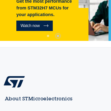
Get the most performance
from STM32H7 MCUs for
your applications.
Watch now
About STMicroelectronics