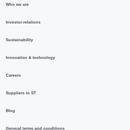
Who we are
Investor relations
Sustainability
Innovation & technology
Careers
Suppliers to ST
Blog
General terms and conditions