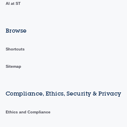
AI at ST
Browse
Shortcuts
Sitemap
Compliance, Ethics, Security & Privacy
Ethics and Compliance