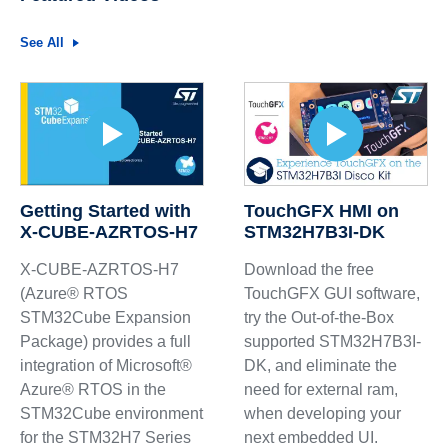
See All
Getting Started with
TouchGFX HMI on
X-CUBE-AZRTOS-H7
STM32H7B3I-DK
X-CUBE-AZRTOS-H7
Download the free
(Azure® RTOS
TouchGFX GUI software,
STM32Cube Expansion
try the Out-of-the-Box
Package) provides a full
supported STM32H7B3I-
integration of Microsoft®
DK, and eliminate the
Azure® RTOS in the
need for external ram,
STM32Cube environment
when developing your
for the STM32H7 Series
next embedded UI.