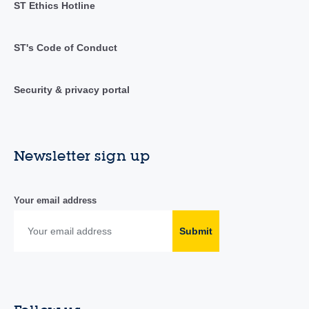
ST Ethics Hotline
ST's Code of Conduct
Security & privacy portal
Newsletter sign up
Your email address
Submit