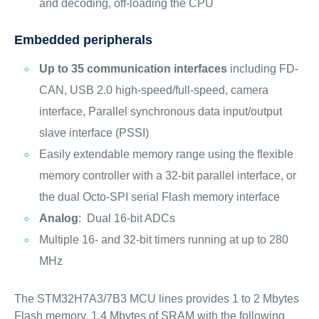
and decoding, off-loading the CPU
Embedded peripherals
Up to 35 communication interfaces
including FD-
CAN, USB 2.0 high-speed/full-speed, camera
interface, Parallel synchronous data input/output
slave interface (PSSI)
Easily extendable memory range using the flexible
memory controller with a 32-bit parallel interface, or
the dual Octo-SPI serial Flash memory interface
Analog
: Dual 16-bit ADCs
Multiple 16- and 32-bit timers running at up to 280
MHz
The STM32H7A3/7B3 MCU lines provides 1 to 2 Mbytes
Flash memory, 1.4 Mbytes of SRAM with the following