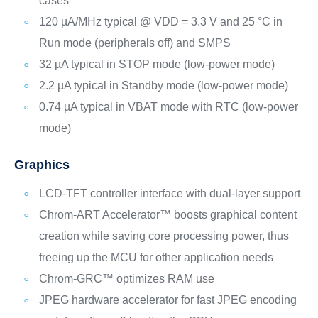
cases
120 µA/MHz typical @ VDD = 3.3 V and 25 °C in
Run mode (peripherals off) and SMPS
32 µA typical in STOP mode (low-power mode)
2.2 µA typical in Standby mode (low-power mode)
0.74 µA typical in VBAT mode with RTC (low-power
mode)
Graphics
LCD-TFT controller interface with dual-layer support
Chrom‑ART Accelerator™ boosts graphical content
creation while saving core processing power, thus
freeing up the MCU for other application needs
Chrom-GRC™ optimizes RAM use
JPEG hardware accelerator for fast JPEG encoding