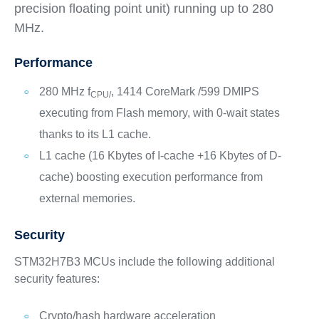
precision floating point unit) running up to 280
MHz.
Performance
280 MHz f
, 1414 CoreMark /599 DMIPS
CPU/
executing from Flash memory, with 0-wait states
thanks to its L1 cache.
L1 cache (16 Kbytes of I-cache +16 Kbytes of D-
cache) boosting execution performance from
external memories.
Security
STM32H7B3 MCUs include the following additional
security features:
Crypto/hash hardware acceleration