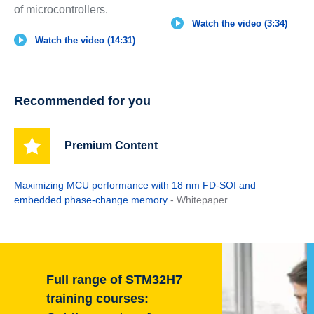
of microcontrollers.
Watch the video (3:34)
Watch the video (14:31)
Recommended for you
Premium Content
Maximizing MCU performance with 18 nm FD-SOI and
embedded phase-change memory
- Whitepaper
Full range of STM32H7
training courses: