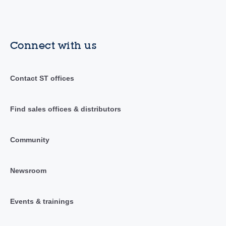
Connect with us
Contact ST offices
Find sales offices & distributors
Community
Newsroom
Events & trainings