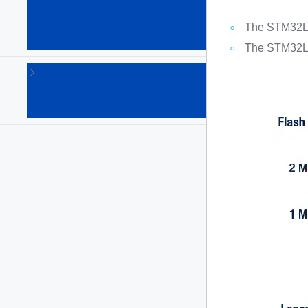
Arm
Cortex
The STM32L4R
MPUs
(64)
The STM32L4S
STM8
8-bit
MCUs
(135)