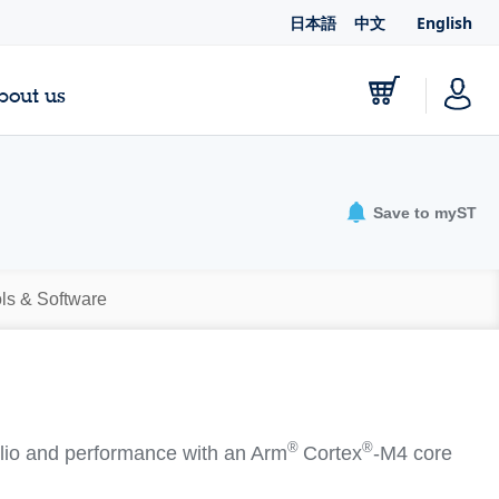
日本語
中文
English
bout us
Save to myST
ls & Software
®
®
io and performance with an Arm
Cortex
‐M4 core