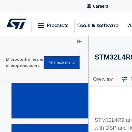
Careers
Products
Tools & software
A
STM32L4R
Microcontrollers &
Minimize menu
microprocessors
Overview
STM32
32-bit
Arm
Cortex
MCUs
(1644)
STM32L4R9 and 
STM32
with DSP and fl