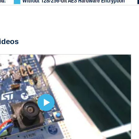
ideos