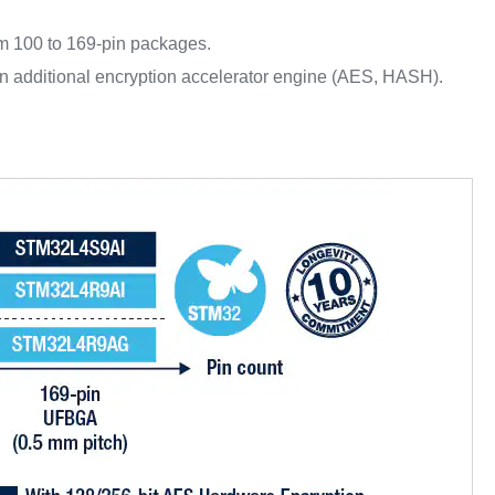
m 100 to 169-pin packages.
 additional encryption accelerator engine (AES, HASH).