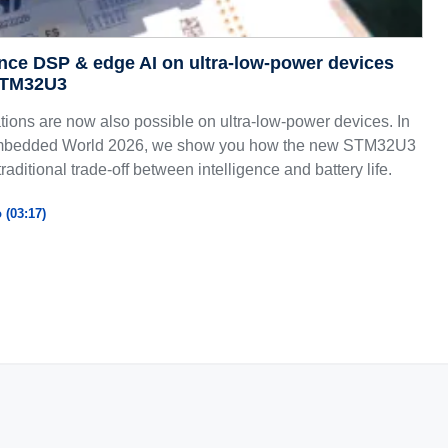
nce DSP & edge AI on ultra-low-power devices
STM32U3
ions are now also possible on ultra-low-power devices. In
 Embedded World 2026, we show you how the new STM32U3
traditional trade-off between intelligence and battery life.
 (03:17)