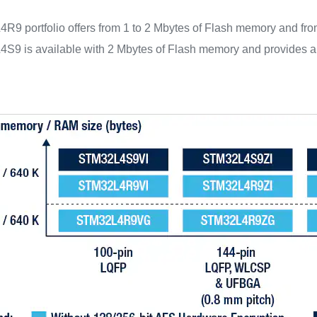
9 portfolio offers from 1 to 2 Mbytes of Flash memory and fro
9 is available with 2 Mbytes of Flash memory and provides an