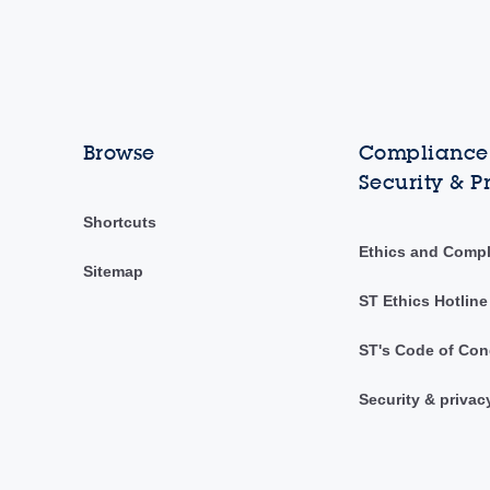
Browse
Compliance,
Security & P
Shortcuts
Ethics and Comp
Sitemap
ST Ethics Hotline
ST's Code of Con
Security & privac