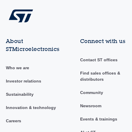
About
Connect with us
STMicroelectronics
Contact ST offices
Who we are
Find sales offices &
distributors
Investor relations
Community
Sustainability
Newsroom
Innovation & technology
Events & trainings
Careers