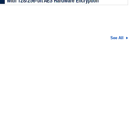
See All