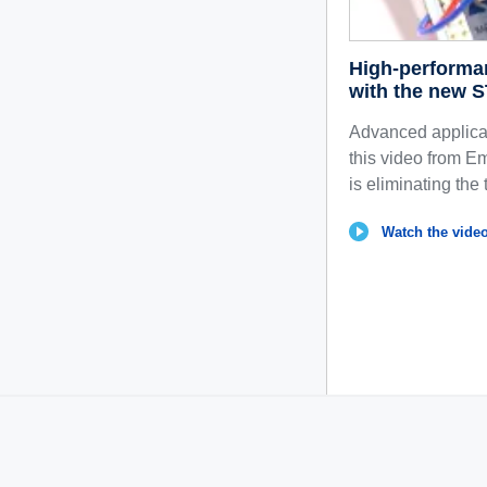
High-performa
with the new 
Advanced applicat
this video from
is eliminating the 
Watch the video