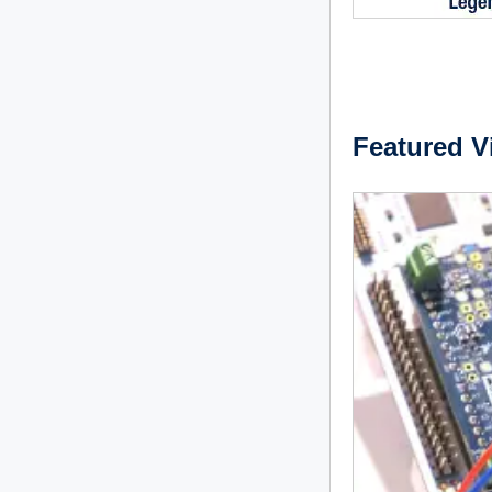
Featured V