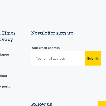
 Ethics,
Newsletter sign up
rivacy
Your email address
liance
Submit
duct
y portal
Follow us