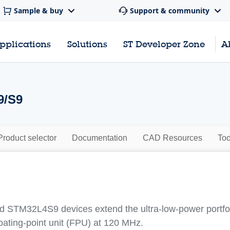
Sample & buy
Support & community
pplications
Solutions
ST Developer Zone
A
9/S9
Product selector
Documentation
CAD Resources
Too
STM32L4S9 devices extend the ultra‐low‐power portfol
oating‐point unit (FPU) at 120 MHz.