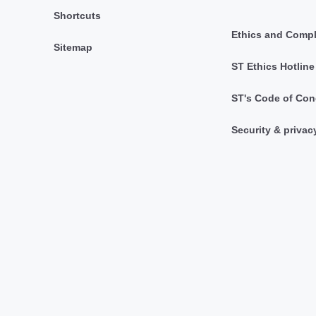
Shortcuts
Ethics and Comp
Sitemap
ST Ethics Hotline
ST's Code of Con
Security & privac