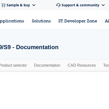
Sample & buy
Support & community
pplications
Solutions
ST Developer Zone
A
/S9 - Documentation
Product selector
Documentation
CAD Resources
Too