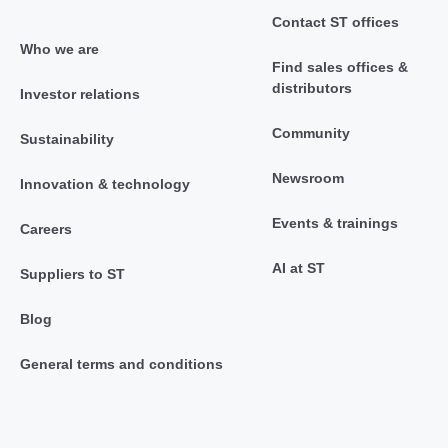
Contact ST offices
Who we are
Find sales offices &
distributors
Investor relations
Community
Sustainability
Newsroom
Innovation & technology
Events & trainings
Careers
AI at ST
Suppliers to ST
Blog
General terms and conditions