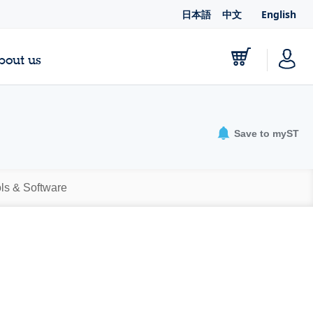
日本語
中文
English
bout us
Save to myST
ls & Software