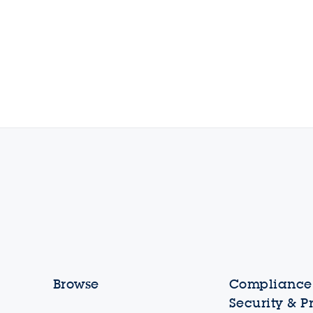
Browse
Compliance,
Security & P