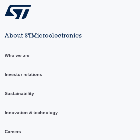
About STMicroelectronics
Who we are
Investor relations
Sustainability
Innovation & technology
Careers