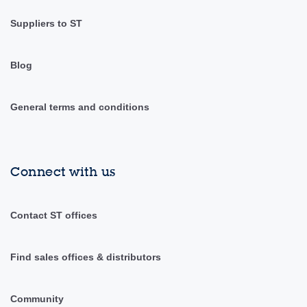
Suppliers to ST
Blog
General terms and conditions
Connect with us
Contact ST offices
Find sales offices & distributors
Community