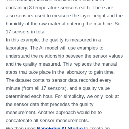
containing 3 temperature sensors each. There are
also sensors used to measure the layer height and the
humidity of the raw material entering the machine. So,
17 sensors in total.
In this example, the quality is measured in a
laboratory. The AI model will use examples to
understand the relationship between the sensor values
and the quality measured. This replaces the manual
steps that take place in the laboratory to gain time.
The dataset contains sensor data recorded every
minute (from all 17 sensors), and a quality value
determined each hour. For simplicity, we only look at
the sensor data that precedes the quality
measurement. Another approach would be to
concatenate all sensor measurements.
We then used
NanoEdge AI Studio
to create an