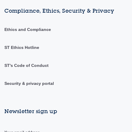
Compliance, Ethics, Security & Privacy
Ethics and Compliance
ST Ethics Hotline
ST's Code of Conduct
Security & privacy portal
Newsletter sign up