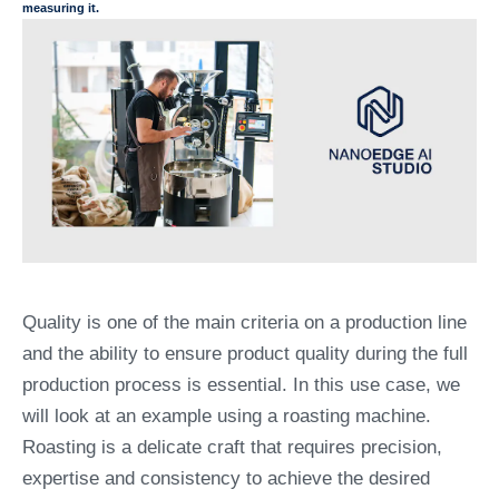
measuring it.
Quality is one of the main criteria on a production line
and the ability to ensure product quality during the full
production process is essential. In this use case, we
will look at an example using a roasting machine.
Roasting is a delicate craft that requires precision,
expertise and consistency to achieve the desired