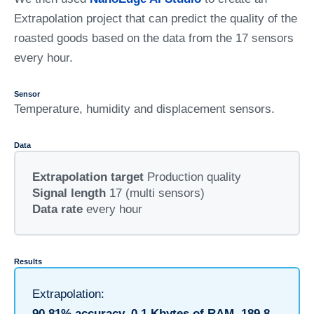
Extrapolation project that can predict the quality of the
roasted goods based on the data from the 17 sensors
every hour.
Sensor
Temperature, humidity and displacement sensors.
Data
Extrapolation target
Production quality
Signal length
17 (multi sensors)
Data rate
every hour
Results
Extrapolation:
90.81% accuracy, 0.1 Kbytes of RAM, 189.8