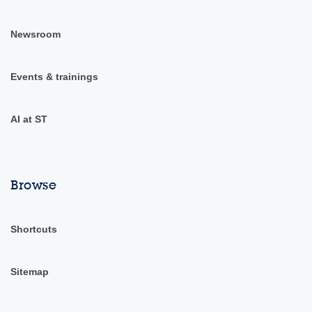
Newsroom
Events & trainings
AI at ST
Browse
Shortcuts
Sitemap