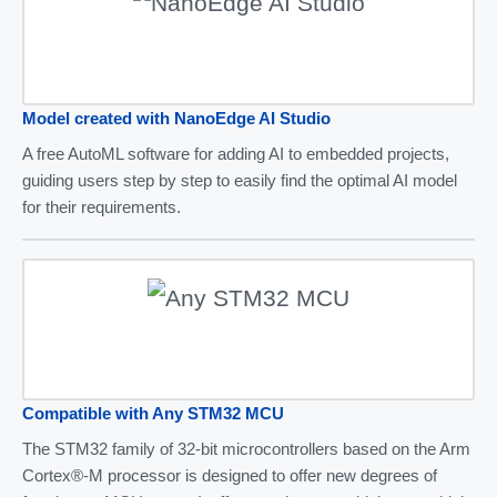
Model created with NanoEdge AI Studio
A free AutoML software for adding AI to embedded projects,
guiding users step by step to easily find the optimal AI model
for their requirements.
Compatible with Any STM32 MCU
The STM32 family of 32-bit microcontrollers based on the Arm
Cortex®-M processor is designed to offer new degrees of