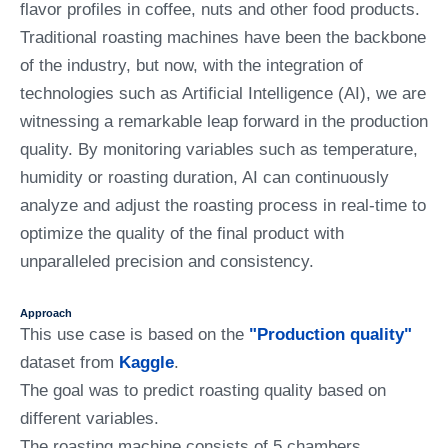
flavor profiles in coffee, nuts and other food products.
Traditional roasting machines have been the backbone
of the industry, but now, with the integration of
technologies such as Artificial Intelligence (AI), we are
witnessing a remarkable leap forward in the production
quality. By monitoring variables such as temperature,
humidity or roasting duration, AI can continuously
analyze and adjust the roasting process in real-time to
optimize the quality of the final product with
unparalleled precision and consistency.
Approach
This use case is based on the
"Production quality"
dataset from
Kaggle
.
The goal was to predict roasting quality based on
different variables.
The roasting machine consists of 5 chambers