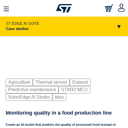
日本語
中文
English
ST EDGE AI SUITE
▼
Case studies
Agriculture
Thermal sensor
Dataset
Predictive maintenance
STM32 MCU
NanoEdge AI Studio
Idea
Monitoring quality in a food production line
Create an AI model that predicts the quality of processed food instead of