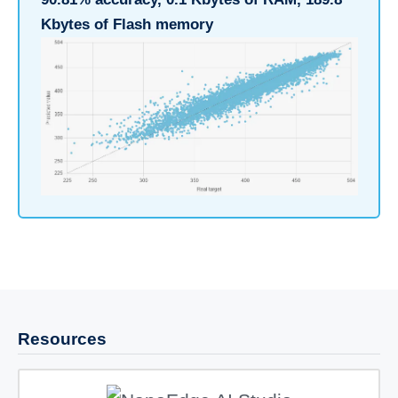
Kbytes of Flash memory
Resources