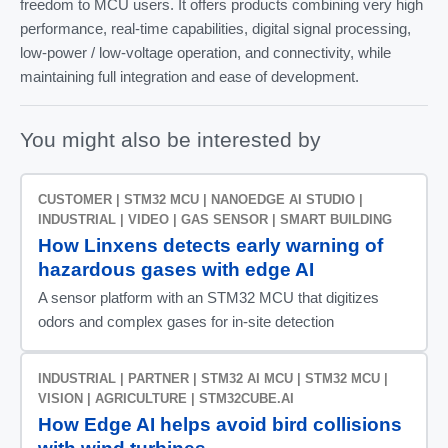
freedom to MCU users. It offers products combining very high
performance, real-time capabilities, digital signal processing,
low-power / low-voltage operation, and connectivity, while
maintaining full integration and ease of development.
You might also be interested by
CUSTOMER | STM32 MCU | NANOEDGE AI STUDIO |
INDUSTRIAL | VIDEO | GAS SENSOR | SMART BUILDING
How Linxens detects early warning of
hazardous gases with edge AI
A sensor platform with an STM32 MCU that digitizes
odors and complex gases for in-site detection
INDUSTRIAL | PARTNER | STM32 AI MCU | STM32 MCU |
VISION | AGRICULTURE | STM32CUBE.AI
How Edge AI helps avoid bird collisions