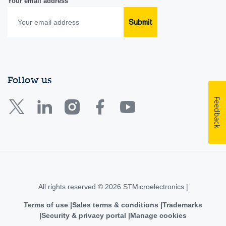
Your email address
Submit
Follow us
Feedback
All rights reserved © 2026 STMicroelectronics |
Terms of use
Sales terms & conditions
Trademarks
Security & privacy portal
Manage cookies