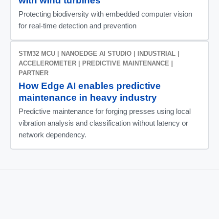
with wind turbines
Protecting biodiversity with embedded computer vision
for real-time detection and prevention
STM32 MCU | NANOEDGE AI STUDIO | INDUSTRIAL |
ACCELEROMETER | PREDICTIVE MAINTENANCE |
PARTNER
How Edge AI enables predictive
maintenance in heavy industry
Predictive maintenance for forging presses using local
vibration analysis and classification without latency or
network dependency.