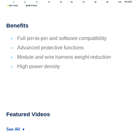
Benefits
Full pin-to-pin and software compatibility
Advanced protective functions
Module and wire harness weight reduction
High power density
Featured Videos
See All