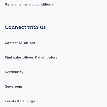
General terms and conditions
Connect with us
Contact ST offices
Find sales offices & distributors
Community
Newsroom
Events & trainings