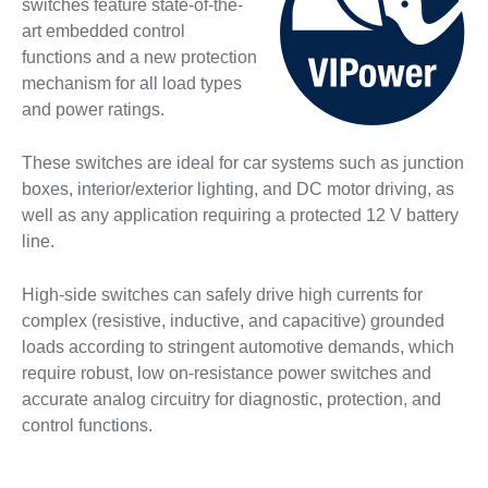
switches feature state-of-the-
art embedded control
functions and a new protection
mechanism for all load types
and power ratings.
These switches are ideal for car systems such as junction
boxes, interior/exterior lighting, and DC motor driving, as
well as any application requiring a protected 12 V battery
line.
High-side switches can safely drive high currents for
complex (resistive, inductive, and capacitive) grounded
loads according to stringent automotive demands, which
require robust, low on-resistance power switches and
accurate analog circuitry for diagnostic, protection, and
control functions.