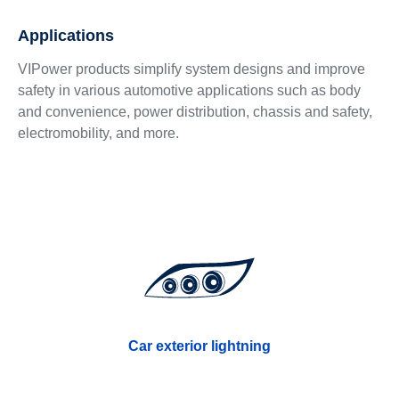
Applications
VIPower products simplify system designs and improve
safety in various automotive applications such as body
and convenience, power distribution, chassis and safety,
electromobility, and more.
Car exterior lightning