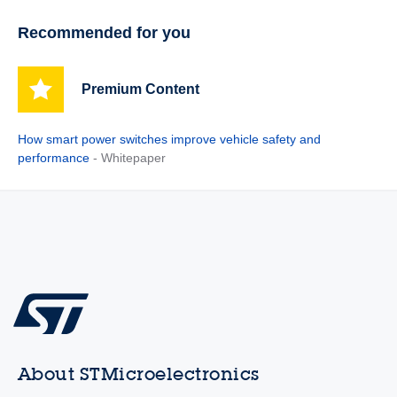
Recommended for you
Premium Content
How smart power switches improve vehicle safety and
performance
- Whitepaper
About STMicroelectronics