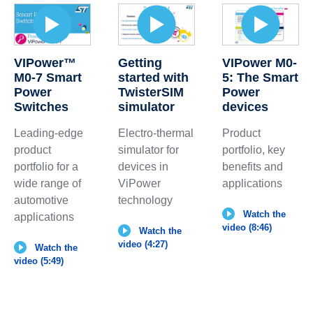
VIPower™
Getting
VIPower M0-
M0-7 Smart
started with
5: The Smart
Power
TwisterSIM
Power
Switches
simulator
devices
Leading-edge
Electro-thermal
Product
product
simulator for
portfolio, key
portfolio for a
devices in
benefits and
wide range of
ViPower
applications
automotive
technology
Watch the
applications
video (8:46)
Watch the
video (4:27)
Watch the
video (5:49)