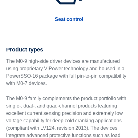
Seat control
Product types
The M0-9 high-side driver devices are manufactured
using proprietary VIPower technology and housed in a
PowerSSO-16 package with full pin-to-pin compatibility
with M0-7 devices.
The M0-9 family complements the product portfolio with
single-, dual-, and quad-channel products featuring
excellent current sensing precision and extremely low
voltage capability for deep cold cranking applications
(compliant with LV124, revision 2013). The devices
integrate advanced protective functions such as load