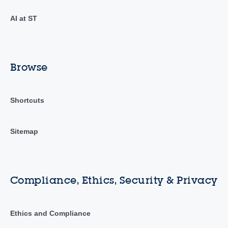
AI at ST
Browse
Shortcuts
Sitemap
Compliance, Ethics, Security & Privacy
Ethics and Compliance