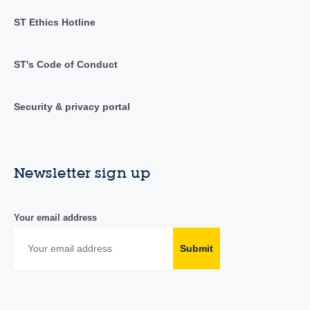
ST Ethics Hotline
ST's Code of Conduct
Security & privacy portal
Newsletter sign up
Your email address
Submit