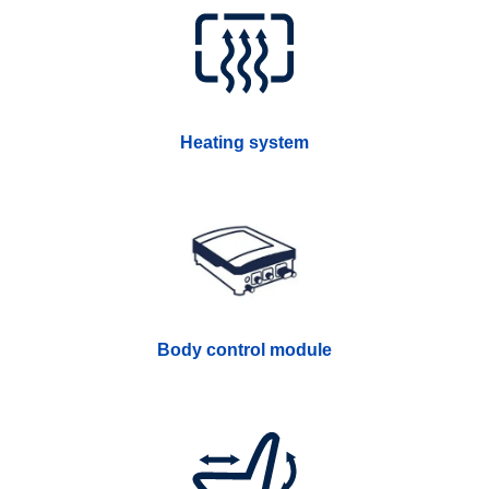
Heating system
Body control module