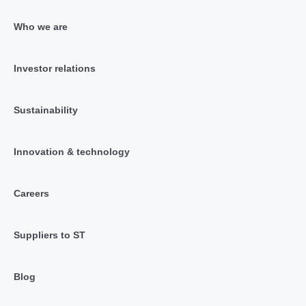
Who we are
Investor relations
Sustainability
Innovation & technology
Careers
Suppliers to ST
Blog