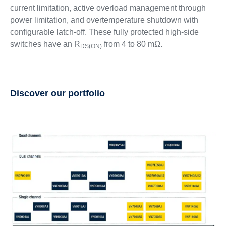
current limitation, active overload management through
power limitation, and overtemperature shutdown with
configurable latch-off. These fully protected high-side
switches have an R
from 4 to 80 mΩ.
DS(ON)
Discover our portfolio