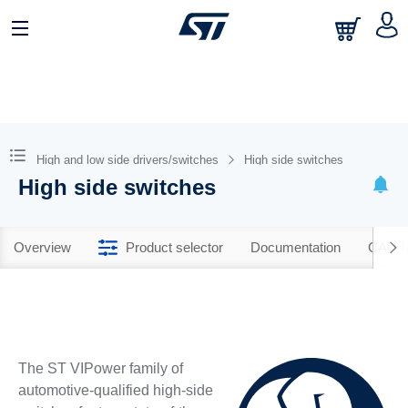
High and low side drivers/switches
High side switches
High side switches
Overview
Product selector
Documentation
CAD R
The ST VIPower family of
automotive-qualified high-side