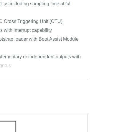
 μs including sampling time at full
Cross Triggering Unit (CTU)
with interrupt capability
trap loader with Boot Assist Module
lementary or independent outputs with
gnals