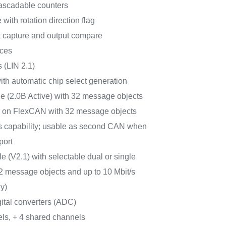
 cascadable counters
ith rotation direction flag
t capture and output compare
aces
 (LIN 2.1)
th automatic chip select generation
e (2.0B Active) with 32 message objects
ed on FlexCAN with 32 message objects
/s capability; usable as second CAN when
port
(V2.1) with selectable dual or single
2 message objects and up to 10 Mbit/s
y)
gital converters (ADC)
els, + 4 shared channels