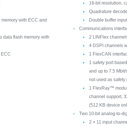
)
16-bit resolution,
Quadrature decode w
sh memory with ECC and
Double buffer inpu
Communications interf
ip data flash memory with
2 LINFlex channels
4 DSPI channels wi
h ECC
1 FlexCAN interfac
1 safety port bas
and up to 7.5 Mbit
not used as safety 
1 FlexRay™ module 
channel support, 3
(512 KB device onl
Two 10-bit analog-to-di
2 × 11 input chann