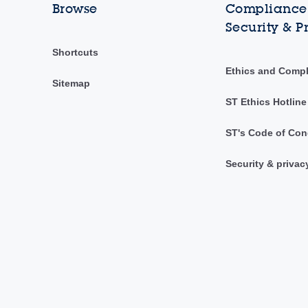
Browse
Compliance,
Security & P
Shortcuts
Ethics and Comp
Sitemap
ST Ethics Hotline
ST's Code of Con
Security & privac