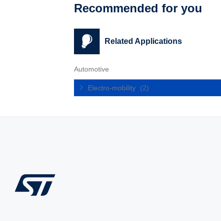
Recommended for you
Related Applications
Automotive
Electro-mobility
(2)