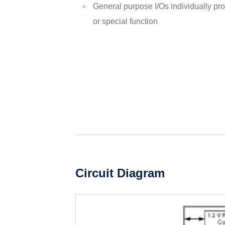
General purpose I/Os individually pr
or special function
Circuit Diagram