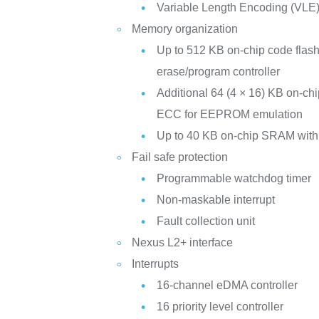
Variable Length Encoding (VLE
Memory organization
Up to 512 KB on-chip code fla
erase/program controller
Additional 64 (4 × 16) KB on-ch
ECC for EEPROM emulation
Up to 40 KB on-chip SRAM wit
Fail safe protection
Programmable watchdog timer
Non-maskable interrupt
Fault collection unit
Nexus L2+ interface
Interrupts
16-channel eDMA controller
16 priority level controller