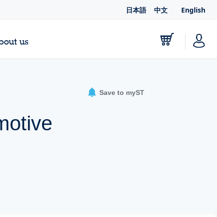
日本語
中文
English
bout us
Save to myST
motive