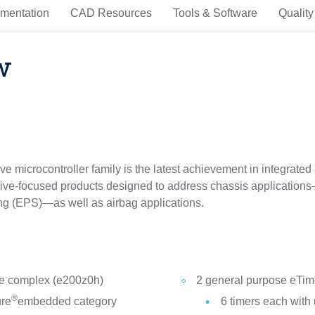
mentation
CAD Resources
Tools & Software
Quality
w
 microcontroller family is the latest achievement in integrated a
ve-focused products designed to address chassis applications—s
ng (EPS)—as well as airbag applications.
re complex (e200z0h)
2 general purpose eTime
®
ure
embedded category
6 timers each with