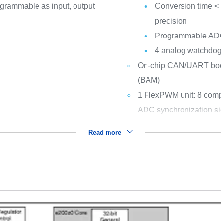
ogrammable as input, output
Conversion time < 1
precision
Programmable ADC 
4 analog watchdogs 
On-chip CAN/UART boots
(BAM)
1 FlexPWM unit: 8 comp
ADC synchronization si
Read more