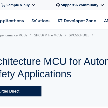
Sample & buy
Support & community
pplications
Solutions
ST Developer Zone
A
performance MCUs
SPC56 P line MCUs
SPC560P50L5
chitecture MCU for Auto
ety Applications
Order Direct