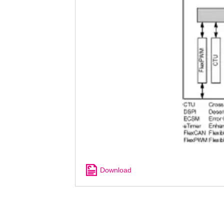
Download