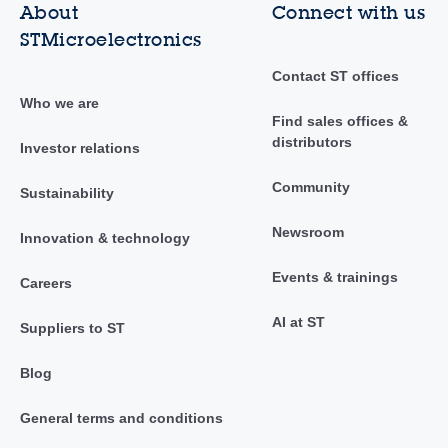
About
Connect with us
STMicroelectronics
Contact ST offices
Who we are
Find sales offices &
distributors
Investor relations
Community
Sustainability
Newsroom
Innovation & technology
Events & trainings
Careers
AI at ST
Suppliers to ST
Blog
General terms and conditions