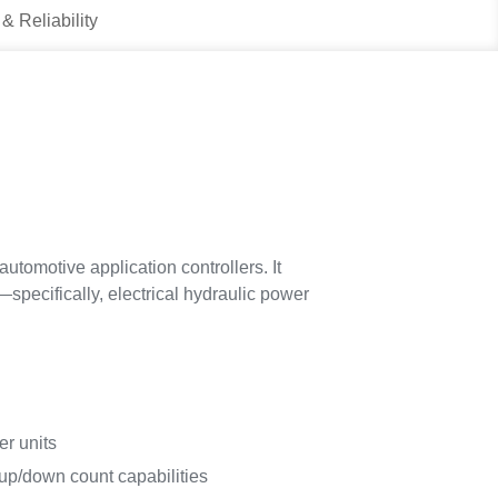
 & Reliability
utomotive application controllers. It
pecifically, electrical hydraulic power
r units
 up/down count capabilities