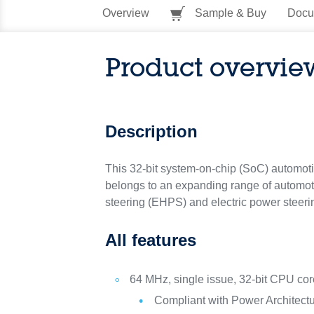
Overview
Sample & Buy
Docu
Product overvie
Description
This 32-bit system-on-chip (SoC) automotive
belongs to an expanding range of automoti
steering (EHPS) and electric power steeri
All features
64 MHz, single issue, 32-bit CPU co
Compliant with Power Architect