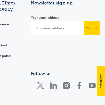
 Ethics,
Newsletter sign up
rivacy
Your email address
liance
Submit
duct
y portal
Follow us
Feedback