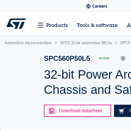
Careers
Products
Tools & software
A
Automotive microcontrollers
SPC5 32-bit automotive MCUs
SPC5 
SPC560P50L5
ACTIVE
32-bit Power Ar
Chassis and Saf
Download datasheet