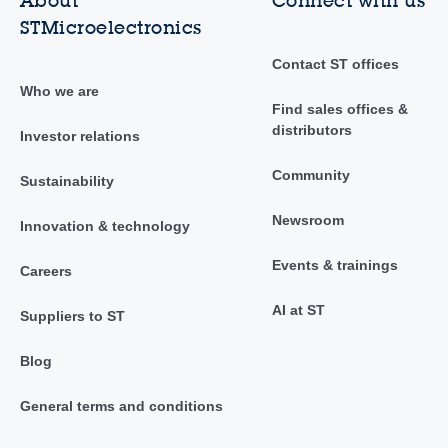
About
Connect with us
STMicroelectronics
Contact ST offices
Who we are
Find sales offices &
distributors
Investor relations
Community
Sustainability
Newsroom
Innovation & technology
Events & trainings
Careers
AI at ST
Suppliers to ST
Blog
General terms and conditions