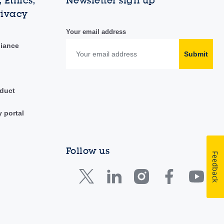
 Ethics,
Newsletter sign up
rivacy
Your email address
liance
Submit
duct
y portal
Follow us
Feedback