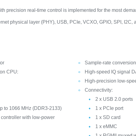
h precision real-time control is implemented for the most dema
hernet physical layer (PHY), USB, PCIe, VCXO, GPIO, SPI, I2C, 
or
Sample-rate conversion f
tion CPU:
High-speed IQ signal 
High-precision low-sp
Connectivity:
2 x USB 2.0 ports
t up to 1066 MHz (DDR3-2133)
1 x PCIe port
controller with low-power
1 x SD card
1 x eMMC
1 x RGMII muxed w