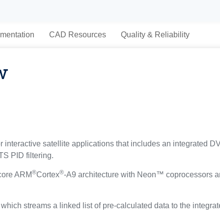
mentation
CAD Resources
Quality & Reliability
w
interactive satellite applications that includes an integrated D
S PID filtering.
®
®
-core ARM
Cortex
-A9 architecture with Neon™ coprocessors a
hich streams a linked list of pre-calculated data to the integrat