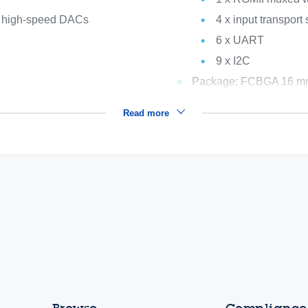
to high-speed DACs
4 x input transport
6 x UART
9 x I2C
Package: FCBGA 16 mm 
Read more