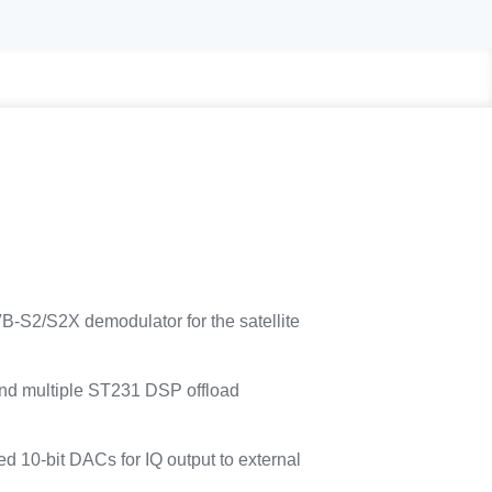
VB-S2/S2X demodulator for the satellite
nd multiple ST231 DSP offload
ed 10-bit DACs for IQ output to external