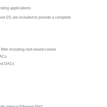
nding applications.
and I2S are included to provide a complete
ilter including root-raised-cosine
DACs
eed DACs
ith internal Ethernet PHY