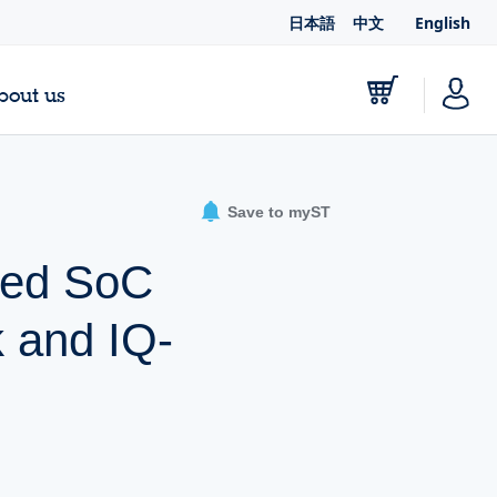
日本語
中文
English
bout us
Save to myST
sed SoC
k and IQ-