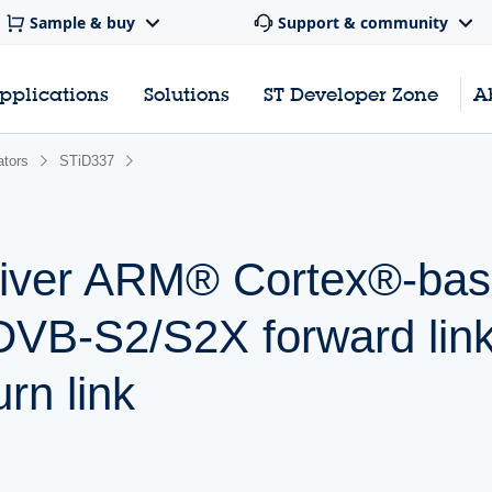
Sample & buy
Support & community
pplications
Solutions
ST Developer Zone
A
ators
STiD337
sceiver ARM® Cortex®-ba
 DVB-S2/S2X forward lin
urn link