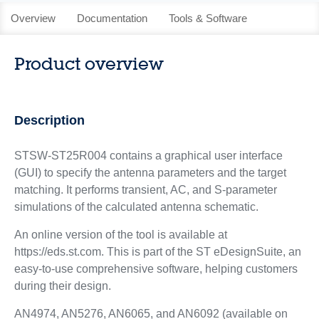
Overview
Documentation
Tools & Software
Product overview
Description
STSW-ST25R004 contains a graphical user interface
(GUI) to specify the antenna parameters and the target
matching. It performs transient, AC, and S-parameter
simulations of the calculated antenna schematic.
An online version of the tool is available at
https://eds.st.com. This is part of the ST eDesignSuite, an
easy-to-use comprehensive software, helping customers
during their design.
AN4974, AN5276, AN6065, and AN6092 (available on