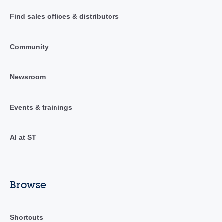
Find sales offices & distributors
Community
Newsroom
Events & trainings
AI at ST
Browse
Shortcuts