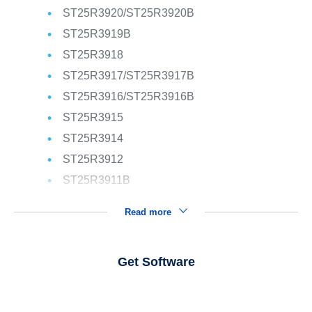
ST25R3920/ST25R3920B
ST25R3919B
ST25R3918
ST25R3917/ST25R3917B
ST25R3916/ST25R3916B
ST25R3915
ST25R3914
ST25R3912
ST25R3911B
Read more
Get Software