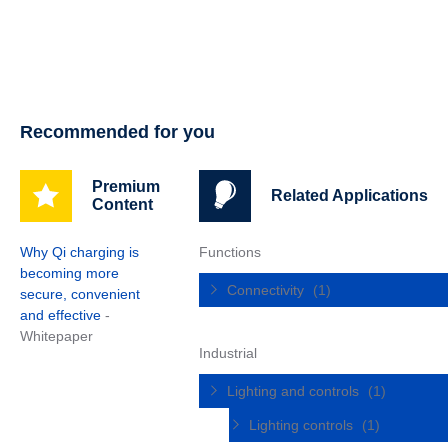
Recommended for you
Premium
Related Applications
Content
Why Qi charging is
Functions
becoming more
Connectivity
(1)
secure, convenient
and effective
-
Whitepaper
Industrial
Lighting and controls
(1)
Lighting controls
(1)