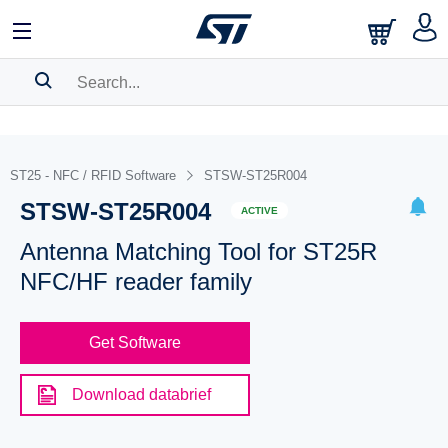
SEARCH HISTORY
BOOKMARK
ST25 - NFC / RFID Software
STSW-ST25R004
STSW-ST25R004
Please
log in
to show your saved searches.
ACTIVE
Antenna Matching Tool for ST25R
NFC/HF reader family
Get Software
Download databrief