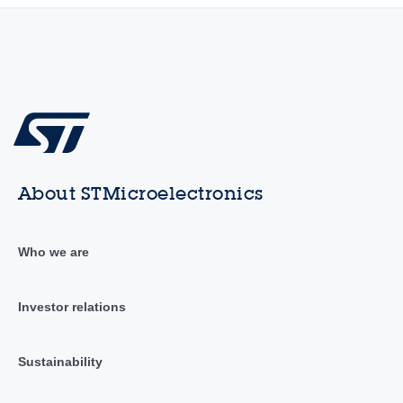
About STMicroelectronics
Who we are
Investor relations
Sustainability