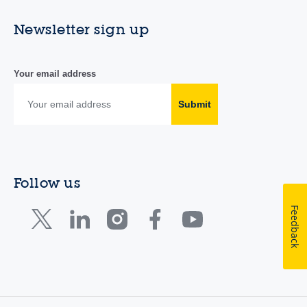
Newsletter sign up
Your email address
Submit
Follow us
Feedback