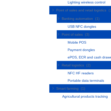
Lighting wireless control
Point of sales and retail logistics
(
Banking automation
(1)
USB NFC dongles
Point of sales
(3)
Mobile POS
Payment dongles
ePOS, ECR and cash draw
Retail logistics
(2)
NFC HF readers
Portable data terminals
Smart farming
(1)
Agricultural products tracking