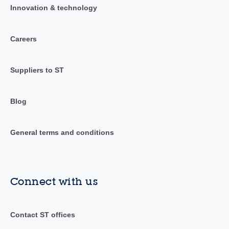
Innovation & technology
Careers
Suppliers to ST
Blog
General terms and conditions
Connect with us
Contact ST offices