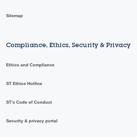
Sitemap
Compliance, Ethics, Security & Privacy
Ethics and Compliance
ST Ethics Hotline
ST's Code of Conduct
Security & privacy portal