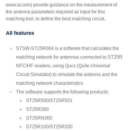
www.st.com) provide guidance on the measurement of
the antenna parameters required as input for this
matching tool, to define the best matching circuit.
All features
STSW-ST25R004 is a software that calculates the
matching network for antennas connected to ST25R
NFC/HF readers, using Qucs (Quite Universal
Circuit Simulator) to simulate the antenna and the
matching network characteristics
The software supports the following products:
ST25R500/ST25R501
ST25R300
ST25RN300
ST25R100/ST25R200