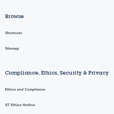
Browse
Shortcuts
Sitemap
Compliance, Ethics, Security & Privacy
Ethics and Compliance
ST Ethics Hotline