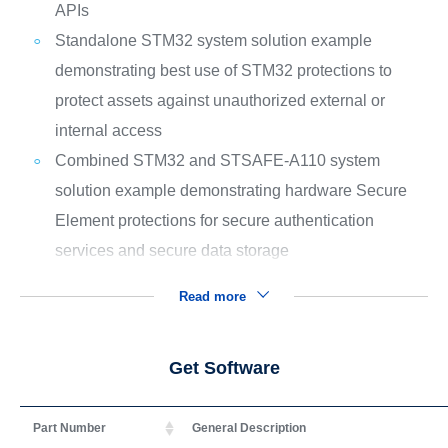
APIs
Standalone STM32 system solution example
demonstrating best use of STM32 protections to
protect assets against unauthorized external or
internal access
Combined STM32 and STSAFE-A110 system
solution example demonstrating hardware Secure
Element protections for secure authentication
services and secure data storage
Read more
Get Software
Part Number
General Description