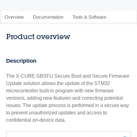
Overview
Documentation
Tools & Software
Product overview
Description
The X-CUBE-SBSFU Secure Boot and Secure Firmware
Update solution allows the update of the STM32
microcontroller built-in program with new firmware
versions, adding new features and correcting potential
issues. The update process is performed in a secure way
to prevent unauthorized updates and access to
confidential on-device data.