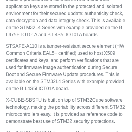
application keys are stored in the protected and isolated
environment for their secured update: authenticity check,
data decryption and data integrity check. This is available
on the STM32L4 Series with example provided on the B-
L475E-IOT01A and B-L4S5I-IOT01A boards.
STSAFE-A110 is a tamper-resistant secure element (HW
Common Criteria EAL5+ certified) used to host X509
certificates and keys, and perform verifications that are
used for firmware image authentication during Secure
Boot and Secure Firmware Update procedures. This is
available on the STM32L4 Series with example provided
on the B-L4S5I-IOT01A board.
X-CUBE-SBSFU is built on top of STM32Cube software
technology, making the portability across different STM32
microcontrollers easy. It is provided as reference code to
demonstrate best use of STM32 security protections.