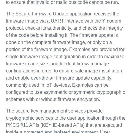
to ensure that invalid or malicious code cannot be run.
The Secure Firmware Update application receives the
firmware image via a UART interface with the Ymodem
protocol, checks its authenticity, and checks the integrity
of the code before installing it. The firmware update is
done on the complete firmware image, or only on a
portion of the firmware image. Examples are provided for
single firmware image configuration in order to maximize
firmware image size, and for dual firmware image
configurations in order to ensure safe image installation
and enable over-the-air firmware update capability
commonly used in IoT devices. Examples can be
configured to use asymmetric or symmetric cryptographic
schemes with or without firmware encryption.
The secure key management services provide
cryptographic services to the user application through the
PKCS #11 APIs (KEY ID-based APIs) that are executed
inside a protected and isolated environment. User