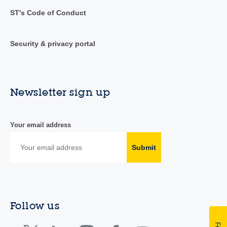
ST's Code of Conduct
Security & privacy portal
Newsletter sign up
Your email address
Submit
Follow us