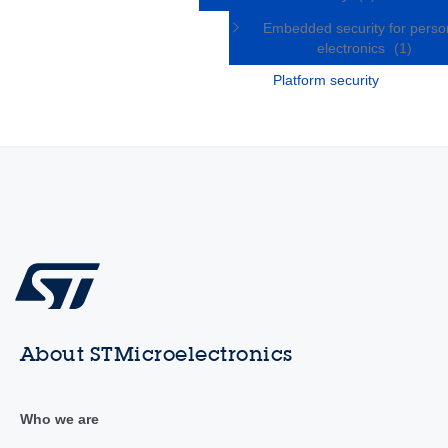
Embedded security for perso
electronics
(1)
Platform security
About STMicroelectronics
Who we are