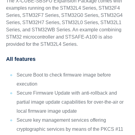
The X-CUBE-SBSFU Expansion Package comes with
examples running on the STM32L4 Series, STM32F4
Series, STM32F7 Series, STM32G0 Series, STM32G4
Series, STM32H7 Series, STM32L0 Series, STM32L1
Series, and STM32WB Series. An example combining
STM32 microcontroller and STSAFE-A100 is also
provided for the STM32L4 Series.
All features
Secure Boot to check firmware image before
execution
Secure Firmware Update with anti-rollback and
partial image update capabilities for over-the-air or
local firmware image update
Secure key management services offering
cryptographic services by means of the PKCS #11