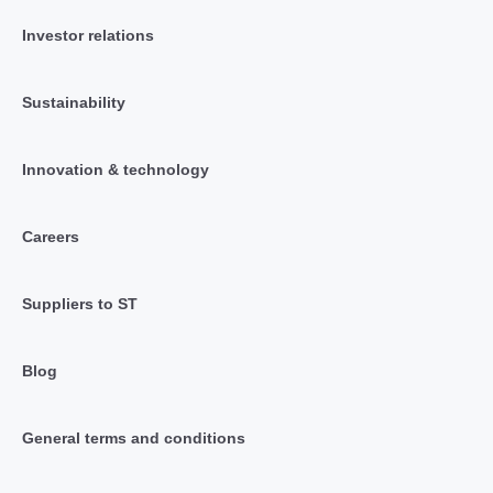
Investor relations
Sustainability
Innovation & technology
Careers
Suppliers to ST
Blog
General terms and conditions