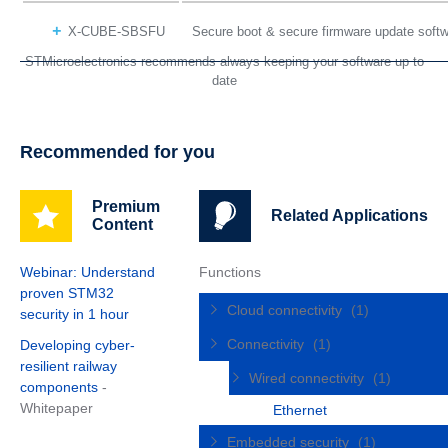
X-CUBE-SBSFU
Secure boot & secure firmware update sof
STMicroelectronics recommends always keeping your software up to
date
Recommended for you
Premium
Related Applications
Content
Webinar: Understand
Functions
proven STM32
Cloud connectivity
(1)
security in 1 hour
Connectivity
(1)
Developing cyber-
resilient railway
Wired connectivity
(1)
components
-
Whitepaper
Ethernet
Embedded security
(1)