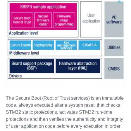
The Secure Boot (Root of Trust services) is an immutable
code, always executed after a system reset, that checks
STM32 static protections, activates STM32 run-time
protections and then verifies the authenticity and integrity
of user application code before every execution in order