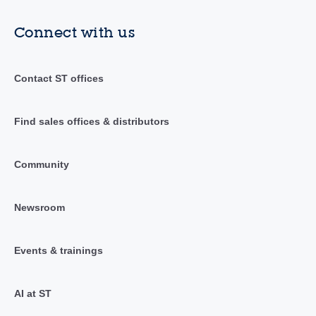
Connect with us
Contact ST offices
Find sales offices & distributors
Community
Newsroom
Events & trainings
AI at ST