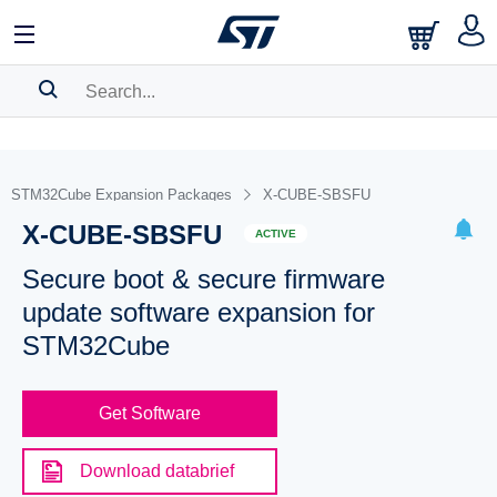
SEARCH HISTORY
BOOKMARK
STM32Cube Expansion Packages
X-CUBE-SBSFU
X-CUBE-SBSFU
Please
log in
to show your saved searches.
ACTIVE
Secure boot & secure firmware
update software expansion for
STM32Cube
Get Software
Download databrief