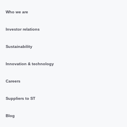
Who we are
Investor relations
Sustainability
Innovation & technology
Careers
Suppliers to ST
Blog