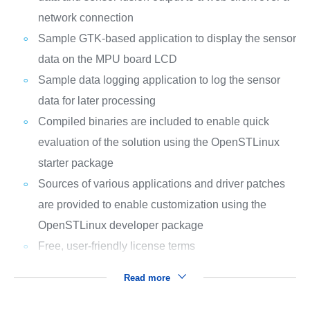
network connection
Sample GTK-based application to display the sensor
data on the MPU board LCD
Sample data logging application to log the sensor
data for later processing
Compiled binaries are included to enable quick
evaluation of the solution using the OpenSTLinux
starter package
Sources of various applications and driver patches
are provided to enable customization using the
OpenSTLinux developer package
Free, user-friendly license terms
Read more