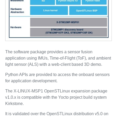
The software package provides a sensor fusion
application using IMUs, Time-of-Flight (ToF), and ambient
light sensor (ALS) with a web-client based 3D demo.
Python APIs are provided to access the onboard sensors
for application development.
The X-LINUX-MSP1 OpenSTLinux expansion package
v1.0.x is compatible with the Yocto project build system
Kirkstone.
It is validated over the OpenSTLinux distribution v5.0 on