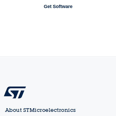
Get Software
About STMicroelectronics