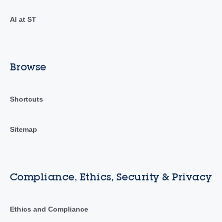
AI at ST
Browse
Shortcuts
Sitemap
Compliance, Ethics, Security & Privacy
Ethics and Compliance