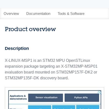
Overview
Documentation
Tools & Software
Product overview
Description
X-LINUX-MSP1 is an STM32 MPU OpenSTLinux
expansion package targeting an X-STM32MP-MSP01
evaluation board mounted on STM32MP157F-DK2 or
STM32MP135F-DK discovery board.