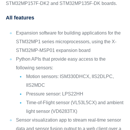
STM32MP157F-DK2 and STM32MP135F-DK boards.
All features
Expansion software for building applications for the
STM32MP1 series microprocessors, using the X-
STM32MP-MSP01 expansion board
Python APIs that provide easy access to the
following sensors:
Motion sensors: ISM330DHCX, IIS2DLPC,
IIS2MDC
Pressure sensor: LPS22HH
Time-of-Flight sensor (VL53L5CX) and ambient
light sensor (VD6283TX)
Sensor visualization app to stream real-time sensor
data and sensor fusion output to a web client over a