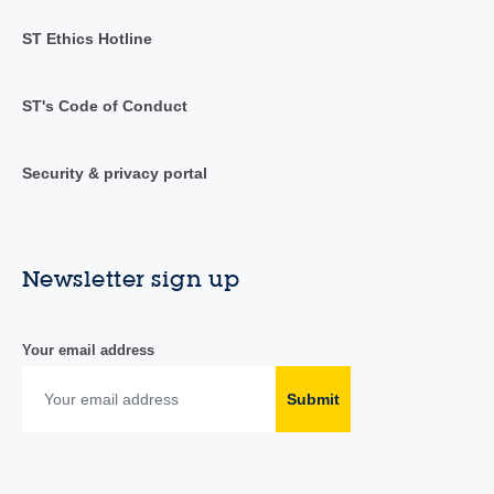
ST Ethics Hotline
ST's Code of Conduct
Security & privacy portal
Newsletter sign up
Your email address
Submit