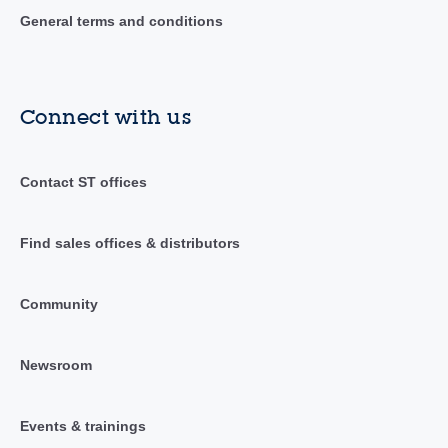
General terms and conditions
Connect with us
Contact ST offices
Find sales offices & distributors
Community
Newsroom
Events & trainings