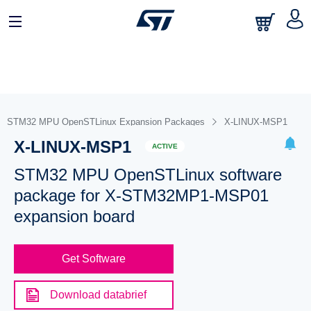
STM32 MPU OpenSTLinux Expansion Packages
X-LINUX-MSP1
X-LINUX-MSP1
ACTIVE
STM32 MPU OpenSTLinux software
package for X-STM32MP1-MSP01
expansion board
Get Software
Download databrief