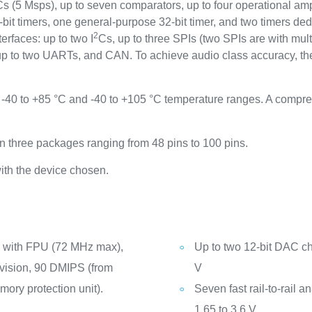
DCs (5 Msps), up to seven comparators, up to four operational am
it timers, one general-purpose 32-bit timer, and two timers dedi
2
rfaces: up to two I
Cs, up to three SPIs (two SPIs are with mult
to two UARTs, and CAN. To achieve audio class accuracy, the 
-40 to +85 °C and -40 to +105 °C temperature ranges. A compr
 three packages ranging from 48 pins to 100 pins.
ith the device chosen.
 with FPU (72 MHz max),
Up to two 12-bit DAC ch
ivision, 90 DMIPS (from
V
ry protection unit).
Seven fast rail-to-rail 
1.65 to 3.6 V