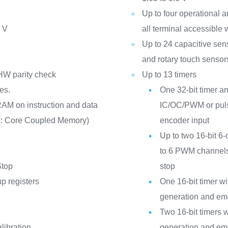
Up to four operational 
6 V
all terminal accessible 
Up to 24 capacitive sen
and rotary touch sensor
HW parity check
Up to 13 timers
es.
One 32-bit timer an
RAM on instruction and data
IC/OC/PWM or puls
M: Core Coupled Memory)
encoder input
Up to two 16-bit 6
to 6 PWM channels
Stop
stop
p registers
One 16-bit timer 
generation and em
Two 16-bit timers
libration
generation and em