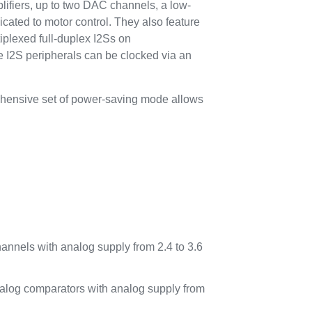
plifiers, up to two DAC channels, a low-
cated to motor control. They also feature
iplexed full-duplex I2Ss on
I2S peripherals can be clocked via an
ehensive set of power-saving mode allows
annels with analog supply from 2.4 to 3.6
analog comparators with analog supply from