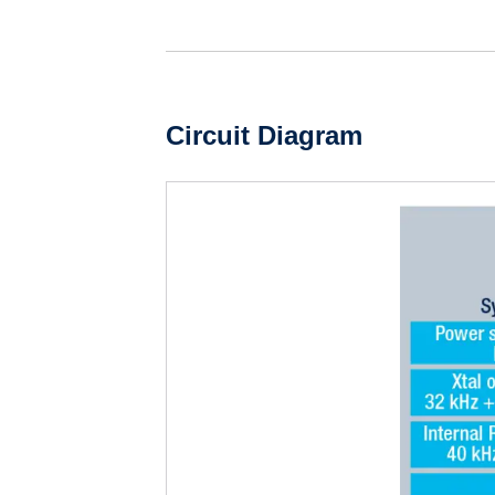
Circuit Diagram