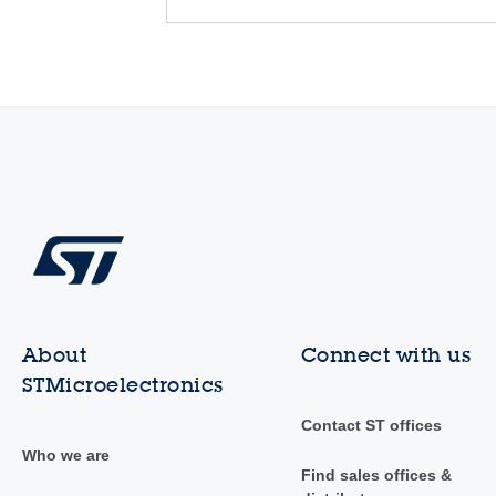
About
Connect with us
STMicroelectronics
Contact ST offices
Who we are
Find sales offices &