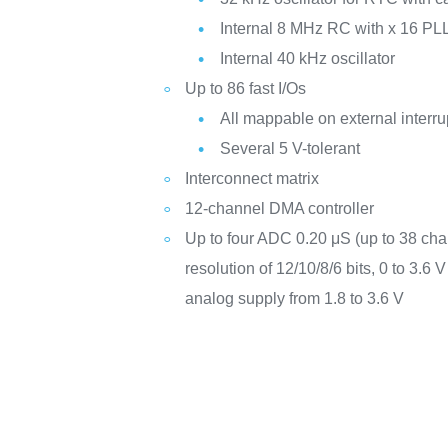
Internal 8 MHz RC with x 16 PLL
Internal 40 kHz oscillator
Up to 86 fast I/Os
All mappable on external interru
Several 5 V-tolerant
Interconnect matrix
12-channel DMA controller
Up to four ADC 0.20 μS (up to 38 cha
resolution of 12/10/8/6 bits, 0 to 3.6
analog supply from 1.8 to 3.6 V