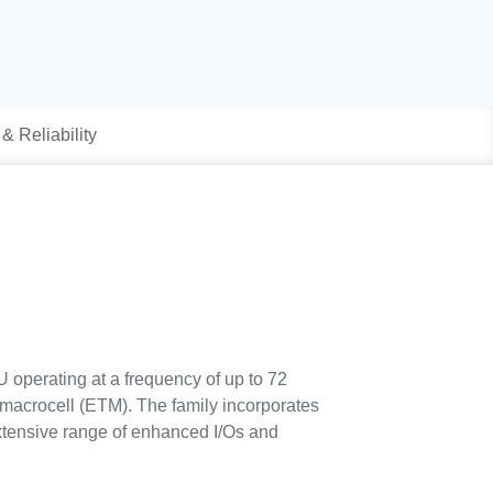
 & Reliability
operating at a frequency of up to 72
macrocell (ETM). The family incorporates
tensive range of enhanced I/Os and