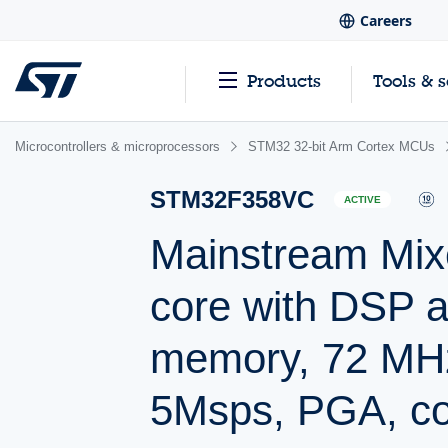
Careers
Products
Tools & 
Microcontrollers & microprocessors
STM32 32-bit Arm Cortex MCUs
STM32F358VC
ACTIVE
Mainstream Mix
core with DSP 
memory, 72 MH
5Msps, PGA, c