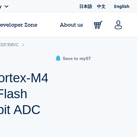
日本語
中文
English
y
Developer Zone
About us
32F358VC
Save to myST
ortex-M4
Flash
bit ADC