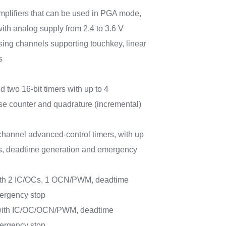
amplifiers that can be used in PGA mode,
with analog supply from 2.4 to 3.6 V
sing channels supporting touchkey, linear
s
d two 16-bit timers with up to 4
e counter and quadrature (incremental)
-channel advanced-control timers, with up
, deadtime generation and emergency
with 2 IC/OCs, 1 OCN/PWM, deadtime
ergency stop
 with IC/OC/OCN/PWM, deadtime
ergency stop