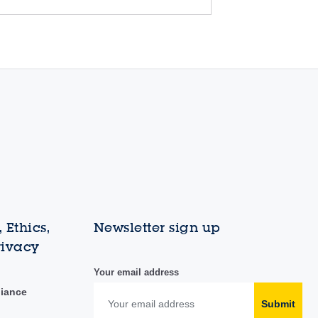
 Ethics,
Newsletter sign up
rivacy
Your email address
liance
Submit