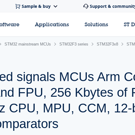
Sample & buy
Support & communit
software
Applications
Solutions
ST 
STM32 mainstream MCUs
STM32F3 series
STM32F3x8
STM
ed signals MCUs Arm C
and FPU, 256 Kbytes of 
z CPU, MPU, CCM, 12-
omparators