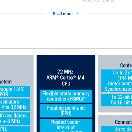
96-bit unique ID
Read more