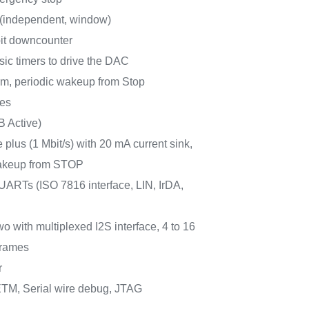
 (independent, window)
bit downcounter
sic timers to drive the DAC
m, periodic wakeup from Stop
ces
B Active)
plus (1 Mbit/s) with 20 mA current sink,
keup from STOP
ARTs (ISO 7816 interface, LIN, IrDA,
wo with multiplexed I2S interface, 4 to 16
frames
r
TM, Serial wire debug, JTAG