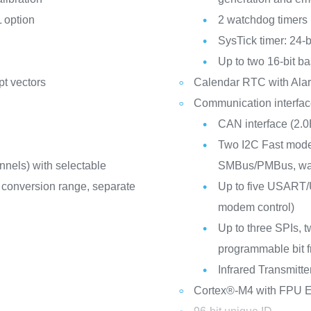
 option
2 watchdog timers
SysTick timer: 24-
Up to two 16-bit ba
pt vectors
Calendar RTC with Alar
Communication interfa
CAN interface (2.0
Two I2C Fast mode 
nnels) with selectable
SMBus/PMBus, wa
 V conversion range, separate
Up to five USART/U
modem control)
Up to three SPIs, t
programmable bit 
Infrared Transmitte
Cortex®-M4 with FPU E