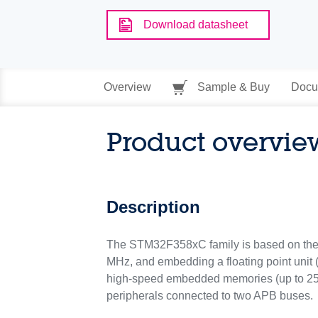
Download datasheet
Overview
Sample & Buy
Docu
Product overvie
Description
The STM32F358xC family is based on th
MHz, and embedding a floating point unit
high-speed embedded memories (up to 256
peripherals connected to two APB buses.