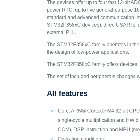
The devices offer up to four fast 12-bit A
power RTC, up to five general-purpose 16-b
standard and advanced communication inte
STM32F358xC devices), three USARTs, up 
external PLL.
The STM32F358xC family operates in the 
the design of low-power applications.
The STM32F358xC family offers devices in
The set of included peripherals changes w
All features
Core: ARM® Cortex®-M4 32-bit CPU
single-cycle multiplication and HW d
CCM), DSP instruction and MPU (memo
Operating conditions: