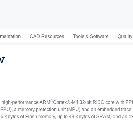
mentation
CAD Resources
Tools & Software
Quality
w
®
e high-performance ARM
Cortex®-M4 32-bit RISC core with FPU 
 (FPU), a memory protection unit (MPU) and an embedded trace 
 Kbytes of Flash memory, up to 48 Kbytes of SRAM) and an ex