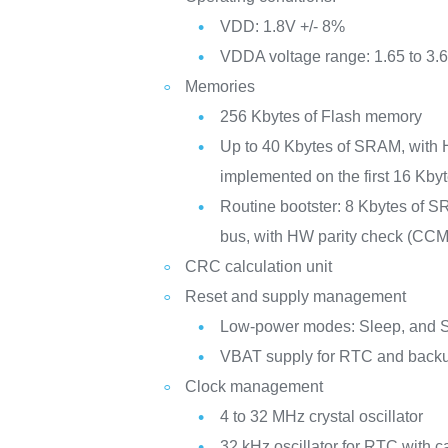
VDD: 1.8V +/- 8%
VDDA voltage range: 1.65 to 3.
Memories
256 Kbytes of Flash memory
Up to 40 Kbytes of SRAM, with 
implemented on the first 16 Kbyt
Routine bootster: 8 Kbytes of S
bus, with HW parity check (CC
CRC calculation unit
Reset and supply management
Low-power modes: Sleep, and 
VBAT supply for RTC and backu
Clock management
4 to 32 MHz crystal oscillator
32 kHz oscillator for RTC with ca