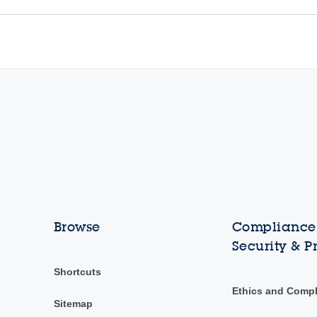
Browse
Compliance,
Security & P
Shortcuts
Ethics and Comp
Sitemap