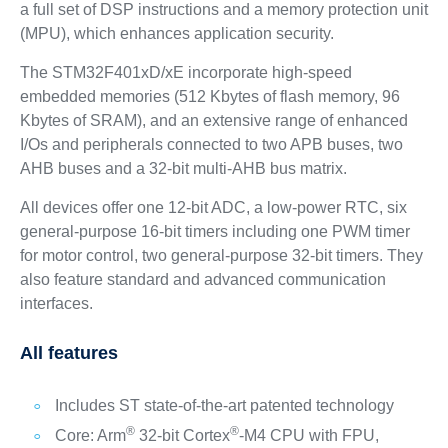
a full set of DSP instructions and a memory protection unit
(MPU), which enhances application security.
The STM32F401xD/xE incorporate high-speed
embedded memories (512 Kbytes of flash memory, 96
Kbytes of SRAM), and an extensive range of enhanced
I/Os and peripherals connected to two APB buses, two
AHB buses and a 32-bit multi-AHB bus matrix.
All devices offer one 12-bit ADC, a low-power RTC, six
general-purpose 16-bit timers including one PWM timer
for motor control, two general-purpose 32-bit timers. They
also feature standard and advanced communication
interfaces.
All features
Includes ST state-of-the-art patented technology
®
®
Core: Arm
32-bit Cortex
-M4 CPU with FPU,