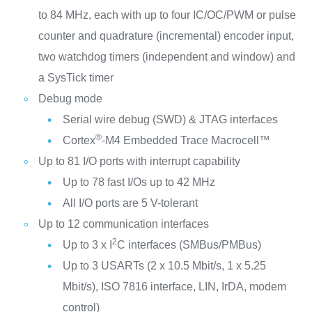
to 84 MHz, each with up to four IC/OC/PWM or pulse
counter and quadrature (incremental) encoder input,
two watchdog timers (independent and window) and
a SysTick timer
Debug mode
Serial wire debug (SWD) & JTAG interfaces
®
Cortex
-M4 Embedded Trace Macrocell™
Up to 81 I/O ports with interrupt capability
Up to 78 fast I/Os up to 42 MHz
All I/O ports are 5 V-tolerant
Up to 12 communication interfaces
2
Up to 3 x I
C interfaces (SMBus/PMBus)
Up to 3 USARTs (2 x 10.5 Mbit/s, 1 x 5.25
Mbit/s), ISO 7816 interface, LIN, IrDA, modem
control)