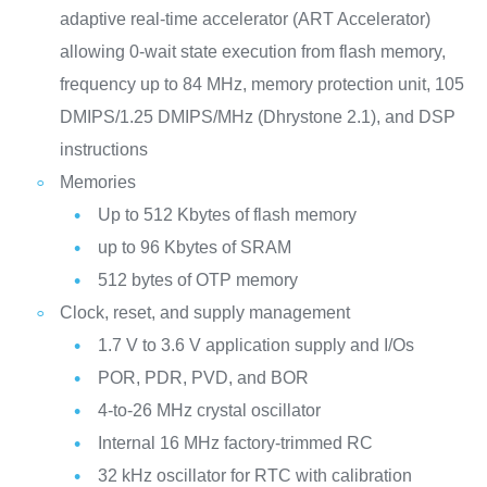
adaptive real-time accelerator (ART Accelerator)
allowing 0-wait state execution from flash memory,
frequency up to 84 MHz, memory protection unit, 105
DMIPS/1.25 DMIPS/MHz (Dhrystone 2.1), and DSP
instructions
Memories
Up to 512 Kbytes of flash memory
up to 96 Kbytes of SRAM
512 bytes of OTP memory
Clock, reset, and supply management
1.7 V to 3.6 V application supply and I/Os
POR, PDR, PVD, and BOR
4-to-26 MHz crystal oscillator
Internal 16 MHz factory-trimmed RC
32 kHz oscillator for RTC with calibration