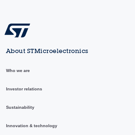
About STMicroelectronics
Who we are
Investor relations
Sustainability
Innovation & technology