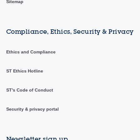
Sitemap
Compliance, Ethics, Security & Privacy
Ethics and Compliance
ST Ethics Hotline
ST's Code of Conduct
Security & privacy portal
Newsletter sign up