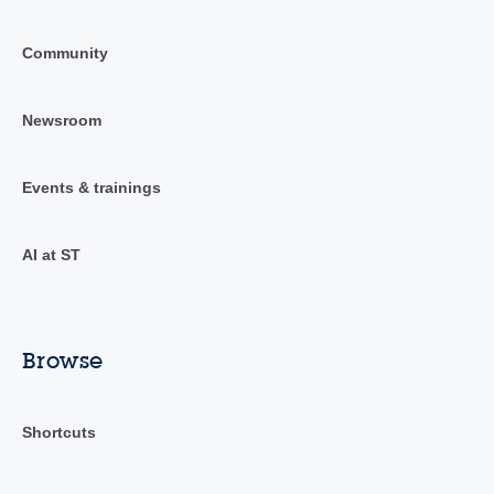
Community
Newsroom
Events & trainings
AI at ST
Browse
Shortcuts