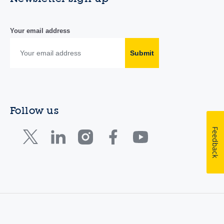
Your email address
Submit
Follow us
Feedback