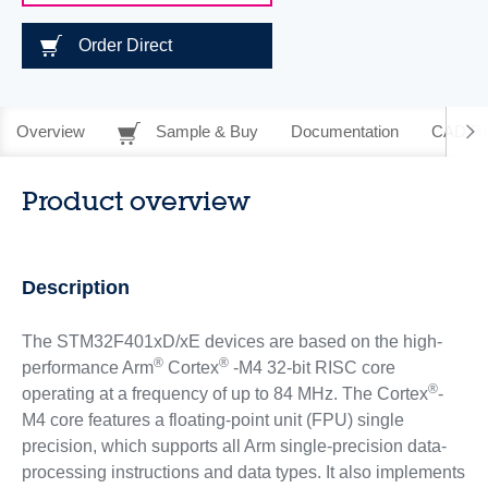
Order Direct
Overview
Sample & Buy
Documentation
CAD Re
Product overview
Description
The STM32F401xD/xE devices are based on the high-
®
®
performance Arm
Cortex
-M4 32-bit RISC core
®
operating at a frequency of up to 84 MHz. The Cortex
-
M4 core features a floating-point unit (FPU) single
precision, which supports all Arm single-precision data-
processing instructions and data types. It also implements