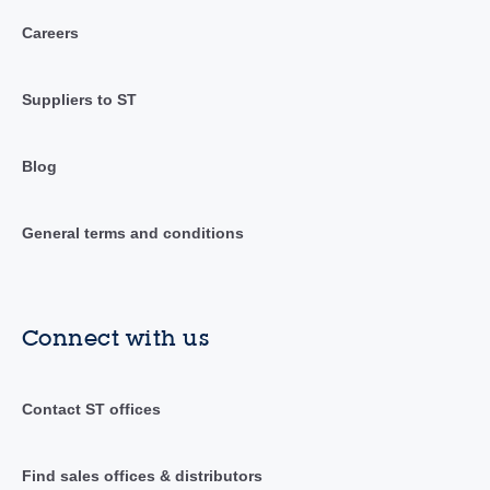
Careers
Suppliers to ST
Blog
General terms and conditions
Connect with us
Contact ST offices
Find sales offices & distributors