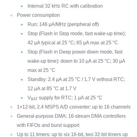
Internal 32 kHz RC with calibration
Power consumption
Run: 146 µA/MHz (peripheral off)
Stop (Flash in Stop mode, fast wake-up time):
42 µA typical at 25 °C; 65 µA max at 25 °C
Stop (Flash in Deep power down mode, fast
wake-up time): down to 10 µA at 25 °C; 30 µA
max at 25 °C
Standby: 2.4 µA at 25 °C / 1.7 V without RTC;
12 µA at 85 °C at 1.7 V
V
supply for RTC: 1 µA at 25 °C
BAT
1×12-bit, 2.4 MSPS A/D converter: up to 16 channels
General-purpose DMA: 16-stream DMA controllers
with FIFOs and burst support
Up to 11 timers: up to six 16-bit, two 32-bit timers up