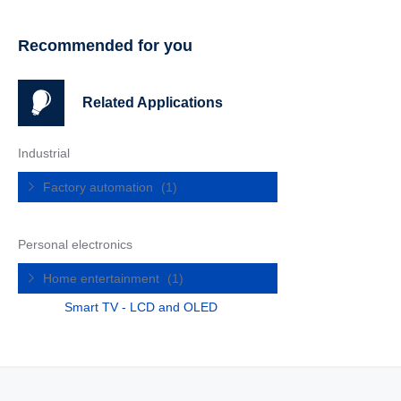
Recommended for you
Related Applications
Industrial
Factory automation
(1)
Personal electronics
Home entertainment
(1)
Smart TV - LCD and OLED