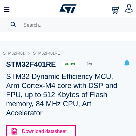
SEARCH HISTORY
BOOKMARK
STM32F401
STM32F401RE
STM32F401RE
Please
log in
to show your saved searches.
ACTIVE
STM32 Dynamic Efficiency MCU,
Arm Cortex-M4 core with DSP and
FPU, up to 512 Kbytes of Flash
memory, 84 MHz CPU, Art
Accelerator
Download datasheet