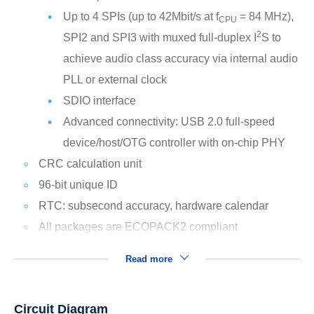
Up to 4 SPIs (up to 42Mbit/s at f
= 84 MHz),
CPU
2
SPI2 and SPI3 with muxed full-duplex I
S to
achieve audio class accuracy via internal audio
PLL or external clock
SDIO interface
Advanced connectivity: USB 2.0 full-speed
device/host/OTG controller with on-chip PHY
CRC calculation unit
96-bit unique ID
RTC: subsecond accuracy, hardware calendar
All packages are ECOPACK2 compliant
Read more
Circuit Diagram