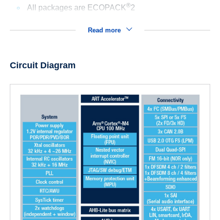
®
All packages are ECOPACK
2
Read more
Circuit Diagram