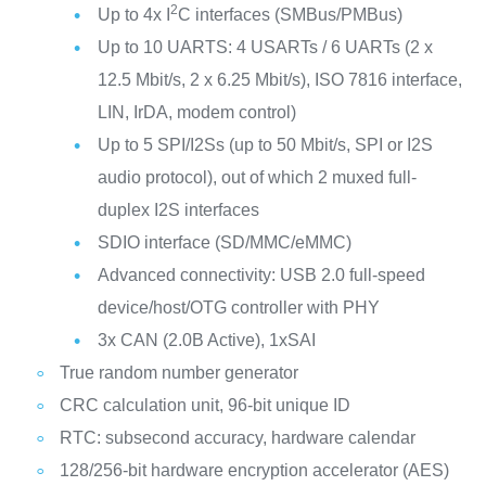
2
Up to 4x I
C interfaces (SMBus/PMBus)
Up to 10 UARTS: 4 USARTs / 6 UARTs (2 x
12.5 Mbit/s, 2 x 6.25 Mbit/s), ISO 7816 interface,
LIN, IrDA, modem control)
Up to 5 SPI/I2Ss (up to 50 Mbit/s, SPI or I2S
audio protocol), out of which 2 muxed full-
duplex I2S interfaces
SDIO interface (SD/MMC/eMMC)
Advanced connectivity: USB 2.0 full-speed
device/host/OTG controller with PHY
3x CAN (2.0B Active), 1xSAI
True random number generator
CRC calculation unit, 96-bit unique ID
RTC: subsecond accuracy, hardware calendar
128/256-bit hardware encryption accelerator (AES)