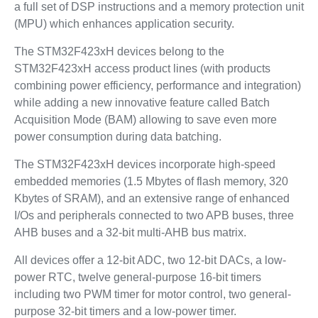
a full set of DSP instructions and a memory protection unit
(MPU) which enhances application security.
The STM32F423xH devices belong to the
STM32F423xH access product lines (with products
combining power efficiency, performance and integration)
while adding a new innovative feature called Batch
Acquisition Mode (BAM) allowing to save even more
power consumption during data batching.
The STM32F423xH devices incorporate high-speed
embedded memories (1.5 Mbytes of flash memory, 320
Kbytes of SRAM), and an extensive range of enhanced
I/Os and peripherals connected to two APB buses, three
AHB buses and a 32-bit multi-AHB bus matrix.
All devices offer a 12-bit ADC, two 12-bit DACs, a low-
power RTC, twelve general-purpose 16-bit timers
including two PWM timer for motor control, two general-
purpose 32-bit timers and a low-power timer.