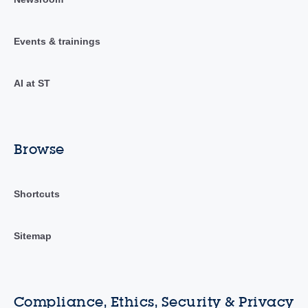
Events & trainings
AI at ST
Browse
Shortcuts
Sitemap
Compliance, Ethics, Security & Privacy