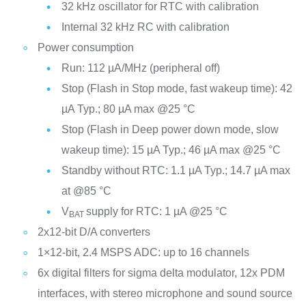
32 kHz oscillator for RTC with calibration
Internal 32 kHz RC with calibration
Power consumption
Run: 112 µA/MHz (peripheral off)
Stop (Flash in Stop mode, fast wakeup time): 42
µA Typ.; 80 µA max @25 °C
Stop (Flash in Deep power down mode, slow
wakeup time): 15 µA Typ.; 46 µA max @25 °C
Standby without RTC: 1.1 µA Typ.; 14.7 µA max
at @85 °C
V
supply for RTC: 1 µA @25 °C
BAT
2x12-bit D/A converters
1×12-bit, 2.4 MSPS ADC: up to 16 channels
6x digital filters for sigma delta modulator, 12x PDM
interfaces, with stereo microphone and sound source