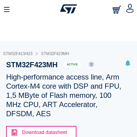
STM32F413/423
STM32F423MH
STM32F423MH
ACTIVE
High-performance access line, Arm
Cortex-M4 core with DSP and FPU,
1,5 MByte of Flash memory, 100
MHz CPU, ART Accelerator,
DFSDM, AES
Download datasheet