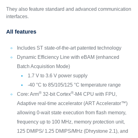
They also feature standard and advanced communication
interfaces.
All features
Includes ST state-of-the-art patented technology
Dynamic Efficiency Line with eBAM (enhanced
Batch Acquisition Mode)
1.7 V to 3.6 V power supply
-40 °C to 85/105/125 °C temperature range
®
®
Core: Arm
32-bit Cortex
-M4 CPU with FPU,
Adaptive real-time accelerator (ART Accelerator™)
allowing 0-wait state execution from flash memory,
frequency up to 100 MHz, memory protection unit,
125 DMIPS/ 1.25 DMIPS/MHz (Dhrystone 2.1), and