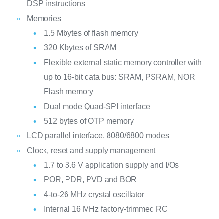
DSP instructions
Memories
1.5 Mbytes of flash memory
320 Kbytes of SRAM
Flexible external static memory controller with
up to 16-bit data bus: SRAM, PSRAM, NOR
Flash memory
Dual mode Quad-SPI interface
512 bytes of OTP memory
LCD parallel interface, 8080/6800 modes
Clock, reset and supply management
1.7 to 3.6 V application supply and I/Os
POR, PDR, PVD and BOR
4-to-26 MHz crystal oscillator
Internal 16 MHz factory-trimmed RC