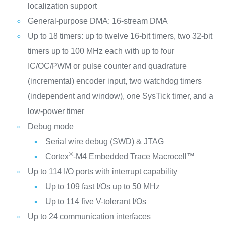
localization support
General-purpose DMA: 16-stream DMA
Up to 18 timers: up to twelve 16-bit timers, two 32-bit
timers up to 100 MHz each with up to four
IC/OC/PWM or pulse counter and quadrature
(incremental) encoder input, two watchdog timers
(independent and window), one SysTick timer, and a
low-power timer
Debug mode
Serial wire debug (SWD) & JTAG
®
Cortex
-M4 Embedded Trace Macrocell™
Up to 114 I/O ports with interrupt capability
Up to 109 fast I/Os up to 50 MHz
Up to 114 five V-tolerant I/Os
Up to 24 communication interfaces