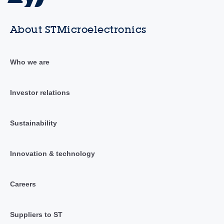
About STMicroelectronics
Who we are
Investor relations
Sustainability
Innovation & technology
Careers
Suppliers to ST