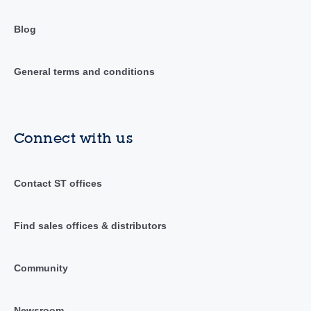
Blog
General terms and conditions
Connect with us
Contact ST offices
Find sales offices & distributors
Community
Newsroom