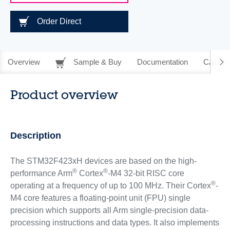
Order Direct
Overview
Sample & Buy
Documentation
CAD Re
Product overview
Description
The STM32F423xH devices are based on the high-
®
®
performance Arm
Cortex
-M4 32-bit RISC core
®
operating at a frequency of up to 100 MHz. Their Cortex
-
M4 core features a floating-point unit (FPU) single
precision which supports all Arm single-precision data-
processing instructions and data types. It also implements