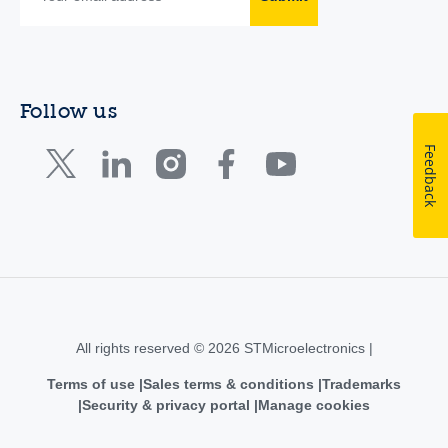
Follow us
Feedback
All rights reserved © 2026 STMicroelectronics |
Terms of use
Sales terms & conditions
Trademarks
Security & privacy portal
Manage cookies