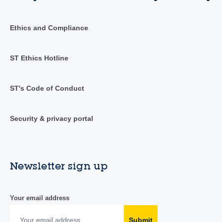
Ethics and Compliance
ST Ethics Hotline
ST's Code of Conduct
Security & privacy portal
Newsletter sign up
Your email address
Submit