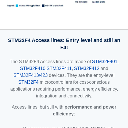
STM32F4 Access lines: Entry level and still an
F4!
The STM32F4 Access lines are made of
STM32F401
,
STM32F410
,
STM32F411
,
STM32F412
and
STM32F413/423
devices. They are the entry-level
STM32F4
microcontrollers for cost-conscious
applications requiring performance, energy efficiency,
integration and connectivity.
Access lines, but still with
performance and power
efficiency: