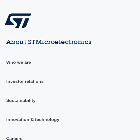
About STMicroelectronics
Who we are
Investor relations
Sustainability
Innovation & technology
Careers