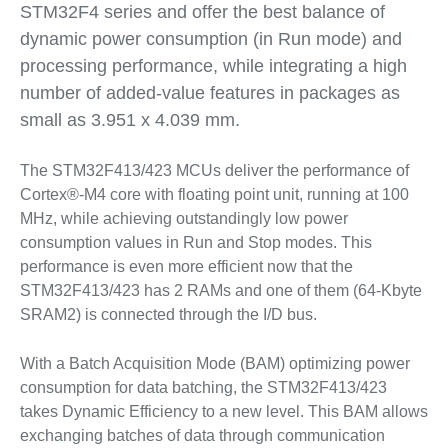
STM32F4 series and offer the best balance of
dynamic power consumption (in Run mode) and
processing performance, while integrating a high
number of added-value features in packages as
small as 3.951 x 4.039 mm.
The STM32F413/423 MCUs deliver the performance of
Cortex®-M4 core with floating point unit, running at 100
MHz, while achieving outstandingly low power
consumption values in Run and Stop modes. This
performance is even more efficient now that the
STM32F413/423 has 2 RAMs and one of them (64-Kbyte
SRAM2) is connected through the I/D bus.
With a Batch Acquisition Mode (BAM) optimizing power
consumption for data batching, the STM32F413/423
takes Dynamic Efficiency to a new level. This BAM allows
exchanging batches of data through communication