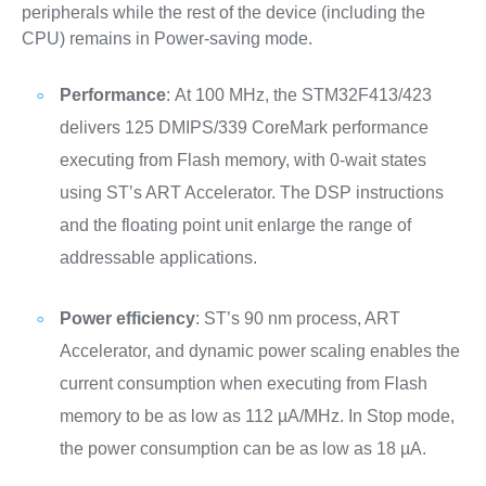
peripherals while the rest of the device (including the
CPU) remains in Power-saving mode.
Performance
: At 100 MHz, the STM32F413/423
delivers 125 DMIPS/339 CoreMark performance
executing from Flash memory, with 0-wait states
using ST’s ART Accelerator. The DSP instructions
and the floating point unit enlarge the range of
addressable applications.
Power efficiency
: ST’s 90 nm process, ART
Accelerator, and dynamic power scaling enables the
current consumption when executing from Flash
memory to be as low as 112 µA/MHz. In Stop mode,
the power consumption can be as low as 18 µA.