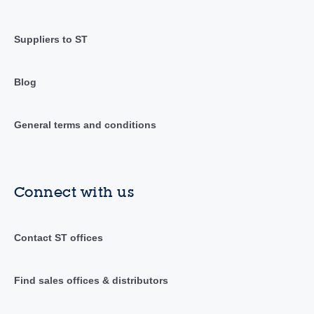
Suppliers to ST
Blog
General terms and conditions
Connect with us
Contact ST offices
Find sales offices & distributors