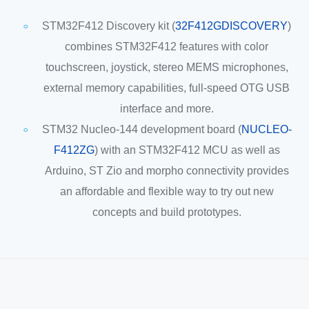
STM32F412 Discovery kit (
32F412GDISCOVERY
)
combines STM32F412 features with color
touchscreen, joystick, stereo MEMS microphones,
external memory capabilities, full-speed OTG USB
interface and more.
STM32 Nucleo-144 development board (
NUCLEO-
F412ZG
) with an STM32F412 MCU as well as
Arduino, ST Zio and morpho connectivity provides
an affordable and flexible way to try out new
concepts and build prototypes.