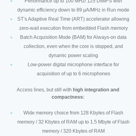
Performance up to 100 MHz/ 125 DMIPS with
dynamic efficiency down to 89 µA/MHz in Run mode
ST's Adaptive Real Time (ART) accelerator allowing
zero-wait execution from embedded Flash memory
Batch Acquisition Mode (BAM) for Always-on data
collection, even when the core is stopped, and
dynamic power scaling
Low-power digital microphone interface for
acquisition of up to 6 microphones
Access lines, but still with
high integration and
compactness:
Wide memory choice from 128 Kbytes of Flash
memory / 32 Kbytes of RAM up to 1.5 Mbyte of Flash
memory / 320 Kbytes of RAM