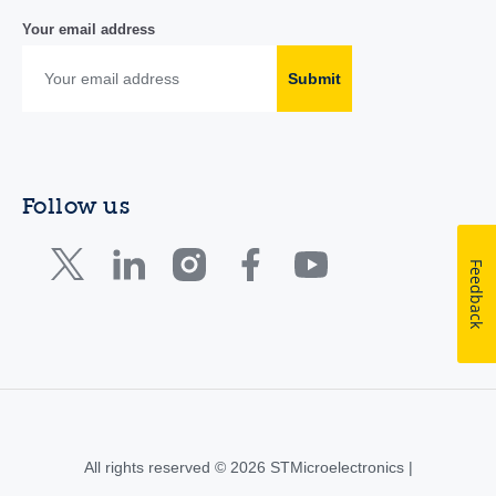
Your email address
Submit
Follow us
Feedback
All rights reserved © 2026 STMicroelectronics |