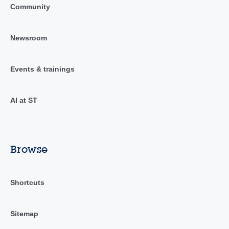
Community
Newsroom
Events & trainings
AI at ST
Browse
Shortcuts
Sitemap