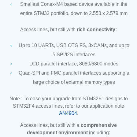
Smallest Cortex-M4 based device available in the
entire STM32 portfolio, down to 2.553 x 2.579 mm
Access lines, but still with
rich connectivity:
Up to 10 UARTs, USB OTG FS, 3xCANs, and up to
5 SPI/I2S interfaces
LCD parallel interface, 8080/6800 modes
Quad-SPI and FMC parallel interfaces supporting a
large choice of external memory types
Note : To ease your upgrade from STM32F1 designs to
STM32F4 access lines, refer to our application note
AN4904
.
Access lines, but still with a
comprehensive
development environment
including: