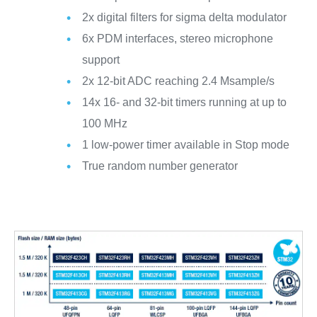
2x digital filters for sigma delta modulator
6x PDM interfaces, stereo microphone
support
2x 12-bit ADC reaching 2.4 Msample/s
14x 16- and 32-bit timers running at up to
100 MHz
1 low-power timer available in Stop mode
True random number generator