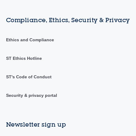
Compliance, Ethics, Security & Privacy
Ethics and Compliance
ST Ethics Hotline
ST's Code of Conduct
Security & privacy portal
Newsletter sign up