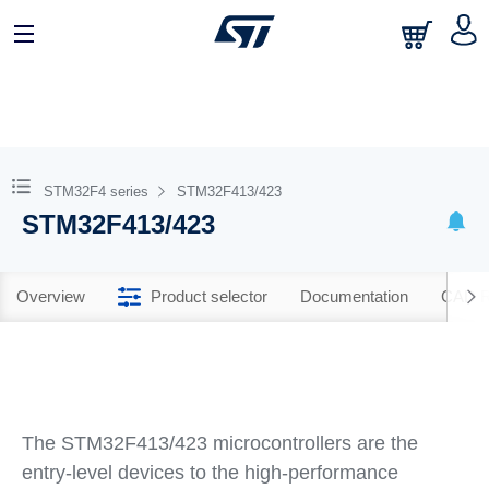
STM32F4 series
STM32F413/423
STM32F413/423
Overview
Product selector
Documentation
CAD R
The STM32F413/423 microcontrollers are the
entry-level devices to the high-performance