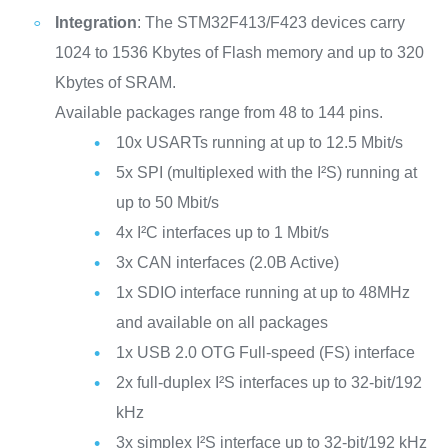
Integration
: The STM32F413/F423 devices carry
1024 to 1536 Kbytes of Flash memory and up to 320
Kbytes of SRAM.
Available packages range from 48 to 144 pins.
10x USARTs running at up to 12.5 Mbit/s
5x SPI (multiplexed with the I²S) running at
up to 50 Mbit/s
4x I²C interfaces up to 1 Mbit/s
3x CAN interfaces (2.0B Active)
1x SDIO interface running at up to 48MHz
and available on all packages
1x USB 2.0 OTG Full-speed (FS) interface
2x full-duplex I²S interfaces up to 32-bit/192
kHz
3x simplex I²S interface up to 32-bit/192 kHz