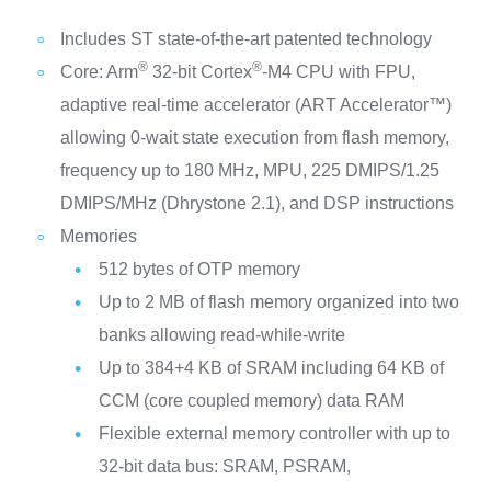
Includes ST state-of-the-art patented technology
®
®
Core: Arm
32-bit Cortex
-M4 CPU with FPU,
adaptive real-time accelerator (ART Accelerator™)
allowing 0-wait state execution from flash memory,
frequency up to 180 MHz, MPU, 225 DMIPS/1.25
DMIPS/MHz (Dhrystone 2.1), and DSP instructions
Memories
512 bytes of OTP memory
Up to 2 MB of flash memory organized into two
banks allowing read-while-write
Up to 384+4 KB of SRAM including 64 KB of
CCM (core coupled memory) data RAM
Flexible external memory controller with up to
32-bit data bus: SRAM, PSRAM,