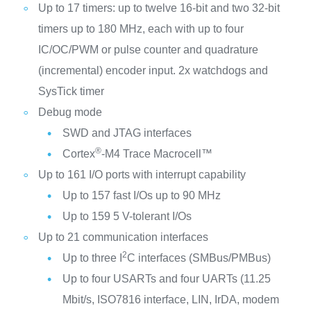
Up to 17 timers: up to twelve 16-bit and two 32-bit
timers up to 180 MHz, each with up to four
IC/OC/PWM or pulse counter and quadrature
(incremental) encoder input. 2x watchdogs and
SysTick timer
Debug mode
SWD and JTAG interfaces
®
Cortex
-M4 Trace Macrocell™
Up to 161 I/O ports with interrupt capability
Up to 157 fast I/Os up to 90 MHz
Up to 159 5 V-tolerant I/Os
Up to 21 communication interfaces
2
Up to three I
C interfaces (SMBus/PMBus)
Up to four USARTs and four UARTs (11.25
Mbit/s, ISO7816 interface, LIN, IrDA, modem