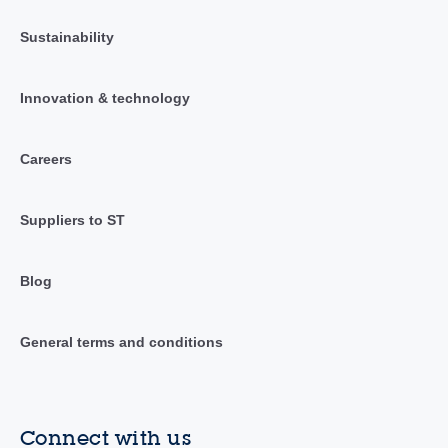
Sustainability
Innovation & technology
Careers
Suppliers to ST
Blog
General terms and conditions
Connect with us