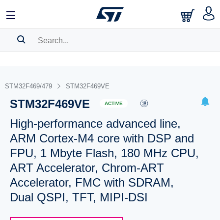
SEARCH HISTORY
BOOKMARK
STM32F469/479
STM32F469VE
STM32F469VE
Please
log in
to show your saved searches.
ACTIVE
High-performance advanced line,
ARM Cortex-M4 core with DSP and
FPU, 1 Mbyte Flash, 180 MHz CPU,
ART Accelerator, Chrom-ART
Accelerator, FMC with SDRAM,
Dual QSPI, TFT, MIPI-DSI