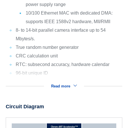
power supply range
10/100 Ethernet MAC with dedicated DMA:
supports IEEE 1588v2 hardware, MII/RMII
8- to 14-bit parallel camera interface up to 54
Mbytes/s.
True random number generator
CRC calculation unit
RTC: subsecond accuracy, hardware calendar
96-bit unique ID
Read more
Circuit Diagram