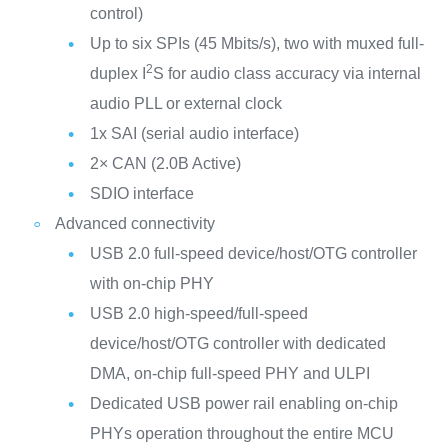
control)
Up to six SPIs (45 Mbits/s), two with muxed full-
2
duplex I
S for audio class accuracy via internal
audio PLL or external clock
1x SAI (serial audio interface)
2× CAN (2.0B Active)
SDIO interface
Advanced connectivity
USB 2.0 full-speed device/host/OTG controller
with on-chip PHY
USB 2.0 high-speed/full-speed
device/host/OTG controller with dedicated
DMA, on-chip full-speed PHY and ULPI
Dedicated USB power rail enabling on-chip
PHYs operation throughout the entire MCU