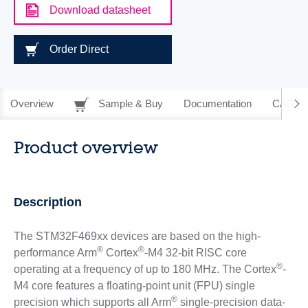
Download datasheet
Order Direct
Overview
Sample & Buy
Documentation
CAD Re
Product overview
Description
The STM32F469xx devices are based on the high-
®
®
performance Arm
Cortex
-M4 32-bit RISC core
®
operating at a frequency of up to 180 MHz. The Cortex
-
M4 core features a floating-point unit (FPU) single
®
precision which supports all Arm
single-precision data-