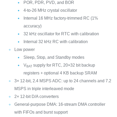
POR, PDR, PVD, and BOR
4-to-26 MHz crystal oscillator
Internal 16 MHz factory-trimmed RC (1%
accuracy)
32 kHz oscillator for RTC with calibration
Internal 32 kHz RC with calibration
Low power
Sleep, Stop, and Standby modes
V
supply for RTC, 20×32 bit backup
BAT
registers + optional 4 KB backup SRAM
3× 12-bit, 2.4 MSPS ADC: up to 24 channels and 7.2
MSPS in triple interleaved mode
2× 12-bit D/A converters
General-purpose DMA: 16-stream DMA controller
with FIFOs and burst support