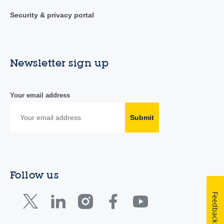
Security & privacy portal
Newsletter sign up
Your email address
Submit
Follow us
Feedback