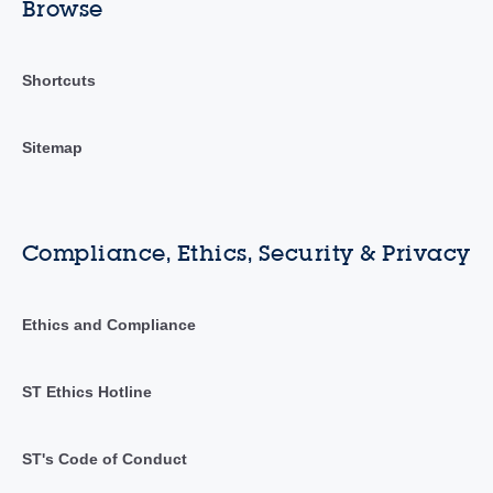
Browse
Shortcuts
Sitemap
Compliance, Ethics, Security & Privacy
Ethics and Compliance
ST Ethics Hotline
ST's Code of Conduct