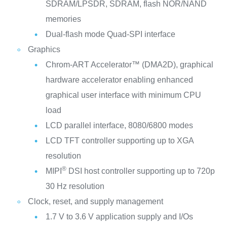
SDRAM/LPSDR, SDRAM, flash NOR/NAND
memories
Dual-flash mode Quad-SPI interface
Graphics
Chrom-ART Accelerator™ (DMA2D), graphical
hardware accelerator enabling enhanced
graphical user interface with minimum CPU
load
LCD parallel interface, 8080/6800 modes
LCD TFT controller supporting up to XGA
resolution
®
MIPI
DSI host controller supporting up to 720p
30 Hz resolution
Clock, reset, and supply management
1.7 V to 3.6 V application supply and I/Os