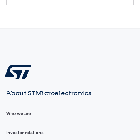
About STMicroelectronics
Who we are
Investor relations