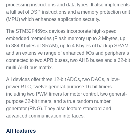
processing instructions and data types. It also implements
a full set of DSP instructions and a memory protection unit
(MPU) which enhances application security.
The STM32F469xx devices incorporate high-speed
embedded memories (Flash memory up to 2 Mbytes, up
to 384 Kbytes of SRAM), up to 4 Kbytes of backup SRAM,
and an extensive range of enhanced I/Os and peripherals
connected to two APB buses, two AHB buses and a 32-bit
multi-AHB bus matrix.
All devices offer three 12-bit ADCs, two DACs, a low-
power RTC, twelve general-purpose 16-bit timers
including two PWM timers for motor control, two general-
purpose 32-bit timers, and a true random number
generator (RNG). They also feature standard and
advanced communication interfaces.
All features