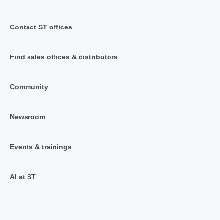
Contact ST offices
Find sales offices & distributors
Community
Newsroom
Events & trainings
AI at ST