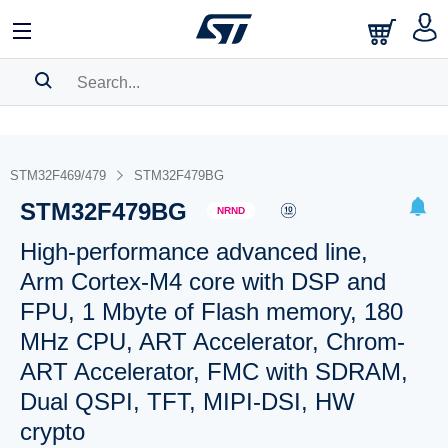
SEARCH HISTORY
BOOKMARK
STM32F469/479
STM32F479BG
STM32F479BG
Please
log in
to show your saved searches.
NRND
High-performance advanced line,
Arm Cortex-M4 core with DSP and
FPU, 1 Mbyte of Flash memory, 180
MHz CPU, ART Accelerator, Chrom-
ART Accelerator, FMC with SDRAM,
Dual QSPI, TFT, MIPI-DSI, HW
crypto