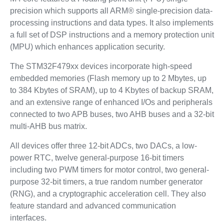
precision which supports all ARM® single-precision data-
processing instructions and data types. It also implements
a full set of DSP instructions and a memory protection unit
(MPU) which enhances application security.
The STM32F479xx devices incorporate high-speed
embedded memories (Flash memory up to 2 Mbytes, up
to 384 Kbytes of SRAM), up to 4 Kbytes of backup SRAM,
and an extensive range of enhanced I/Os and peripherals
connected to two APB buses, two AHB buses and a 32-bit
multi-AHB bus matrix.
All devices offer three 12-bit ADCs, two DACs, a low-
power RTC, twelve general-purpose 16-bit timers
including two PWM timers for motor control, two general-
purpose 32-bit timers, a true random number generator
(RNG), and a cryptographic acceleration cell. They also
feature standard and advanced communication
interfaces.