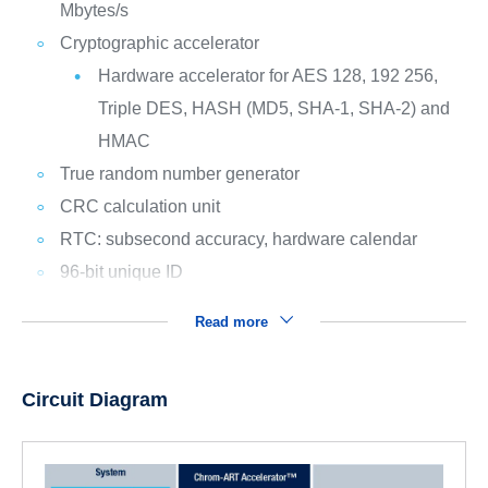
Mbytes/s
Cryptographic accelerator
Hardware accelerator for AES 128, 192 256,
Triple DES, HASH (MD5, SHA-1, SHA-2) and
HMAC
True random number generator
CRC calculation unit
RTC: subsecond accuracy, hardware calendar
96-bit unique ID
Read more
Circuit Diagram