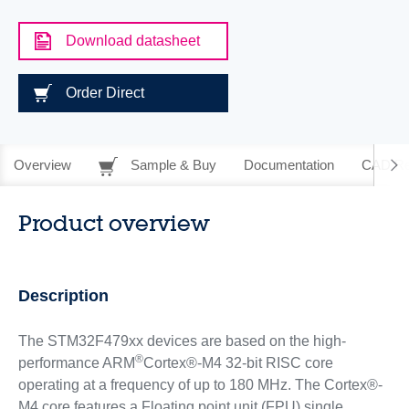
Download datasheet
Order Direct
Overview
Sample & Buy
Documentation
CAD Re
Product overview
Description
The STM32F479xx devices are based on the high-
®
performance ARM
Cortex®-M4 32-bit RISC core
operating at a frequency of up to 180 MHz. The Cortex®-
M4 core features a Floating point unit (FPU) single