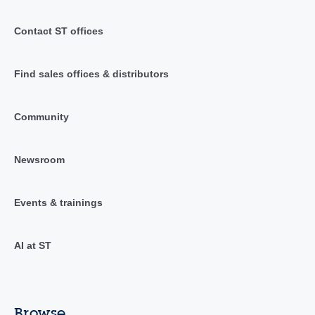
Contact ST offices
Find sales offices & distributors
Community
Newsroom
Events & trainings
AI at ST
Browse