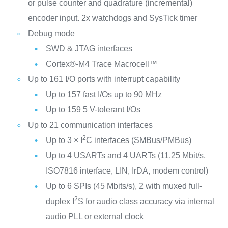
or pulse counter and quadrature (incremental)
encoder input. 2x watchdogs and SysTick timer
Debug mode
SWD & JTAG interfaces
Cortex®-M4 Trace Macrocell™
Up to 161 I/O ports with interrupt capability
Up to 157 fast I/Os up to 90 MHz
Up to 159 5 V-tolerant I/Os
Up to 21 communication interfaces
2
Up to 3 × I
C interfaces (SMBus/PMBus)
Up to 4 USARTs and 4 UARTs (11.25 Mbit/s,
ISO7816 interface, LIN, IrDA, modem control)
Up to 6 SPIs (45 Mbits/s), 2 with muxed full-
2
duplex I
S for audio class accuracy via internal
audio PLL or external clock