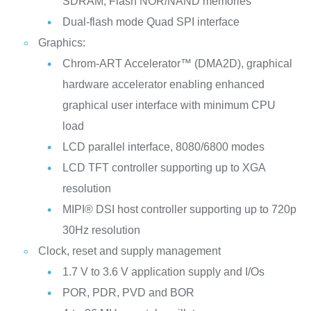
SDRAM, Flash NOR/NAND memories
Dual-flash mode Quad SPI interface
Graphics:
Chrom-ART Accelerator™ (DMA2D), graphical
hardware accelerator enabling enhanced
graphical user interface with minimum CPU
load
LCD parallel interface, 8080/6800 modes
LCD TFT controller supporting up to XGA
resolution
MIPI® DSI host controller supporting up to 720p
30Hz resolution
Clock, reset and supply management
1.7 V to 3.6 V application supply and I/Os
POR, PDR, PVD and BOR