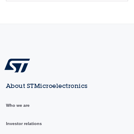
About STMicroelectronics
Who we are
Investor relations