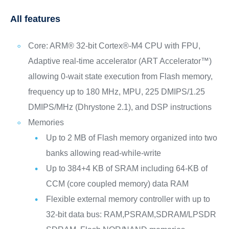
All features
Core: ARM® 32-bit Cortex®-M4 CPU with FPU,
Adaptive real-time accelerator (ART Accelerator™)
allowing 0-wait state execution from Flash memory,
frequency up to 180 MHz, MPU, 225 DMIPS/1.25
DMIPS/MHz (Dhrystone 2.1), and DSP instructions
Memories
Up to 2 MB of Flash memory organized into two
banks allowing read-while-write
Up to 384+4 KB of SRAM including 64-KB of
CCM (core coupled memory) data RAM
Flexible external memory controller with up to
32-bit data bus: RAM,PSRAM,SDRAM/LPSDR