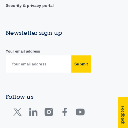
Security & privacy portal
Newsletter sign up
Your email address
Submit
Follow us
Feedback