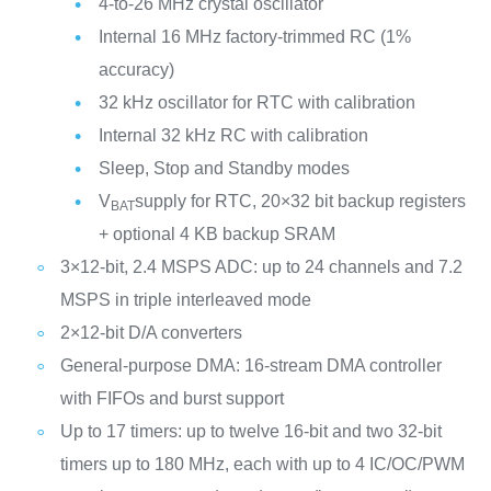
4-to-26 MHz crystal oscillator
Internal 16 MHz factory-trimmed RC (1%
accuracy)
32 kHz oscillator for RTC with calibration
Internal 32 kHz RC with calibration
Sleep, Stop and Standby modes
V
supply for RTC, 20×32 bit backup registers
BAT
+ optional 4 KB backup SRAM
3×12-bit, 2.4 MSPS ADC: up to 24 channels and 7.2
MSPS in triple interleaved mode
2×12-bit D/A converters
General-purpose DMA: 16-stream DMA controller
with FIFOs and burst support
Up to 17 timers: up to twelve 16-bit and two 32-bit
timers up to 180 MHz, each with up to 4 IC/OC/PWM