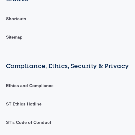
Shortcuts
Sitemap
Compliance, Ethics, Security & Privacy
Ethics and Compliance
ST Ethics Hotline
ST's Code of Conduct