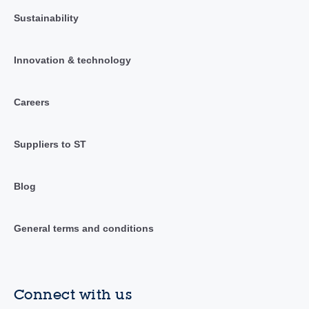
Sustainability
Innovation & technology
Careers
Suppliers to ST
Blog
General terms and conditions
Connect with us