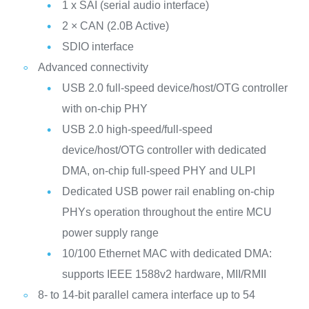
1 x SAI (serial audio interface)
2 × CAN (2.0B Active)
SDIO interface
Advanced connectivity
USB 2.0 full-speed device/host/OTG controller
with on-chip PHY
USB 2.0 high-speed/full-speed
device/host/OTG controller with dedicated
DMA, on-chip full-speed PHY and ULPI
Dedicated USB power rail enabling on-chip
PHYs operation throughout the entire MCU
power supply range
10/100 Ethernet MAC with dedicated DMA:
supports IEEE 1588v2 hardware, MII/RMII
8- to 14-bit parallel camera interface up to 54