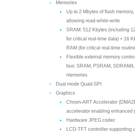
Memories
Up to 2 Mbytes of flash memory,
allowing read-while-write
SRAM: 512 Kbytes (including 1
for critical real-time data) + 16 
RAM (for critical real-time routi
Flexible external memory controll
bus: SRAM, PSRAM, SDRAM
memories
Dual mode Quad-SPI
Graphics
Chrom-ART Accelerator (DMA2D
accelerator enabling enhanced g
Hardware JPEG codec
LCD-TFT controller supporting u