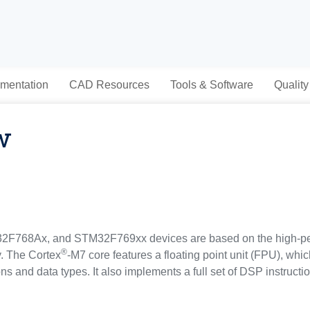
mentation
CAD Resources
Tools & Software
Quality
w
768Ax, and STM32F769xx devices are based on the high-p
®
y. The Cortex
-M7 core features a floating point unit (FPU), whi
ons and data types. It also implements a full set of DSP instruc