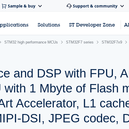
Sample & buy
Support & community
pplications
Solutions
ST Developer Zone
A
STM32 high performance MCUs
STM32F7 series
STM32F7x9
ce and DSP with FPU, 
with 1 Mbyte of Flash 
t Accelerator, L1 cach
IPI-DSI, JPEG codec,