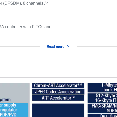
ator (DFSDM), 8 channels / 4
 controller with FIFOs and
Read more