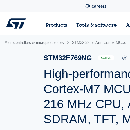
Careers
Products
Tools & software
A
Microcontrollers & microprocessors
STM32 32-bit Arm Cortex MCUs
STM32F769NG
ACTIVE
High-performan
Cortex-M7 MCU 
216 MHz CPU, Ar
SDRAM, TFT, M