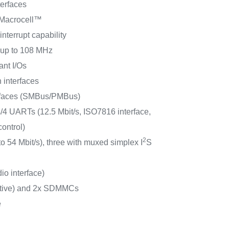
erfaces
 Macrocell™
interrupt capability
s up to 108 MHz
ant I/Os
 interfaces
rfaces (SMBus/PMBus)
4 UARTs (12.5 Mbit/s, ISO7816 interface,
ontrol)
2
to 54 Mbit/s), three with muxed simplex I
S
io interface)
ctive) and 2x SDMMCs
e