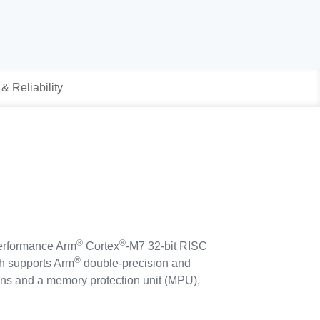
 & Reliability
®
®
erformance Arm
Cortex
-M7 32-bit RISC
®
ch supports Arm
double-precision and
tions and a memory protection unit (MPU),