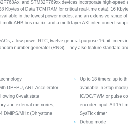
68Ax, and STM32F769xx devices incorporate high-speed em
Kbytes of Data TCM RAM for critical real-time data), 16 Kbytes 
available in the lowest power modes, and an extensive range o
 multi-AHB bus matrix, and a multi layer AXI interconnect supp
DACs, a low-power RTC, twelve general-purpose 16-bit timers in
e random number generator (RNG). They also feature standard a
 technology
Up to 18 timers: up to th
ith DPFPU, ART Accelerator
available in Stop mode) 
llowing 0-wait state
IC/OC/PWM or pulse cou
ry and external memories,
encoder input. All 15 t
14 DMIPS/MHz (Dhrystone
SysTick timer
Debug mode