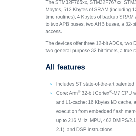
The STM32F765xx, STM32F767xx, STM32F7
Mbytes, 512 Kbytes of SRAM (including 128 
time routines), 4 Kbytes of backup SRAM 
to two APB buses, two AHB buses, a 32-bit
access.
The devices offer three 12-bit ADCs, two 
two general-purpose 32-bit timers, a tru
All features
Includes ST state-of-the-art patented
®
®
Core: Arm
32-bit Cortex
-M7 CPU w
and L1-cache: 16 Kbytes I/D cache, a
execution from embedded flash memo
up to 216 MHz, MPU, 462 DMIPS/2.
2.1), and DSP instructions.