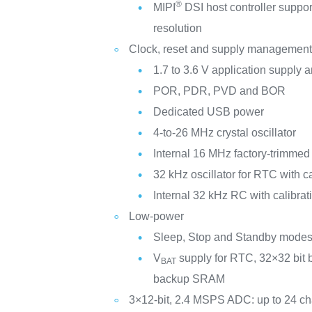
®
MIPI
DSI host controller suppo
resolution
Clock, reset and supply managemen
1.7 to 3.6 V application supply a
POR, PDR, PVD and BOR
Dedicated USB power
4-to-26 MHz crystal oscillator
Internal 16 MHz factory-trimme
32 kHz oscillator for RTC with ca
Internal 32 kHz RC with calibrat
Low-power
Sleep, Stop and Standby mode
V
supply for RTC, 32×32 bit 
BAT
backup SRAM
3×12-bit, 2.4 MSPS ADC: up to 24 c