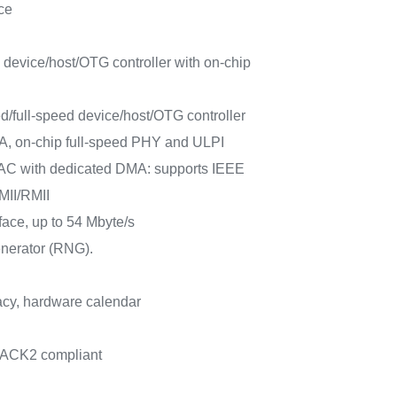
ce
 device/host/OTG controller with on-chip
/full-speed device/host/OTG controller
A, on-chip full-speed PHY and ULPI
AC with dedicated DMA: supports IEEE
MII/RMII
rface, up to 54 Mbyte/s
nerator (RNG).
cy, hardware calendar
PACK2 compliant