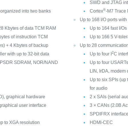
SWD and JTAG int
®
 organized into two banks
Cortex
-M7 Trace
Up to 168 I/O ports with 
28 Kbytes of data TCM RAM
Up to 164 fast I/O
Kbytes of instruction TCM
Up to 166 5 V-toler
nes) + 4 Kbytes of backup
Up to 28 communication
2
er with up to 32-bit data
Up to four I
C inte
/LPSDR SDRAM, NOR/NAND
Up to four USARTs/
LIN, IrDA, modem c
Up to six SPIs (up 
for audio
), graphical hardware
2 x SAIs (serial aud
raphical user interface
3 × CANs (2.0B A
SPDIFRX interfac
p to XGA resolution
HDMI-CEC