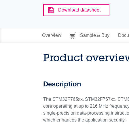
Download datasheet
Overview
Sample & Buy
Docu
Product overvie
Description
The STM32F765xx, STM32F767xx, STM32F
core operating at up to 216 MHz frequenc
single-precision data-processing instructi
which enhances the application security.