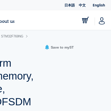
日本語
中文
English
bout us
STM32F769NG
Save to myST
Arm
memory,
e,
 DFSDM