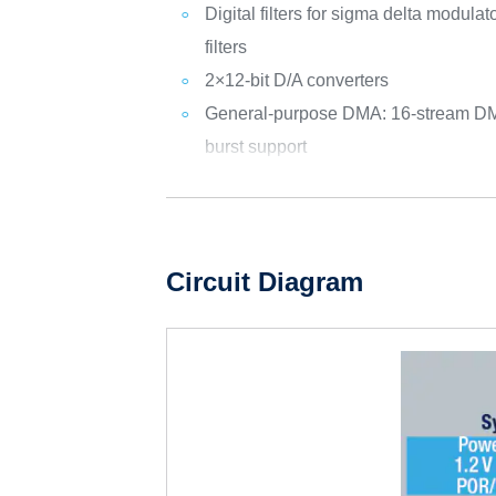
Digital filters for sigma delta modul
filters
2×12-bit D/A converters
General-purpose DMA: 16-stream DMA
burst support
Circuit Diagram