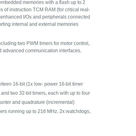
bedded memories with a flash up to 2
of instruction TCM RAM (for critical real-
f enhanced I/Os and peripherals connected
orting internal and external memories
cluding two PWM timers for motor control,
nd advanced communication interfaces.
irteen 16-bit (1x low- power 16-bit timer
and two 32-bit timers, each with up to four
nter and quadrature (incremental)
imers running up to 216 MHz. 2x watchdogs,