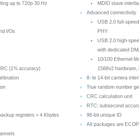
rting up to 720p 30 Hz
MDIO slave interfa
Advanced connectivity
t
USB 2.0 full-speed
nd I/Os
PHY
USB 2.0 high-speed
with dedicated DM
10/100 Ethernet M
d RC (1% accuracy)
1588v2 hardware, 
libration
8- to 14-bit camera inte
ion
True random number ge
CRC calculation unit
s
RTC: subsecond accura
backup registers + 4 Kbytes
96-bit unique ID
All packages are ECO
hannels