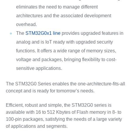
eliminates the need to manage different
architectures and the associated development
overhead.
The
STM32G0x1 line
provides upgraded features in
analog and is IoT ready with upgraded security
functions. It offers a wide range of memory sizes,
voltage and packages, bringing flexibility to cost-
sensitive applications.
The STM32G0 Series enables the one-architecture-fits-all
concept and is ready for tomorrow’s needs.
Efficient, robust and simple, the STM32G0 series is
available with 16 to 512 Kbytes of Flash memory in 8- to
100-pin packages, satisfying the needs of a large variety
of applications and segments.