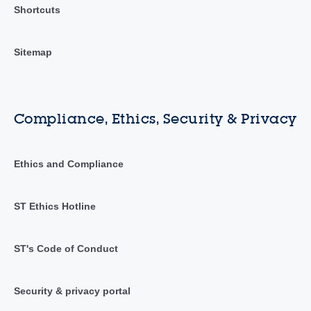
Shortcuts
Sitemap
Compliance, Ethics, Security & Privacy
Ethics and Compliance
ST Ethics Hotline
ST's Code of Conduct
Security & privacy portal