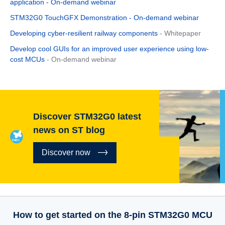
application - On-demand webinar
STM32G0 TouchGFX Demonstration - On-demand webinar
Developing cyber-resilient railway components
- Whitepaper
Develop cool GUIs for an improved user experience using low-
cost MCUs
- On-demand webinar
Discover STM32G0 latest
news on ST blog
Discover now
How to get started on the 8-pin STM32G0 MCU