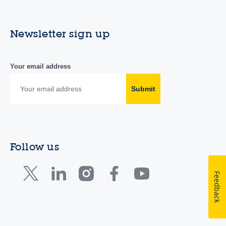
Newsletter sign up
Your email address
Submit
Follow us
Feedback