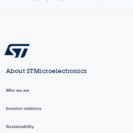
About STMicroelectronics
Who we are
Investor relations
Sustainability