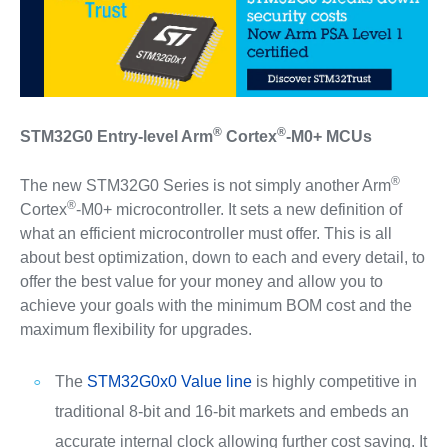
®
®
STM32G0 Entry-level Arm
Cortex
-M0+ MCUs
®
The new STM32G0 Series is not simply another Arm
®
Cortex
-M0+ microcontroller. It sets a new definition of
what an efficient microcontroller must offer. This is all
about best optimization, down to each and every detail, to
offer the best value for your money and allow you to
achieve your goals with the minimum BOM cost and the
maximum flexibility for upgrades.
The
STM32G0x0 Value line
is highly competitive in
traditional 8-bit and 16-bit markets and embeds an
accurate internal clock allowing further cost saving. It