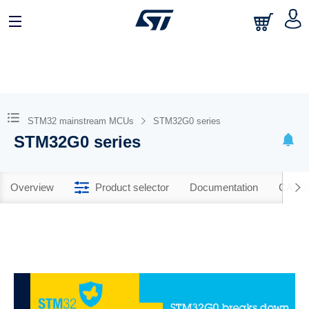
STM32 mainstream MCUs
STM32G0 series
STM32G0 series
Overview
Product selector
Documentation
CAD R