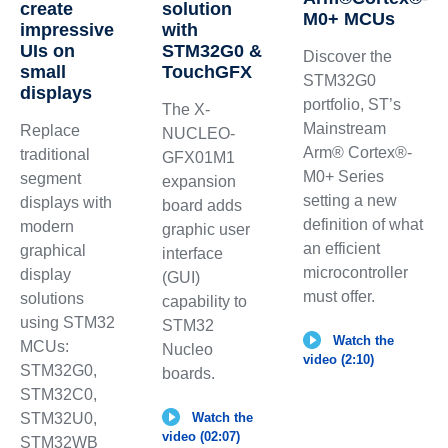
create
solution
M0+ MCUs
impressive
with
UIs on
STM32G0 &
Discover the
small
TouchGFX
STM32G0
displays
portfolio, ST’s
The X-
Mainstream
Replace
NUCLEO-
Arm® Cortex®-
traditional
GFX01M1
M0+ Series
segment
expansion
setting a new
displays with
board adds
definition of what
modern
graphic user
an efficient
graphical
interface
microcontroller
display
(GUI)
must offer.
solutions
capability to
using STM32
STM32
Watch the
MCUs:
Nucleo
video (2:10)
STM32G0,
boards.
STM32C0,
STM32U0,
Watch the
video (02:07)
STM32WB