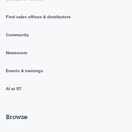
Find sales offices & distributors
Community
Newsroom
Events & trainings
AI at ST
Browse