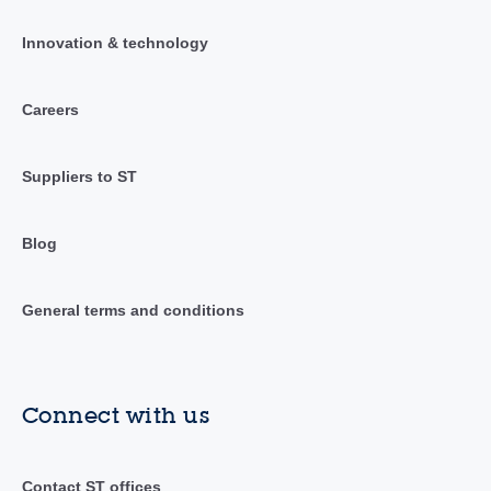
Innovation & technology
Careers
Suppliers to ST
Blog
General terms and conditions
Connect with us
Contact ST offices