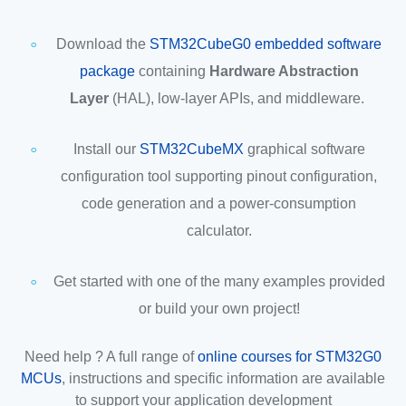
Download the
STM32CubeG0 embedded software
package
containing
Hardware Abstraction
Layer
(HAL), low-layer APIs, and middleware.
Install our
STM32CubeMX
graphical software
configuration tool supporting pinout configuration,
code generation and a power-consumption
calculator.
Get started with one of the many examples provided
or build your own project!
Need help ? A full range of
online courses for STM32G0
MCUs
, instructions and specific information are available
to support your application development