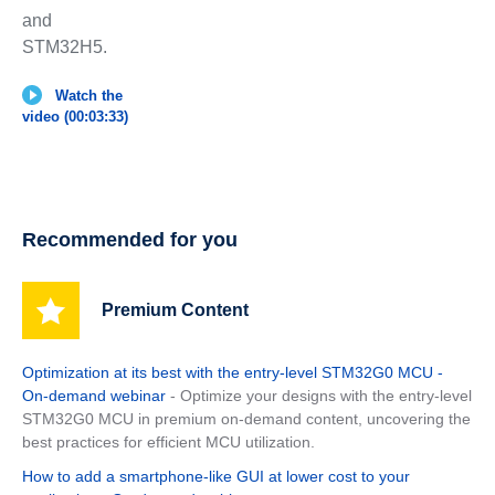
and
STM32H5.
Watch the
video (00:03:33)
Recommended for you
Premium Content
Optimization at its best with the entry-level STM32G0 MCU -
On-demand webinar
- Optimize your designs with the entry-level
STM32G0 MCU in premium on-demand content, uncovering the
best practices for efficient MCU utilization.
How to add a smartphone-like GUI at lower cost to your