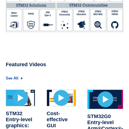
Featured Videos
See All
STM32
Cost-
STM32G0
Entry-level
effective
Entry-level
graphics:
GUI
Arm®Cortex®-