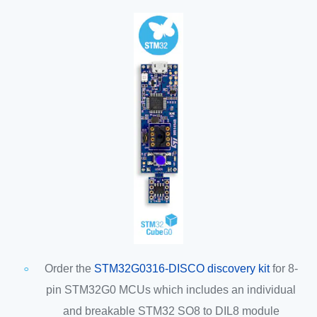
Order the
STM32G0316-DISCO discovery kit
for 8-
pin STM32G0 MCUs which includes an individual
and breakable STM32 SO8 to DIL8 module