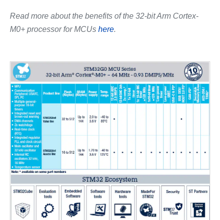
Read more about the benefits of the 32-bit Arm Cortex-
M0+ processor for MCUs
here
.