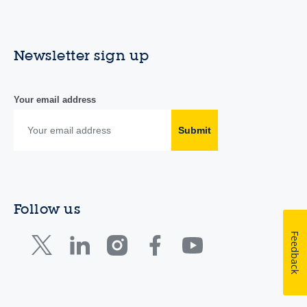
Newsletter sign up
Your email address
Submit
Follow us
Feedback