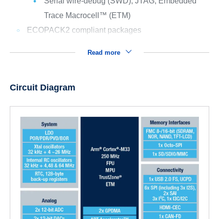
Serial wire-debug (SWD), JTAG, Embedded
Trace Macrocell™ (ETM)
ECOPACK2 compliant packages
Read more
Circuit Diagram