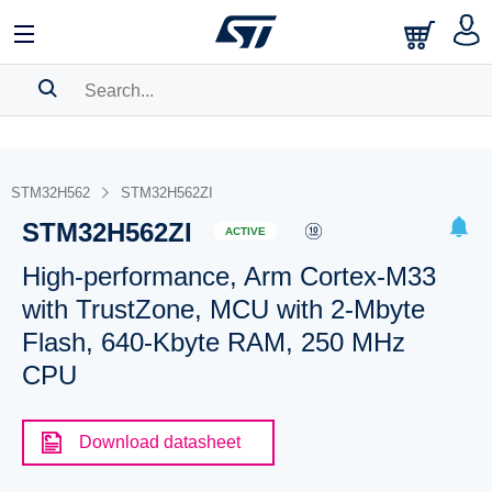
SEARCH HISTORY
BOOKMARK
STM32H562
STM32H562ZI
STM32H562ZI
Please
log in
to show your saved searches.
ACTIVE
High-performance, Arm Cortex-M33
with TrustZone, MCU with 2-Mbyte
Flash, 640-Kbyte RAM, 250 MHz
CPU
Download datasheet