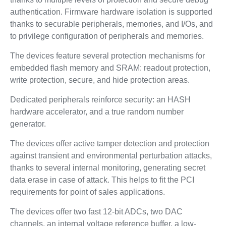
authentication. Firmware hardware isolation is supported
thanks to securable peripherals, memories, and I/Os, and
to privilege configuration of peripherals and memories.
The devices feature several protection mechanisms for
embedded flash memory and SRAM: readout protection,
write protection, secure, and hide protection areas.
Dedicated peripherals reinforce security: an HASH
hardware accelerator, and a true random number
generator.
The devices offer active tamper detection and protection
against transient and environmental perturbation attacks,
thanks to several internal monitoring, generating secret
data erase in case of attack. This helps to fit the PCI
requirements for point of sales applications.
The devices offer two fast 12-bit ADCs, two DAC
channels, an internal voltage reference buffer, a low-