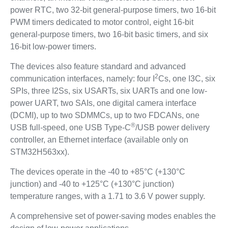
power RTC, two 32-bit general-purpose timers, two 16-bit
PWM timers dedicated to motor control, eight 16-bit
general-purpose timers, two 16-bit basic timers, and six
16-bit low-power timers.
The devices also feature standard and advanced
2
communication interfaces, namely: four I
Cs, one I3C, six
SPIs, three I2Ss, six USARTs, six UARTs and one low-
power UART, two SAIs, one digital camera interface
(DCMI), up to two SDMMCs, up to two FDCANs, one
®
USB full-speed, one USB Type-C
/USB power delivery
controller, an Ethernet interface (available only on
STM32H563xx).
The devices operate in the -40 to +85°C (+130°C
junction) and -40 to +125°C (+130°C junction)
temperature ranges, with a 1.71 to 3.6 V power supply.
A comprehensive set of power-saving modes enables the