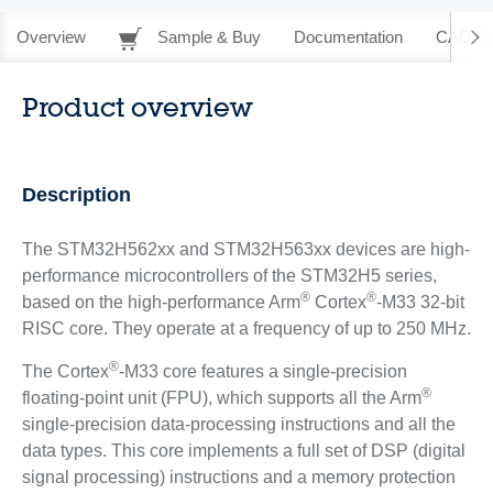
Overview
Sample & Buy
Documentation
CAD Re
Product overview
Description
The STM32H562xx and STM32H563xx devices are high-
performance microcontrollers of the STM32H5 series,
®
®
based on the high-performance Arm
Cortex
-M33 32-bit
RISC core. They operate at a frequency of up to 250 MHz.
®
The Cortex
-M33 core features a single-precision
®
floating-point unit (FPU), which supports all the Arm
single-precision data-processing instructions and all the
data types. This core implements a full set of DSP (digital
signal processing) instructions and a memory protection