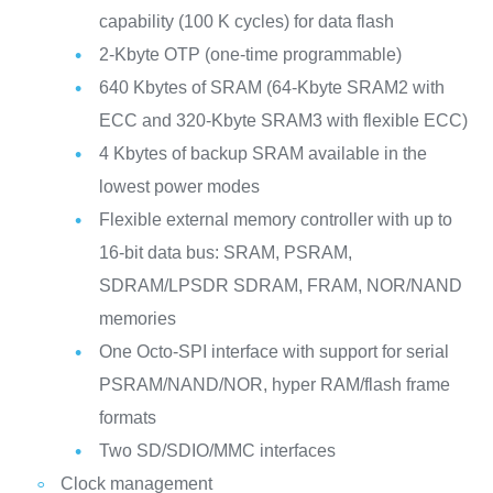
capability (100 K cycles) for data flash
2-Kbyte OTP (one-time programmable)
640 Kbytes of SRAM (64-Kbyte SRAM2 with
ECC and 320-Kbyte SRAM3 with flexible ECC)
4 Kbytes of backup SRAM available in the
lowest power modes
Flexible external memory controller with up to
16-bit data bus: SRAM, PSRAM,
SDRAM/LPSDR SDRAM, FRAM, NOR/NAND
memories
One Octo-SPI interface with support for serial
PSRAM/NAND/NOR, hyper RAM/flash frame
formats
Two SD/SDIO/MMC interfaces
Clock management