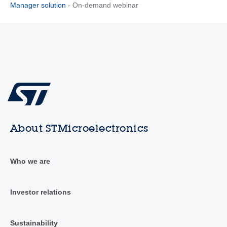
Manager solution
- On-demand webinar
About STMicroelectronics
Who we are
Investor relations
Sustainability