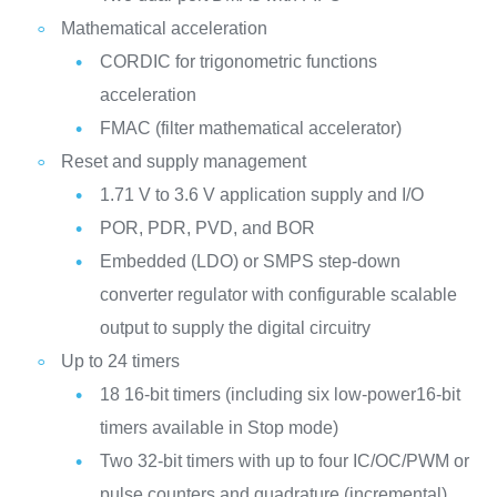
Mathematical acceleration
CORDIC for trigonometric functions
acceleration
FMAC (filter mathematical accelerator)
Reset and supply management
1.71 V to 3.6 V application supply and I/O
POR, PDR, PVD, and BOR
Embedded (LDO) or SMPS step-down
converter regulator with configurable scalable
output to supply the digital circuitry
Up to 24 timers
18 16-bit timers (including six low-power16-bit
timers available in Stop mode)
Two 32-bit timers with up to four IC/OC/PWM or
pulse counters and quadrature (incremental)