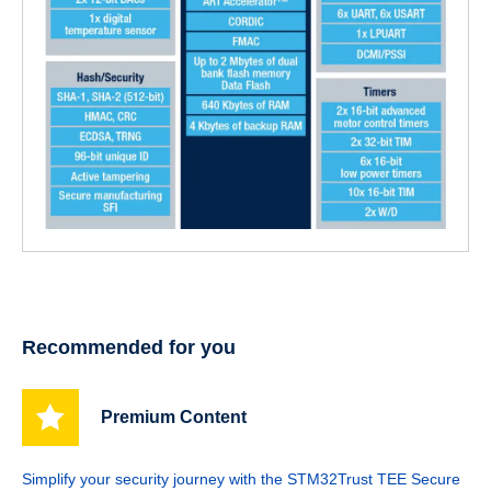
Recommended for you
Premium Content
Simplify your security journey with the STM32Trust TEE Secure