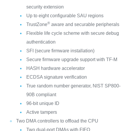
security extension
Up to eight configurable SAU regions
®
TrustZone
aware and securable peripherals
Flexible life cycle scheme with secure debug
authentication
SFI (secure firmware installation)
Secure firmware upgrade support with TF-M
HASH hardware accelerator
ECDSA signature verification
True random number generator, NIST SP800-
90B compliant
96-bit unique ID
Active tampers
Two DMA controllers to offload the CPU
Two dual-port DMAs with FIFO