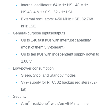
Internal oscillators: 64 MHz HSI, 48 MHz
HSI48, 4 MHz CSI, 32 kHz LSI
External oscillators: 4-50 MHz HSE, 32.768
kHz LSE
General-purpose inputs/outputs
Up to 140 fast I/Os with interrupt capability
(most of them 5 V-tolerant)
Up to ten I/Os with independent supply down to
1.08 V
Low-power consumption
Sleep, Stop, and Standby modes
V
supply for RTC, 32 backup registers (32-
BAT
bit)
Security
®
®
Arm
TrustZone
with Armv8-M mainline