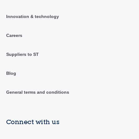
Innovation & technology
Careers
Suppliers to ST
Blog
General terms and conditions
Connect with us