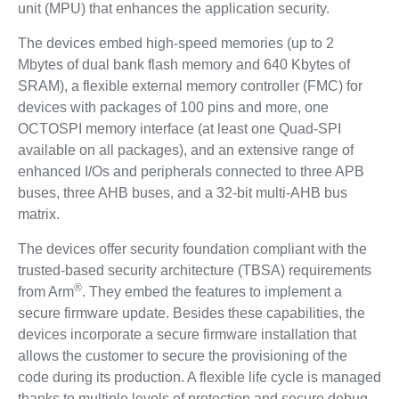
unit (MPU) that enhances the application security.
The devices embed high-speed memories (up to 2
Mbytes of dual bank flash memory and 640 Kbytes of
SRAM), a flexible external memory controller (FMC) for
devices with packages of 100 pins and more, one
OCTOSPI memory interface (at least one Quad-SPI
available on all packages), and an extensive range of
enhanced I/Os and peripherals connected to three APB
buses, three AHB buses, and a 32-bit multi-AHB bus
matrix.
The devices offer security foundation compliant with the
trusted-based security architecture (TBSA) requirements
®
from Arm
. They embed the features to implement a
secure firmware update. Besides these capabilities, the
devices incorporate a secure firmware installation that
allows the customer to secure the provisioning of the
code during its production. A flexible life cycle is managed
thanks to multiple levels of protection and secure debug