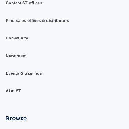
Contact ST offices
Find sales offices & distributors
Community
Newsroom
Events & trainings
AI at ST
Browse