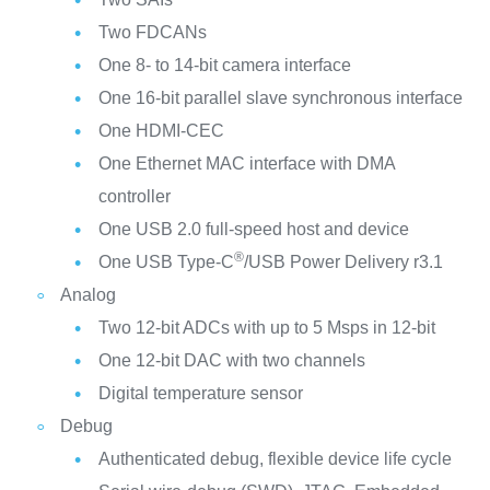
Two FDCANs
One 8- to 14-bit camera interface
One 16-bit parallel slave synchronous interface
One HDMI-CEC
One Ethernet MAC interface with DMA
controller
One USB 2.0 full-speed host and device
®
One USB Type-C
/USB Power Delivery r3.1
Analog
Two 12-bit ADCs with up to 5 Msps in 12-bit
One 12-bit DAC with two channels
Digital temperature sensor
Debug
Authenticated debug, flexible device life cycle