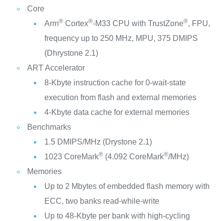
Core
®
®
®
Arm
Cortex
-M33 CPU with TrustZone
, FPU,
frequency up to 250 MHz, MPU, 375 DMIPS
(Dhrystone 2.1)
ART Accelerator
8-Kbyte instruction cache for 0-wait-state
execution from flash and external memories
4-Kbyte data cache for external memories
Benchmarks
1.5 DMIPS/MHz (Drystone 2.1)
®
®
1023 CoreMark
(4.092 CoreMark
/MHz)
Memories
Up to 2 Mbytes of embedded flash memory with
ECC, two banks read-while-write
Up to 48-Kbyte per bank with high-cycling