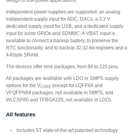
design of low-power applications.
Independent power supplies are supported: an analog
independent supply input for ADC, DACs, a 3.3 V
dedicated supply input for USB, and a dedicated supply
input for some GPIOs and SDMMC. A VBAT input is
available to connect a backup battery, to preserve the
RTC functionality, and to backup 32 32-bit registers and a
4-Kbyte SRAM.
The devices offer nine packages, from 64 to 225 pins.
All packages are available with LDO or SMPS supply
options for the V
(except for LQFP64 and
CORE
VFQFPN68 packages, not available in SMPS, and
WLCSP80 and TFBGA225, not available in LDO).
All features
Includes ST state-of-the-art patented technology