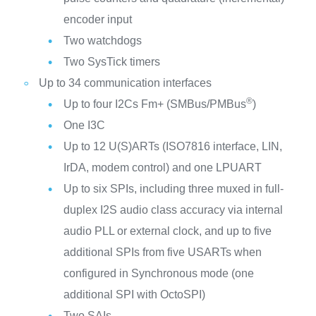
encoder input
Two watchdogs
Two SysTick timers
Up to 34 communication interfaces
®
Up to four I2Cs Fm+ (SMBus/PMBus
)
One I3C
Up to 12 U(S)ARTs (ISO7816 interface, LIN,
IrDA, modem control) and one LPUART
Up to six SPIs, including three muxed in full-
duplex I2S audio class accuracy via internal
audio PLL or external clock, and up to five
additional SPIs from five USARTs when
configured in Synchronous mode (one
additional SPI with OctoSPI)
Two SAIs