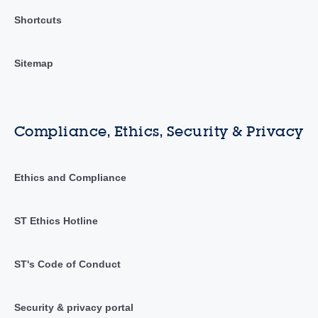
Shortcuts
Sitemap
Compliance, Ethics, Security & Privacy
Ethics and Compliance
ST Ethics Hotline
ST's Code of Conduct
Security & privacy portal