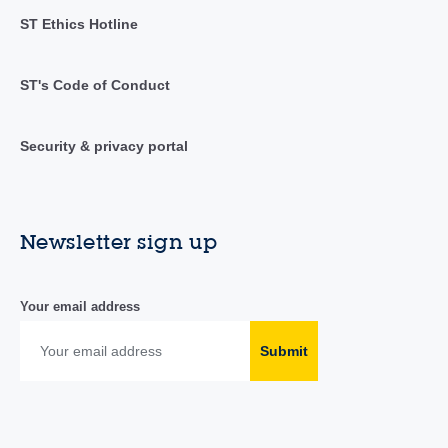
ST Ethics Hotline
ST's Code of Conduct
Security & privacy portal
Newsletter sign up
Your email address
Submit