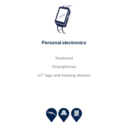
Personal electronics
Keyboard
Smartphones
IoT tags and tracking devices