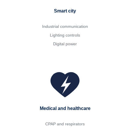
Smart city
Industrial communication
Lighting controls
Digital power
Medical and healthcare
CPAP and respirators