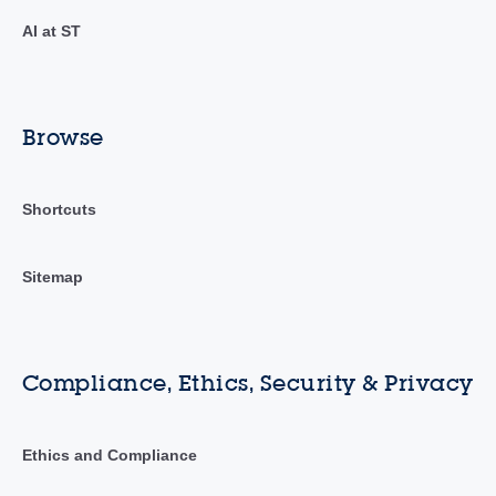
AI at ST
Browse
Shortcuts
Sitemap
Compliance, Ethics, Security & Privacy
Ethics and Compliance