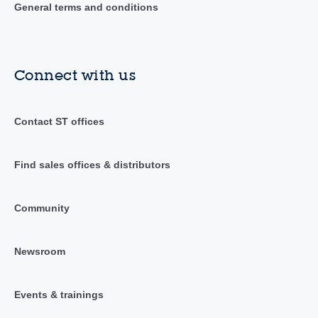
General terms and conditions
Connect with us
Contact ST offices
Find sales offices & distributors
Community
Newsroom
Events & trainings