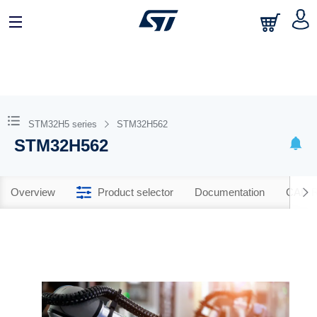
STM32H5 series
STM32H562
STM32H562
Overview
Product selector
Documentation
CAD R