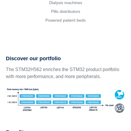
Dialysis machines
Pills distributors
Powered patient beds
Discover our portfolio
The STM32H562 enriches the STM32 product portfolio
with more performance, and more peripherals.