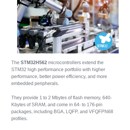
The
STM32H562
microcontrollers extend the
STM32 high performance portfolio with higher
performance, better power efficiency, and more
embedded peripherals.
They provide 1 to 2 Mbytes of flash memory, 640-
Kbytes of SRAM, and come in 64- to 176-pin
packages, including BGA, LQFP, and VFQFPN68
profiles.