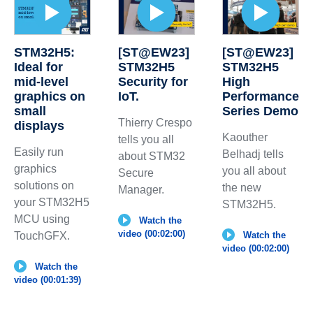
STM32H5:
[ST@EW23]
[ST@EW23]
Ideal for
STM32H5
STM32H5
mid-level
Security for
High
graphics on
IoT.
Performance
small
Series Demo
Thierry Crespo
displays
Kaouther
tells you all
Easily run
Belhadj tells
about STM32
graphics
you all about
Secure
solutions on
the new
Manager.
your STM32H5
STM32H5.
MCU using
Watch the
video (00:02:00)
TouchGFX.
Watch the
video (00:02:00)
Watch the
video (00:01:39)