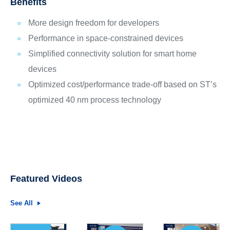
Benefits
More design freedom for developers
Performance in space-constrained devices
Simplified connectivity solution for smart home
devices
Optimized cost/performance trade-off based on ST’s
optimized 40 nm process technology
Featured Videos
See All