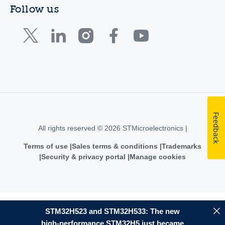
Follow us
Feedback
All rights reserved © 2026 STMicroelectronics |
Terms of use
Sales terms & conditions
Trademarks
Security & privacy portal
Manage cookies
STM32H523 and STM32H533: The new
high-performance STM32H5 just became