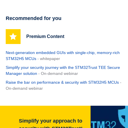
Recommended for you
Premium Content
Next‑generation embedded GUIs with single‑chip, memory‑rich
STM32H5 MCUs
- whitepaper
Simplify your security journey with the STM32Trust TEE Secure
Manager solution
- On-demand webinar
Raise the bar on performance & security with STM32H5 MCUs
-
On-demand webinar
Simplify your approach to