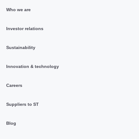
Who we are
Investor relations
Sustainability
Innovation & technology
Careers
Suppliers to ST
Blog