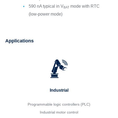
590 nA typical in V
mode with RTC
BAT
(low-power mode)
Applications
Industrial
Programmable logic controllers (PLC)
Industrial motor control