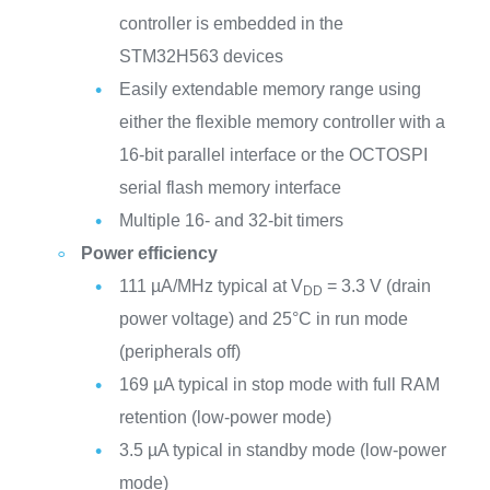
controller is embedded in the
STM32H563 devices
Easily extendable memory range using
either the flexible memory controller with a
16-bit parallel interface or the OCTOSPI
serial flash memory interface
Multiple 16- and 32-bit timers
Power efficiency
111 µA/MHz typical at V
= 3.3 V (drain
DD
power voltage) and 25°C in run mode
(peripherals off)
169 µA typical in stop mode with full RAM
retention (low-power mode)
3.5 µA typical in standby mode (low-power
mode)