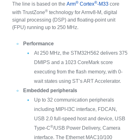
®
®
The line is based on the
Arm
Cortex
-M33
core
®
with TrustZone
technology for Armv8-M, digital
signal processing (DSP) and floating-point unit
(FPU) running up to 250 MHz.
Performance
At 250 MHz, the STM32H562 delivers 375
DMIPS and a 1023 CoreMark score
executing from the flash memory, with 0-
wait states using ST’s ART Accelerator.
Embedded peripherals
Up to 32 communication peripherals
including MIPI-I3C interface, FDCAN,
USB 2.0 full-speed host and device, USB
®
Type-C
/USB Power Delivery, Camera
interface. The Ethernet MAC10/100