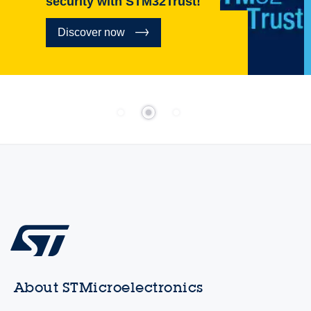
security with STM32Trust!
Discover now
About STMicroelectronics