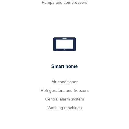
Pumps and compressors
Smart home
Air conditioner
Refrigerators and freezers
Central alarm system
Washing machines