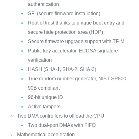
authentication
SFI (secure firmware installation)
Root of trust thanks to unique boot entry and
secure hide protection area (HDP)
Secure firmware upgrade support with TF-M
Public key accelerator, ECDSA signature
verification
HASH (SHA-1, SHA-2, SHA-3)
True random number generator, NIST SP800-
90B compliant
96-bit unique ID
Active tampers
Two DMA controllers to offload the CPU
Two dual-port DMAs with FIFO
Mathematical acceleration