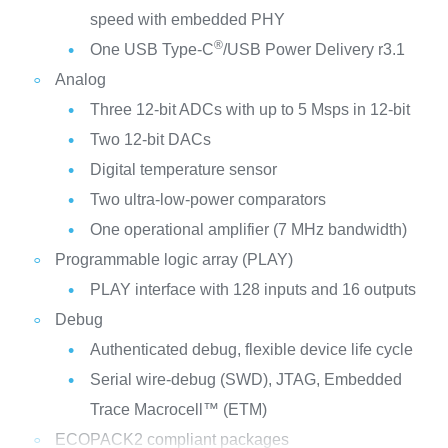
speed with embedded PHY
®
One USB Type-C
/USB Power Delivery r3.1
Analog
Three 12-bit ADCs with up to 5 Msps in 12-bit
Two 12-bit DACs
Digital temperature sensor
Two ultra-low-power comparators
One operational amplifier (7 MHz bandwidth)
Programmable logic array (PLAY)
PLAY interface with 128 inputs and 16 outputs
Debug
Authenticated debug, flexible device life cycle
Serial wire-debug (SWD), JTAG, Embedded
Trace Macrocell™ (ETM)
ECOPACK2 compliant packages