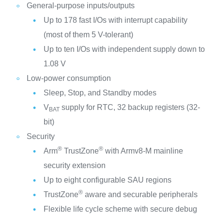
General-purpose inputs/outputs
Up to 178 fast I/Os with interrupt capability
(most of them 5 V-tolerant)
Up to ten I/Os with independent supply down to
1.08 V
Low-power consumption
Sleep, Stop, and Standby modes
V
supply for RTC, 32 backup registers (32-
BAT
bit)
Security
®
®
Arm
TrustZone
with Armv8-M mainline
security extension
Up to eight configurable SAU regions
®
TrustZone
aware and securable peripherals
Flexible life cycle scheme with secure debug