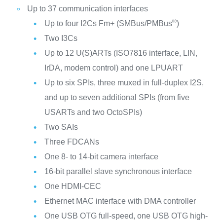
Up to 37 communication interfaces
®
Up to four I2Cs Fm+ (SMBus/PMBus
)
Two I3Cs
Up to 12 U(S)ARTs (ISO7816 interface, LIN,
IrDA, modem control) and one LPUART
Up to six SPIs, three muxed in full-duplex I2S,
and up to seven additional SPIs (from five
USARTs and two OctoSPIs)
Two SAIs
Three FDCANs
One 8- to 14-bit camera interface
16-bit parallel slave synchronous interface
One HDMI-CEC
Ethernet MAC interface with DMA controller
One USB OTG full-speed, one USB OTG high-