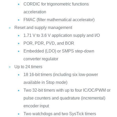
CORDIC for trigonometric functions
acceleration
FMAC (filter mathematical accelerator)
Reset and supply management
1.71 V to 3.6 V application supply and I/O
POR, PDR, PVD, and BOR
Embedded (LDO) or SMPS step-down
converter regulator
Up to 24 timers
18 16-bit timers (including six low-power
available in Stop mode)
Two 32-bit timers with up to four IC/OC/PWM or
pulse counters and quadrature (incremental)
encoder input
Two watchdogs and two SysTick timers