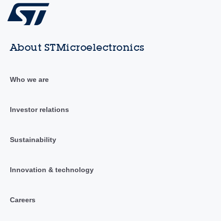
About STMicroelectronics
Who we are
Investor relations
Sustainability
Innovation & technology
Careers