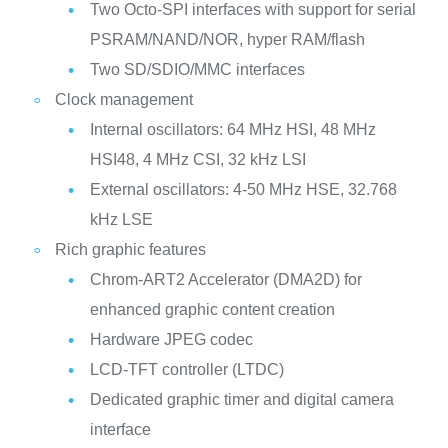
Two Octo-SPI interfaces with support for serial
PSRAM/NAND/NOR, hyper RAM/flash
Two SD/SDIO/MMC interfaces
Clock management
Internal oscillators: 64 MHz HSI, 48 MHz
HSI48, 4 MHz CSI, 32 kHz LSI
External oscillators: 4-50 MHz HSE, 32.768
kHz LSE
Rich graphic features
Chrom-ART2 Accelerator (DMA2D) for
enhanced graphic content creation
Hardware JPEG codec
LCD-TFT controller (LTDC)
Dedicated graphic timer and digital camera
interface