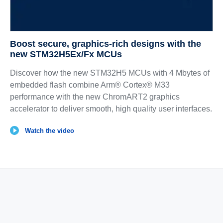
Boost secure, graphics‑rich designs with the
new STM32H5Ex/Fx MCUs
Discover how the new STM32H5 MCUs with 4 Mbytes of
embedded flash combine Arm® Cortex® M33
performance with the new ChromART2 graphics
accelerator to deliver smooth, high quality user interfaces.
Watch the video