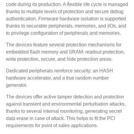
code during its production. A flexible life cycle is managed
thanks to multiple levels of protection and secure debug
authentication. Firmware hardware isolation is supported
thanks to securable peripherals, memories, and I/Os, and
to privilege configuration of peripherals and memories.
The devices feature several protection mechanisms for
embedded flash memory and SRAM: readout protection,
write protection, secure, and hide protection areas.
Dedicated peripherals reinforce security: an HASH
hardware accelerator, and a true random number
generator.
The devices offer active tamper detection and protection
against transient and environmental perturbation attacks,
thanks to several internal monitoring, generating secret
data erase in case of attack. This helps to fit the PCI
requirements for point of sales applications.