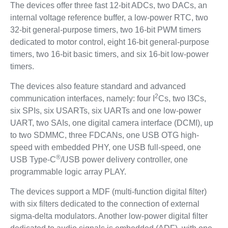
The devices offer three fast 12-bit ADCs, two DACs, an
internal voltage reference buffer, a low-power RTC, two
32-bit general-purpose timers, two 16-bit PWM timers
dedicated to motor control, eight 16-bit general-purpose
timers, two 16-bit basic timers, and six 16-bit low-power
timers.
The devices also feature standard and advanced
2
communication interfaces, namely: four I
Cs, two I3Cs,
six SPIs, six USARTs, six UARTs and one low-power
UART, two SAIs, one digital camera interface (DCMI), up
to two SDMMC, three FDCANs, one USB OTG high-
speed with embedded PHY, one USB full-speed, one
®
USB Type-C
/USB power delivery controller, one
programmable logic array PLAY.
The devices support a MDF (multi-function digital filter)
with six filters dedicated to the connection of external
sigma-delta modulators. Another low-power digital filter