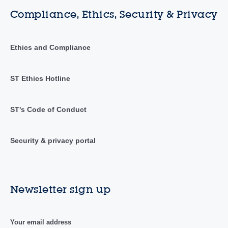
Compliance, Ethics, Security & Privacy
Ethics and Compliance
ST Ethics Hotline
ST's Code of Conduct
Security & privacy portal
Newsletter sign up
Your email address