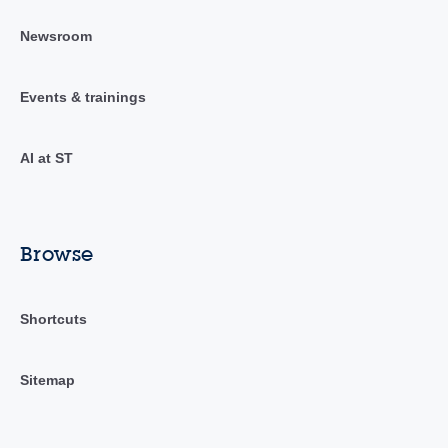
Newsroom
Events & trainings
AI at ST
Browse
Shortcuts
Sitemap