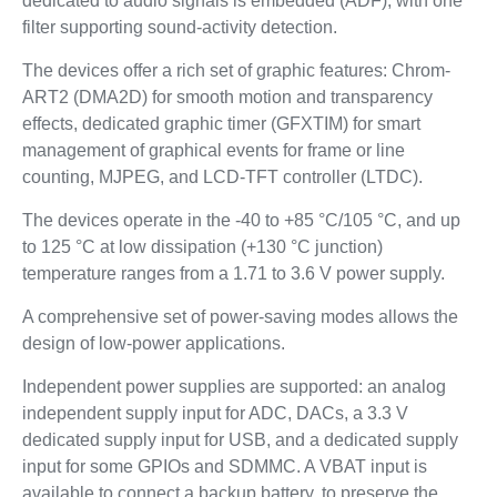
dedicated to audio signals is embedded (ADF), with one
filter supporting sound-activity detection.
The devices offer a rich set of graphic features: Chrom-
ART2 (DMA2D) for smooth motion and transparency
effects, dedicated graphic timer (GFXTIM) for smart
management of graphical events for frame or line
counting, MJPEG, and LCD-TFT controller (LTDC).
The devices operate in the -40 to +85 °C/105 °C, and up
to 125 °C at low dissipation (+130 °C junction)
temperature ranges from a 1.71 to 3.6 V power supply.
A comprehensive set of power-saving modes allows the
design of low-power applications.
Independent power supplies are supported: an analog
independent supply input for ADC, DACs, a 3.3 V
dedicated supply input for USB, and a dedicated supply
input for some GPIOs and SDMMC. A VBAT input is
available to connect a backup battery, to preserve the