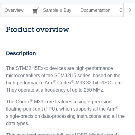
Overview
Sample & Buy
Documentation
CAD Re
Product overview
Description
The STM32H5Exxx devices are high-performance
microcontrollers of the STM32H5 series, based on the
®
®
high-performance Arm
Cortex
-M33 32-bit RISC core.
They operate at a frequency of up to 250 MHz.
®
The Cortex
-M33 core features a single-precision
®
floating-point unit (FPU), which supports all the Arm
single-precision data-processing instructions and all the
data types.