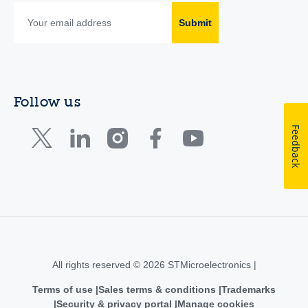
Submit
Follow us
Feedback
All rights reserved © 2026 STMicroelectronics |
Terms of use
Sales terms & conditions
Trademarks
Security & privacy portal
Manage cookies