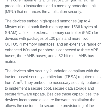
This core implements a full set of DSP (digital signal
processing) instructions and a memory protection unit
(MPU) that enhances the application security.
The devices embed high-speed memories (up to 4
Mbytes of dual bank flash memory and 1536 Kbytes of
SRAM), a flexible external memory controller (FMC) for
devices with packages of 100 pins and more, two
OCTOSPI memory interfaces, and an extensive range of
enhanced I/Os and peripherals connected to three APB
buses, three AHB buses, and a 32-bit multi-AHB bus
matrix.
The devices offer security foundation compliant with the
trusted-based security architecture (TBSA) requirements
®
from Arm
. They embed the necessary security features
to implement a secure boot, secure data storage and
secure firmware update. Besides these capabilities, the
devices incorporate a secure firmware installation that
allows the customer to secure the provisioning of the