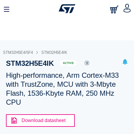
STM32H5E4/5F4
STM32H5E4IK
STM32H5E4IK
ACTIVE
High-performance, Arm Cortex-M33
with TrustZone, MCU with 3-Mbyte
Flash, 1536-Kbyte RAM, 250 MHz
CPU
Download datasheet