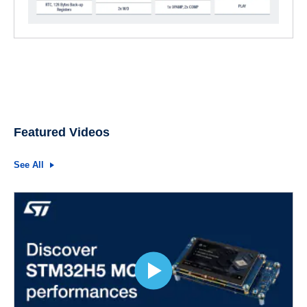
Featured Videos
See All