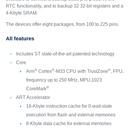
RTC functionality, and to backup 32 32-bit registers and a
4-Kbyte SRAM.
The devices offer eight packages, from 100 to 225 pins.
All features
Includes ST state-of-the-art patented technology
Core
®
®
®
Arm
Cortex
-M33 CPU with TrustZone
, FPU,
frequency up to 250 MHz, MPU,1023
®
CoreMark
ART Accelerator
16-Kbyte instruction cache for 0-wait-state
execution from flash and external memories
8-Kbyte data cache for external memories