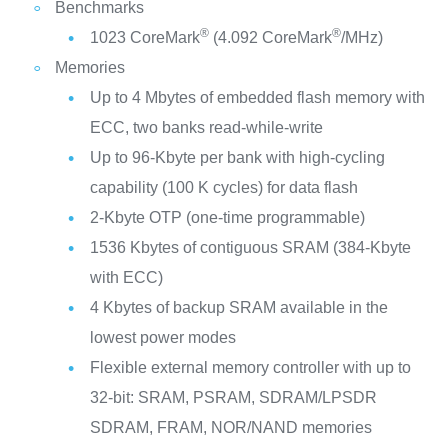
Benchmarks
®
®
1023 CoreMark
(4.092 CoreMark
/MHz)
Memories
Up to 4 Mbytes of embedded flash memory with
ECC, two banks read-while-write
Up to 96-Kbyte per bank with high-cycling
capability (100 K cycles) for data flash
2-Kbyte OTP (one-time programmable)
1536 Kbytes of contiguous SRAM (384-Kbyte
with ECC)
4 Kbytes of backup SRAM available in the
lowest power modes
Flexible external memory controller with up to
32-bit: SRAM, PSRAM, SDRAM/LPSDR
SDRAM, FRAM, NOR/NAND memories