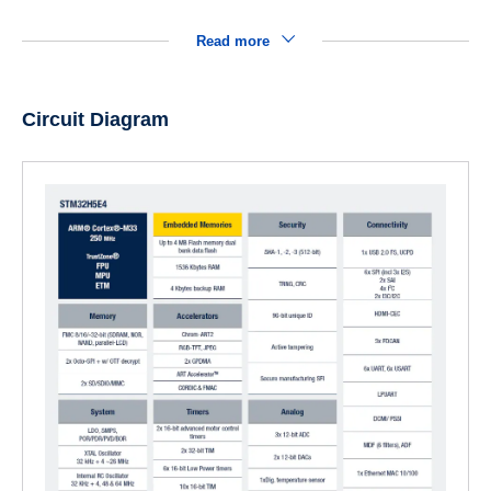
Read more
Circuit Diagram