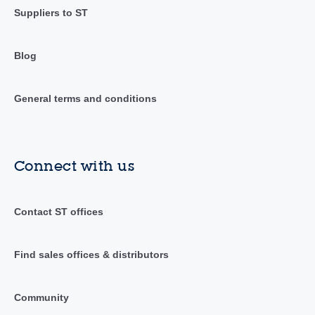
Suppliers to ST
Blog
General terms and conditions
Connect with us
Contact ST offices
Find sales offices & distributors
Community