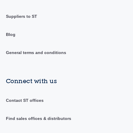
Suppliers to ST
Blog
General terms and conditions
Connect with us
Contact ST offices
Find sales offices & distributors