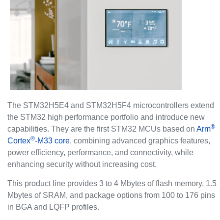
The STM32H5E4 and STM32H5F4 microcontrollers extend
the STM32 high performance portfolio and introduce new
®
capabilities. They are the first STM32 MCUs based on
Arm
®
Cortex
-M33 core
, combining advanced graphics features,
power efficiency, performance, and connectivity, while
enhancing security without increasing cost.
This product line provides 3 to 4 Mbytes of flash memory, 1.5
Mbytes of SRAM, and package options from 100 to 176 pins
in BGA and LQFP profiles.