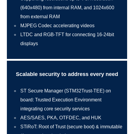
(640x480) from internal RAM, and 1024x600
from external RAM
MJPEG Codec accelerating videos
LTDC and RGB-TFT for connecting 16-24bit
displays
Scalable security to address every need
ST Secure Manager (STM32Trust-TEE) on
board: Trusted Execution Environment
integrating core security services
AES/SAES, PKA, OTFDEC, and HUK
STiRoT: Root of Trust (secure boot) & immutable