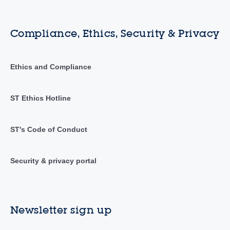
Compliance, Ethics, Security & Privacy
Ethics and Compliance
ST Ethics Hotline
ST's Code of Conduct
Security & privacy portal
Newsletter sign up