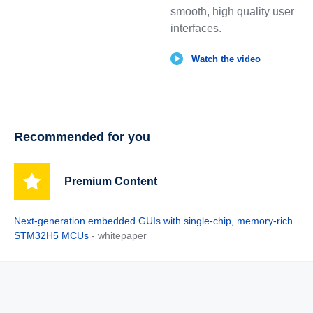
smooth, high quality user
interfaces.
Watch the video
Recommended for you
Premium Content
Next‑generation embedded GUIs with single‑chip, memory‑rich
STM32H5 MCUs
- whitepaper