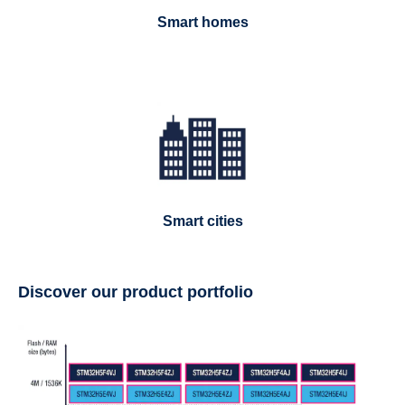
Smart homes
Smart cities
Discover our product portfolio