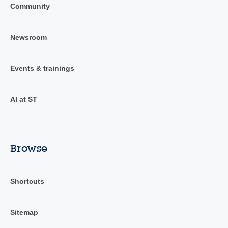
Community
Newsroom
Events & trainings
AI at ST
Browse
Shortcuts
Sitemap