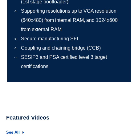
(1st stage bootloader)
Supporting resolutions up to VGA resolution
(640x480) from internal RAM, and 1024x600
from external RAM
Secure manufacturing SFI
Coupling and chaining bridge (CCB)
SESIP3 and PSA certified level 3 target
certifications
Featured Videos
See All