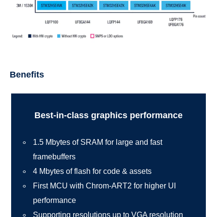
Benefits
Best-in-class graphics performance
1.5 Mbytes of SRAM for large and fast
framebuffers
4 Mbytes of flash for code & assets
First MCU with Chrom-ART2 for higher UI
performance
Supporting resolutions up to VGA resolution