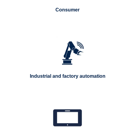
Consumer
Industrial and factory automation