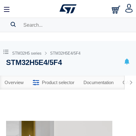
SEARCH HISTORY
BOOKMARK
STM32H5 series
STM32H5E4/5F4
STM32H5E4/5F4
Please
log in
to show your saved searches.
Overview
Product selector
Documentation
CAD R