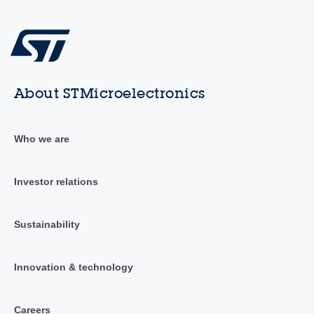
About STMicroelectronics
Who we are
Investor relations
Sustainability
Innovation & technology
Careers