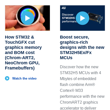
How STM32 &
Boost secure,
TouchGFX cut
graphics‑rich
graphics memory
designs with the new
and BOM cost
STM32H5Ex/Fx
(Chrom‑ART2,
MCUs
NeoChrom GPU,
Discover how the new
Framebuffers)
STM32H5 MCUs with 4
Watch the video
Mbytes of embedded
flash combine Arm®
Cortex® M33
performance with the new
ChromART2 graphics
accelerator to deliver