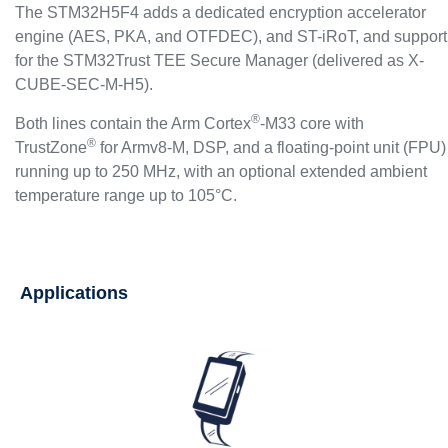
The STM32H5F4 adds a dedicated encryption accelerator
engine (AES, PKA, and OTFDEC), and ST-iRoT, and support
for the STM32Trust TEE Secure Manager (delivered as X-
CUBE-SEC-M-H5).
®
Both lines contain the Arm Cortex
-M33 core with
®
TrustZone
for Armv8-M, DSP, and a floating‐point unit (FPU)
running up to 250 MHz, with an optional extended ambient
temperature range up to 105°C.
Applications