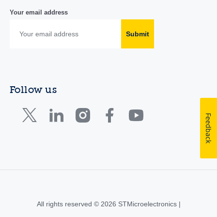
Your email address
Submit
Follow us
Feedback
All rights reserved © 2026 STMicroelectronics |