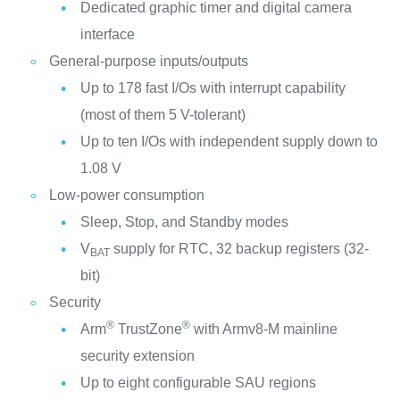
Dedicated graphic timer and digital camera
interface
General-purpose inputs/outputs
Up to 178 fast I/Os with interrupt capability
(most of them 5 V-tolerant)
Up to ten I/Os with independent supply down to
1.08 V
Low-power consumption
Sleep, Stop, and Standby modes
V
supply for RTC, 32 backup registers (32-
BAT
bit)
Security
®
®
Arm
TrustZone
with Armv8-M mainline
security extension
Up to eight configurable SAU regions