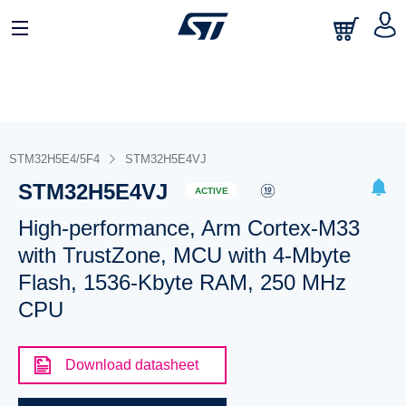
STM32H5E4/5F4
STM32H5E4VJ
STM32H5E4VJ
ACTIVE
High-performance, Arm Cortex-M33
with TrustZone, MCU with 4-Mbyte
Flash, 1536-Kbyte RAM, 250 MHz
CPU
Download datasheet