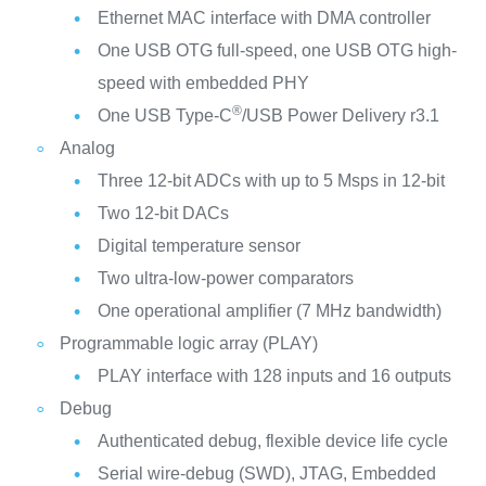
Ethernet MAC interface with DMA controller
One USB OTG full-speed, one USB OTG high-
speed with embedded PHY
®
One USB Type-C
/USB Power Delivery r3.1
Analog
Three 12-bit ADCs with up to 5 Msps in 12-bit
Two 12-bit DACs
Digital temperature sensor
Two ultra-low-power comparators
One operational amplifier (7 MHz bandwidth)
Programmable logic array (PLAY)
PLAY interface with 128 inputs and 16 outputs
Debug
Authenticated debug, flexible device life cycle
Serial wire-debug (SWD), JTAG, Embedded