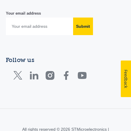
Your email address
Submit
Follow us
Feedback
All rights reserved © 2026 STMicroelectronics |