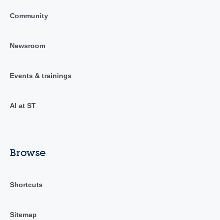
Community
Newsroom
Events & trainings
AI at ST
Browse
Shortcuts
Sitemap