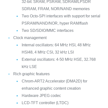
32-bit: SRAM, PSRAM, SDRAM/LPSDR
SDRAM, FRAM, NOR/NAND memories
Two Octo-SPI interfaces with support for serial
PSRAM/NAND/NOR, hyper RAM/flash
Two SD/SDIO/MMC interfaces
Clock management
Internal oscillators: 64 MHz HSI, 48 MHz
HSI48, 4 MHz CSI, 32 kHz LSI
External oscillators: 4-50 MHz HSE, 32.768
kHz LSE
Rich graphic features
Chrom-ART2 Accelerator (DMA2D) for
enhanced graphic content creation
Hardware JPEG codec
LCD-TFT controller (LTDC)