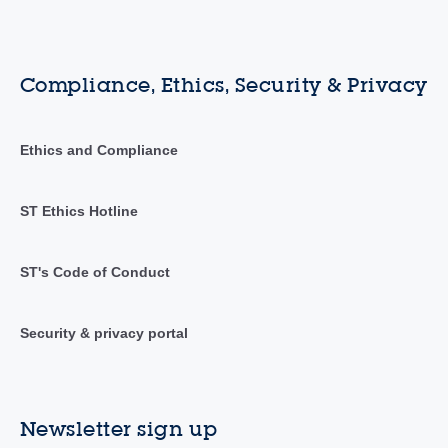
Compliance, Ethics, Security & Privacy
Ethics and Compliance
ST Ethics Hotline
ST's Code of Conduct
Security & privacy portal
Newsletter sign up