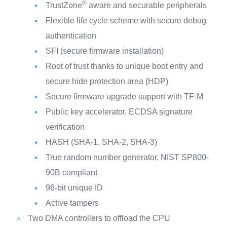
®
TrustZone
aware and securable peripherals
Flexible life cycle scheme with secure debug
authentication
SFI (secure firmware installation)
Root of trust thanks to unique boot entry and
secure hide protection area (HDP)
Secure firmware upgrade support with TF-M
Public key accelerator, ECDSA signature
verification
HASH (SHA-1, SHA-2, SHA-3)
True random number generator, NIST SP800-
90B compliant
96-bit unique ID
Active tampers
Two DMA controllers to offload the CPU