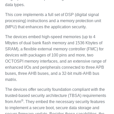
data types.
This core implements a full set of DSP (digital signal
processing) instructions and a memory protection unit
(MPU) that enhances the application security.
The devices embed high-speed memories (up to 4
Mbytes of dual bank flash memory and 1536 Kbytes of
SRAM), a flexible external memory controller (FMC) for
devices with packages of 100 pins and more, two
OCTOSPI memory interfaces, and an extensive range of
enhanced I/Os and peripherals connected to three APB
buses, three AHB buses, and a 32-bit multi-AHB bus
matrix.
The devices offer security foundation compliant with the
trusted-based security architecture (TBSA) requirements
®
from Arm
. They embed the necessary security features
to implement a secure boot, secure data storage and
secure firmware update. Besides these capabilities, the