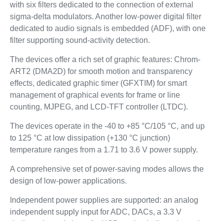
with six filters dedicated to the connection of external
sigma-delta modulators. Another low-power digital filter
dedicated to audio signals is embedded (ADF), with one
filter supporting sound-activity detection.
The devices offer a rich set of graphic features: Chrom-
ART2 (DMA2D) for smooth motion and transparency
effects, dedicated graphic timer (GFXTIM) for smart
management of graphical events for frame or line
counting, MJPEG, and LCD-TFT controller (LTDC).
The devices operate in the -40 to +85 °C/105 °C, and up
to 125 °C at low dissipation (+130 °C junction)
temperature ranges from a 1.71 to 3.6 V power supply.
A comprehensive set of power-saving modes allows the
design of low-power applications.
Independent power supplies are supported: an analog
independent supply input for ADC, DACs, a 3.3 V