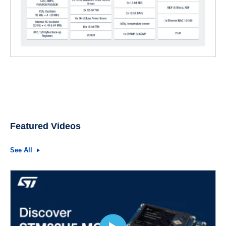
Featured Videos
See All