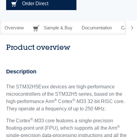
Order Direct
Overview
Sample & Buy
Documentation
CAD Re
Product overview
Description
The STM32H5Exxx devices are high-performance
microcontrollers of the STM32H5 series, based on the
®
®
high-performance Arm
Cortex
-M33 32-bit RISC core.
They operate at a frequency of up to 250 MHz.
®
The Cortex
-M33 core features a single-precision
®
floating-point unit (FPU), which supports all the Arm
single-precision data-processing instructions and all the