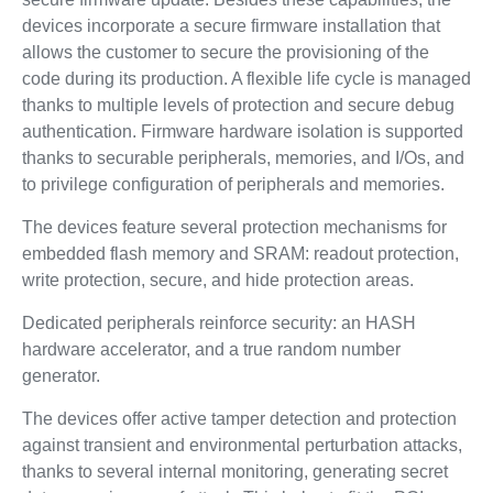
devices incorporate a secure firmware installation that
allows the customer to secure the provisioning of the
code during its production. A flexible life cycle is managed
thanks to multiple levels of protection and secure debug
authentication. Firmware hardware isolation is supported
thanks to securable peripherals, memories, and I/Os, and
to privilege configuration of peripherals and memories.
The devices feature several protection mechanisms for
embedded flash memory and SRAM: readout protection,
write protection, secure, and hide protection areas.
Dedicated peripherals reinforce security: an HASH
hardware accelerator, and a true random number
generator.
The devices offer active tamper detection and protection
against transient and environmental perturbation attacks,
thanks to several internal monitoring, generating secret