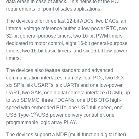
data erase in case of attack. This helps to fit the PCI
requirements for point of sales applications.
The devices offer three fast 12-bit ADCs, two DACs, an
internal voltage reference buffer, a low-power RTC, two
32-bit general-purpose timers, two 16-bit PWM timers
dedicated to motor control, eight 16-bit general-purpose
timers, two 16-bit basic timers, and six 16-bit low-power
timers.
The devices also feature standard and advanced
2
communication interfaces, namely: four I
Cs, two I3Cs,
six SPIs, six USARTs, six UARTs and one low-power
UART, two SAIs, one digital camera interface (DCMI), up
to two SDMMC, three FDCANs, one USB OTG high-
speed with embedded PHY, one USB full-speed, one
®
USB Type-C
/USB power delivery controller, one
programmable logic array PLAY.
The devices support a MDF (multi-function digital filter)