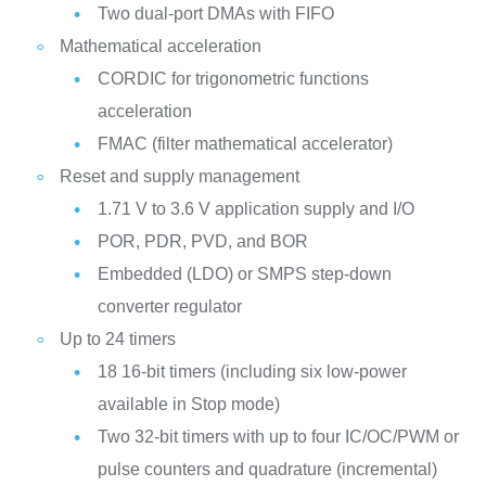
Two dual-port DMAs with FIFO
Mathematical acceleration
CORDIC for trigonometric functions
acceleration
FMAC (filter mathematical accelerator)
Reset and supply management
1.71 V to 3.6 V application supply and I/O
POR, PDR, PVD, and BOR
Embedded (LDO) or SMPS step-down
converter regulator
Up to 24 timers
18 16-bit timers (including six low-power
available in Stop mode)
Two 32-bit timers with up to four IC/OC/PWM or
pulse counters and quadrature (incremental)