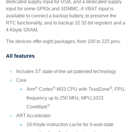
dedicated supply input for USB, and a dedicated supply
input for some GPIOs and SDMMC. A VBAT input is
available to connect a backup battery, to preserve the
RTC functionality, and to backup 32 32-bit registers and a
4-Kbyte SRAM.
The devices offer eight packages, from 100 to 225 pins.
All features
Includes ST state-of-the-art patented technology
Core
®
®
®
Arm
Cortex
-M33 CPU with TrustZone
, FPU,
frequency up to 250 MHz, MPU,1023
®
CoreMark
ART Accelerator
16-Kbyte instruction cache for 0-wait-state