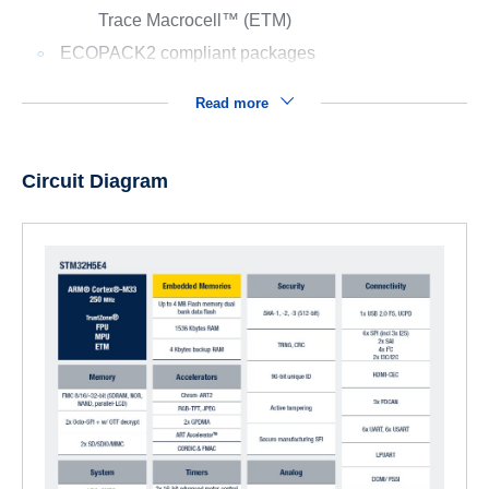
Trace Macrocell™ (ETM)
ECOPACK2 compliant packages
Read more
Circuit Diagram