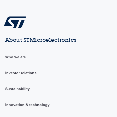
About STMicroelectronics
Who we are
Investor relations
Sustainability
Innovation & technology