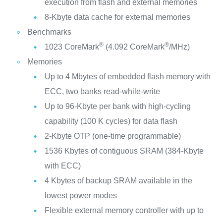
execution from flash and external memories
8-Kbyte data cache for external memories
Benchmarks
®
®
1023 CoreMark
(4.092 CoreMark
/MHz)
Memories
Up to 4 Mbytes of embedded flash memory with
ECC, two banks read-while-write
Up to 96-Kbyte per bank with high-cycling
capability (100 K cycles) for data flash
2-Kbyte OTP (one-time programmable)
1536 Kbytes of contiguous SRAM (384-Kbyte
with ECC)
4 Kbytes of backup SRAM available in the
lowest power modes
Flexible external memory controller with up to