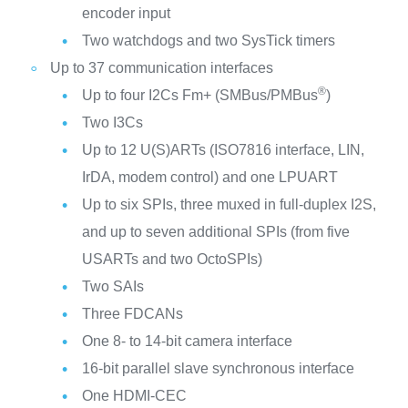
encoder input
Two watchdogs and two SysTick timers
Up to 37 communication interfaces
®
Up to four I2Cs Fm+ (SMBus/PMBus
)
Two I3Cs
Up to 12 U(S)ARTs (ISO7816 interface, LIN,
IrDA, modem control) and one LPUART
Up to six SPIs, three muxed in full-duplex I2S,
and up to seven additional SPIs (from five
USARTs and two OctoSPIs)
Two SAIs
Three FDCANs
One 8- to 14-bit camera interface
16-bit parallel slave synchronous interface
One HDMI-CEC