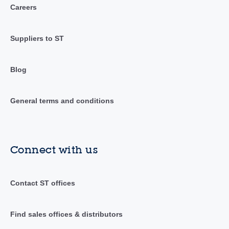
Careers
Suppliers to ST
Blog
General terms and conditions
Connect with us
Contact ST offices
Find sales offices & distributors