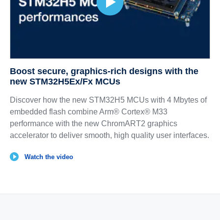
Boost secure, graphics‑rich designs with the
new STM32H5Ex/Fx MCUs
Discover how the new STM32H5 MCUs with 4 Mbytes of
embedded flash combine Arm® Cortex® M33
performance with the new ChromART2 graphics
accelerator to deliver smooth, high quality user interfaces.
Watch the video