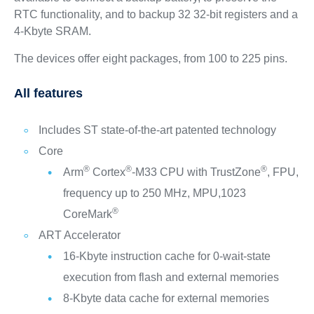
RTC functionality, and to backup 32 32-bit registers and a
4-Kbyte SRAM.
The devices offer eight packages, from 100 to 225 pins.
All features
Includes ST state-of-the-art patented technology
Core
®
®
®
Arm
Cortex
-M33 CPU with TrustZone
, FPU,
frequency up to 250 MHz, MPU,1023
®
CoreMark
ART Accelerator
16-Kbyte instruction cache for 0-wait-state
execution from flash and external memories
8-Kbyte data cache for external memories