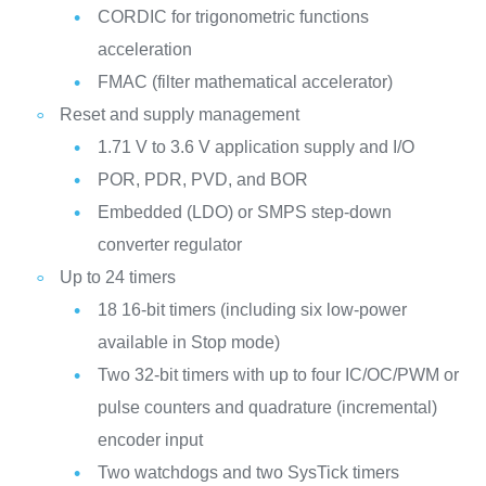
CORDIC for trigonometric functions
acceleration
FMAC (filter mathematical accelerator)
Reset and supply management
1.71 V to 3.6 V application supply and I/O
POR, PDR, PVD, and BOR
Embedded (LDO) or SMPS step-down
converter regulator
Up to 24 timers
18 16-bit timers (including six low-power
available in Stop mode)
Two 32-bit timers with up to four IC/OC/PWM or
pulse counters and quadrature (incremental)
encoder input
Two watchdogs and two SysTick timers