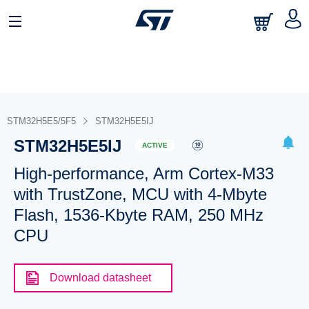
STM32H5E5/5F5
STM32H5E5IJ
STM32H5E5IJ
ACTIVE
High-performance, Arm Cortex-M33
with TrustZone, MCU with 4-Mbyte
Flash, 1536-Kbyte RAM, 250 MHz
CPU
Download datasheet