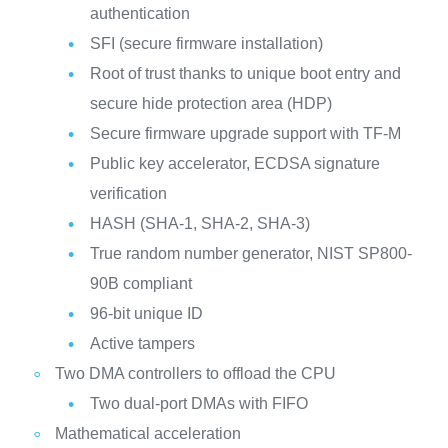
authentication
SFI (secure firmware installation)
Root of trust thanks to unique boot entry and
secure hide protection area (HDP)
Secure firmware upgrade support with TF-M
Public key accelerator, ECDSA signature
verification
HASH (SHA-1, SHA-2, SHA-3)
True random number generator, NIST SP800-
90B compliant
96-bit unique ID
Active tampers
Two DMA controllers to offload the CPU
Two dual-port DMAs with FIFO
Mathematical acceleration