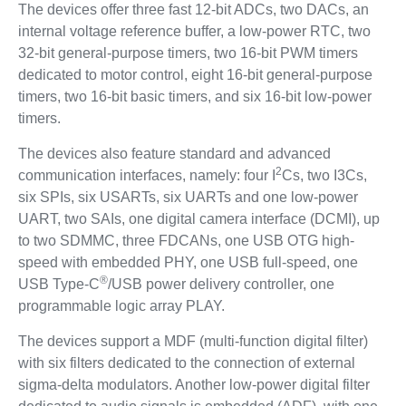
The devices offer three fast 12-bit ADCs, two DACs, an
internal voltage reference buffer, a low-power RTC, two
32-bit general-purpose timers, two 16-bit PWM timers
dedicated to motor control, eight 16-bit general-purpose
timers, two 16-bit basic timers, and six 16-bit low-power
timers.
The devices also feature standard and advanced
2
communication interfaces, namely: four I
Cs, two I3Cs,
six SPIs, six USARTs, six UARTs and one low-power
UART, two SAIs, one digital camera interface (DCMI), up
to two SDMMC, three FDCANs, one USB OTG high-
speed with embedded PHY, one USB full-speed, one
®
USB Type-C
/USB power delivery controller, one
programmable logic array PLAY.
The devices support a MDF (multi-function digital filter)
with six filters dedicated to the connection of external
sigma-delta modulators. Another low-power digital filter