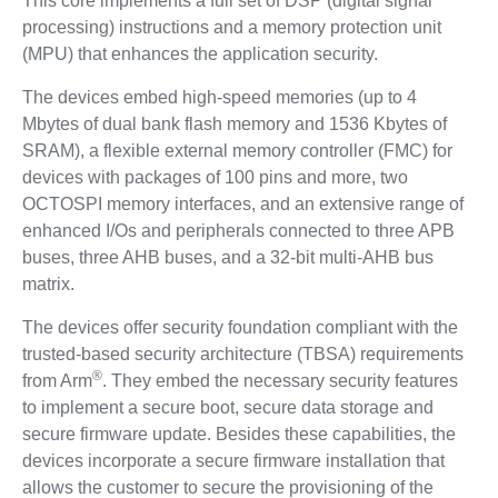
This core implements a full set of DSP (digital signal
processing) instructions and a memory protection unit
(MPU) that enhances the application security.
The devices embed high-speed memories (up to 4
Mbytes of dual bank flash memory and 1536 Kbytes of
SRAM), a flexible external memory controller (FMC) for
devices with packages of 100 pins and more, two
OCTOSPI memory interfaces, and an extensive range of
enhanced I/Os and peripherals connected to three APB
buses, three AHB buses, and a 32-bit multi-AHB bus
matrix.
The devices offer security foundation compliant with the
trusted-based security architecture (TBSA) requirements
®
from Arm
. They embed the necessary security features
to implement a secure boot, secure data storage and
secure firmware update. Besides these capabilities, the
devices incorporate a secure firmware installation that
allows the customer to secure the provisioning of the