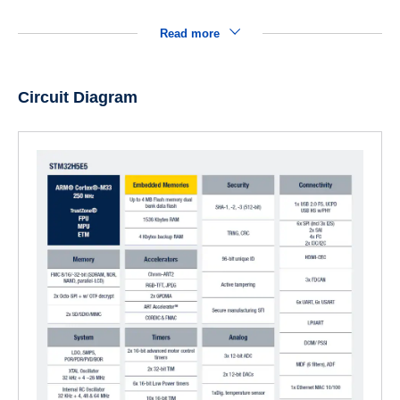
Read more
Circuit Diagram