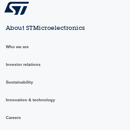
About STMicroelectronics
Who we are
Investor relations
Sustainability
Innovation & technology
Careers