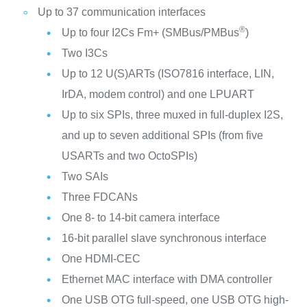
Up to 37 communication interfaces
®
Up to four I2Cs Fm+ (SMBus/PMBus
)
Two I3Cs
Up to 12 U(S)ARTs (ISO7816 interface, LIN,
IrDA, modem control) and one LPUART
Up to six SPIs, three muxed in full-duplex I2S,
and up to seven additional SPIs (from five
USARTs and two OctoSPIs)
Two SAIs
Three FDCANs
One 8- to 14-bit camera interface
16-bit parallel slave synchronous interface
One HDMI-CEC
Ethernet MAC interface with DMA controller
One USB OTG full-speed, one USB OTG high-