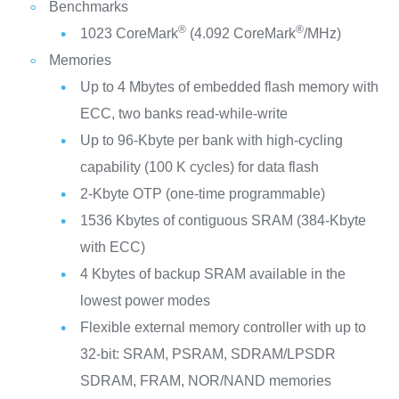
Benchmarks
®
®
1023 CoreMark
(4.092 CoreMark
/MHz)
Memories
Up to 4 Mbytes of embedded flash memory with
ECC, two banks read-while-write
Up to 96-Kbyte per bank with high-cycling
capability (100 K cycles) for data flash
2-Kbyte OTP (one-time programmable)
1536 Kbytes of contiguous SRAM (384-Kbyte
with ECC)
4 Kbytes of backup SRAM available in the
lowest power modes
Flexible external memory controller with up to
32-bit: SRAM, PSRAM, SDRAM/LPSDR
SDRAM, FRAM, NOR/NAND memories