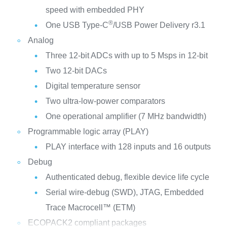
speed with embedded PHY
®
One USB Type-C
/USB Power Delivery r3.1
Analog
Three 12-bit ADCs with up to 5 Msps in 12-bit
Two 12-bit DACs
Digital temperature sensor
Two ultra-low-power comparators
One operational amplifier (7 MHz bandwidth)
Programmable logic array (PLAY)
PLAY interface with 128 inputs and 16 outputs
Debug
Authenticated debug, flexible device life cycle
Serial wire-debug (SWD), JTAG, Embedded
Trace Macrocell™ (ETM)
ECOPACK2 compliant packages