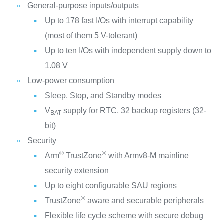
General-purpose inputs/outputs
Up to 178 fast I/Os with interrupt capability
(most of them 5 V-tolerant)
Up to ten I/Os with independent supply down to
1.08 V
Low-power consumption
Sleep, Stop, and Standby modes
V
supply for RTC, 32 backup registers (32-
BAT
bit)
Security
®
®
Arm
TrustZone
with Armv8-M mainline
security extension
Up to eight configurable SAU regions
®
TrustZone
aware and securable peripherals
Flexible life cycle scheme with secure debug