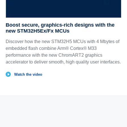
Boost secure, graphics‑rich designs with the
new STM32H5Ex/Fx MCUs
Discover how the new STM32H5 MCUs with 4 Mbytes of
embedded flash combine Arm® Cortex® M33
performance with the new ChromART2 graphics
accelerator to deliver smooth, high quality user interfaces.
Watch the video