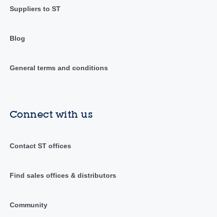
Suppliers to ST
Blog
General terms and conditions
Connect with us
Contact ST offices
Find sales offices & distributors
Community