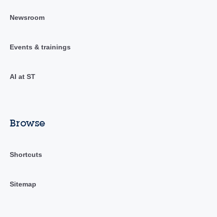
Newsroom
Events & trainings
AI at ST
Browse
Shortcuts
Sitemap