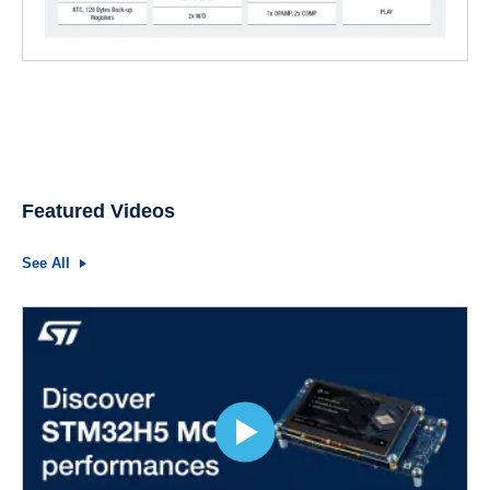
Featured Videos
See All