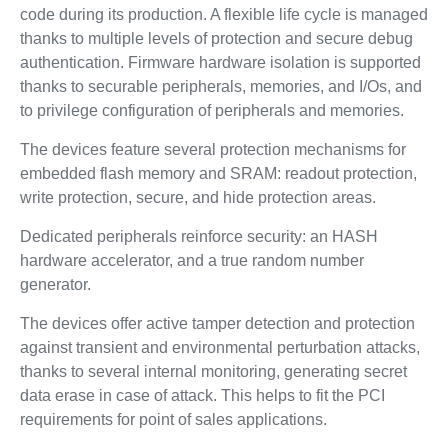
code during its production. A flexible life cycle is managed
thanks to multiple levels of protection and secure debug
authentication. Firmware hardware isolation is supported
thanks to securable peripherals, memories, and I/Os, and
to privilege configuration of peripherals and memories.
The devices feature several protection mechanisms for
embedded flash memory and SRAM: readout protection,
write protection, secure, and hide protection areas.
Dedicated peripherals reinforce security: an HASH
hardware accelerator, and a true random number
generator.
The devices offer active tamper detection and protection
against transient and environmental perturbation attacks,
thanks to several internal monitoring, generating secret
data erase in case of attack. This helps to fit the PCI
requirements for point of sales applications.