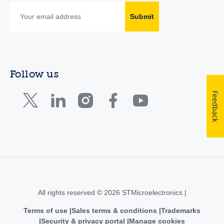
Submit
Follow us
Feedback
All rights reserved © 2026 STMicroelectronics |
Terms of use
Sales terms & conditions
Trademarks
Security & privacy portal
Manage cookies