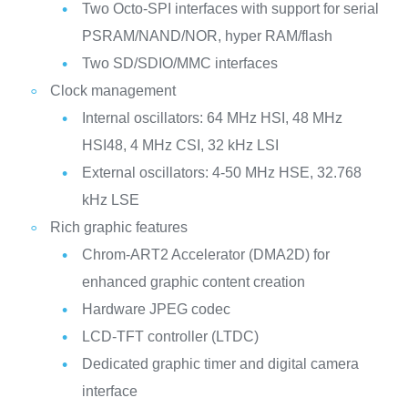
Two Octo-SPI interfaces with support for serial
PSRAM/NAND/NOR, hyper RAM/flash
Two SD/SDIO/MMC interfaces
Clock management
Internal oscillators: 64 MHz HSI, 48 MHz
HSI48, 4 MHz CSI, 32 kHz LSI
External oscillators: 4-50 MHz HSE, 32.768
kHz LSE
Rich graphic features
Chrom-ART2 Accelerator (DMA2D) for
enhanced graphic content creation
Hardware JPEG codec
LCD-TFT controller (LTDC)
Dedicated graphic timer and digital camera
interface