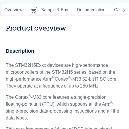
Overview
Sample & Buy
Documentation
CAD Re
Product overview
Description
The STM32H5Exxx devices are high-performance
microcontrollers of the STM32H5 series, based on the
®
®
high-performance Arm
Cortex
-M33 32-bit RISC core.
They operate at a frequency of up to 250 MHz.
®
The Cortex
-M33 core features a single-precision
®
floating-point unit (FPU), which supports all the Arm
single-precision data-processing instructions and all the
data types.