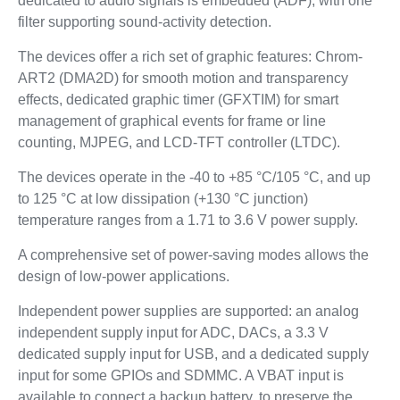
dedicated to audio signals is embedded (ADF), with one
filter supporting sound-activity detection.
The devices offer a rich set of graphic features: Chrom-
ART2 (DMA2D) for smooth motion and transparency
effects, dedicated graphic timer (GFXTIM) for smart
management of graphical events for frame or line
counting, MJPEG, and LCD-TFT controller (LTDC).
The devices operate in the -40 to +85 °C/105 °C, and up
to 125 °C at low dissipation (+130 °C junction)
temperature ranges from a 1.71 to 3.6 V power supply.
A comprehensive set of power-saving modes allows the
design of low-power applications.
Independent power supplies are supported: an analog
independent supply input for ADC, DACs, a 3.3 V
dedicated supply input for USB, and a dedicated supply
input for some GPIOs and SDMMC. A VBAT input is
available to connect a backup battery, to preserve the