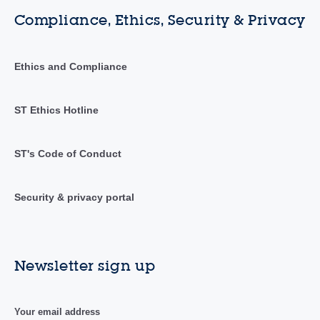
Compliance, Ethics, Security & Privacy
Ethics and Compliance
ST Ethics Hotline
ST's Code of Conduct
Security & privacy portal
Newsletter sign up
Your email address