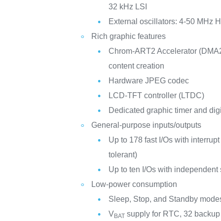
32 kHz LSI
External oscillators: 4-50 MHz
Rich graphic features
Chrom-ART2 Accelerator (DMA2
content creation
Hardware JPEG codec
LCD-TFT controller (LTDC)
Dedicated graphic timer and digi
General-purpose inputs/outputs
Up to 178 fast I/Os with interrupt
tolerant)
Up to ten I/Os with independent
Low-power consumption
Sleep, Stop, and Standby mode
V
supply for RTC, 32 backup r
BAT