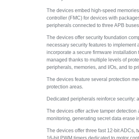
The devices embed high-speed memories (
controller (FMC) for devices with packag
peripherals connected to three APB buses
The devices offer security foundation com
necessary security features to implement 
incorporate a secure firmware installation t
managed thanks to multiple levels of prot
peripherals, memories, and I/Os, and to pr
The devices feature several protection m
protection areas.
Dedicated peripherals reinforce security
The devices offer active tamper detection 
monitoring, generating secret data erase in 
The devices offer three fast 12-bit ADCs, 
16-bit PWM timers dedicated to motor contr