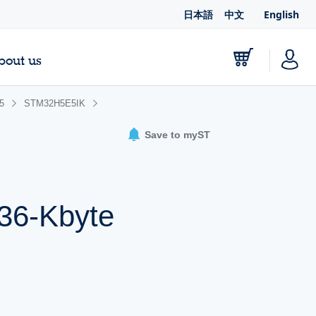
日本語
中文
English
bout us
5
STM32H5E5IK
Save to myST
h
536-Kbyte