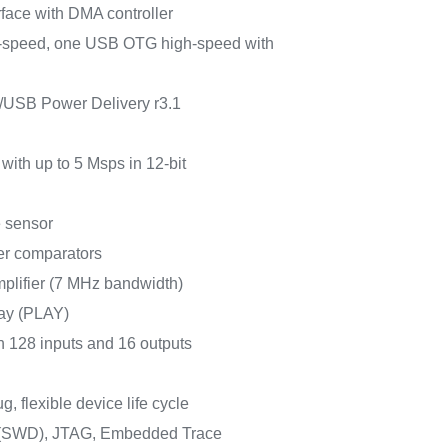
face with DMA controller
-speed, one USB OTG high-speed with
/USB Power Delivery r3.1
with up to 5 Msps in 12-bit
e sensor
er comparators
plifier (7 MHz bandwidth)
ay (PLAY)
h 128 inputs and 16 outputs
, flexible device life cycle
g (SWD), JTAG, Embedded Trace