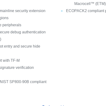
Macrocell™ (ETM)
ainline security extension
ECOPACK2 compliant 
gions
 peripherals
 secure debug authentication
)
oot entry and secure hide
t with TF-M
ignature verification
 NIST SP800-90B compliant