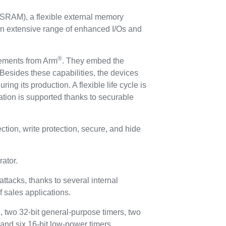
SRAM), a flexible external memory
an extensive range of enhanced I/Os and
®
irements from Arm
. They embed the
Besides these capabilities, the devices
ing its production. A flexible life cycle is
tion is supported thanks to securable
ion, write protection, secure, and hide
ator.
ttacks, thanks to several internal
f sales applications.
, two 32-bit general-purpose timers, two
 and six 16-bit low-power timers.