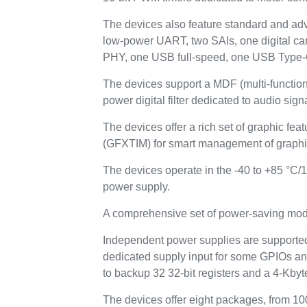
The devices also feature standard and ad
low-power UART, two SAIs, one digital 
PHY, one USB full-speed, one USB Type
The devices support a MDF (multi-function d
power digital filter dedicated to audio sig
The devices offer a rich set of graphic f
(GFXTIM) for smart management of graphic
The devices operate in the -40 to +85 °C/1
power supply.
A comprehensive set of power-saving mode
Independent power supplies are supported
dedicated supply input for some GPIOs and
to backup 32 32-bit registers and a 4-Kb
The devices offer eight packages, from 10