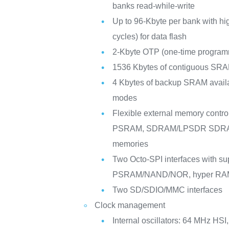
banks read-while-write
Up to 96-Kbyte per bank with hig
cycles) for data flash
2-Kbyte OTP (one-time progra
1536 Kbytes of contiguous SRA
4 Kbytes of backup SRAM availa
modes
Flexible external memory control
PSRAM, SDRAM/LPSDR SDRA
memories
Two Octo-SPI interfaces with sup
PSRAM/NAND/NOR, hyper RAM
Two SD/SDIO/MMC interfaces
Clock management
Internal oscillators: 64 MHz HS