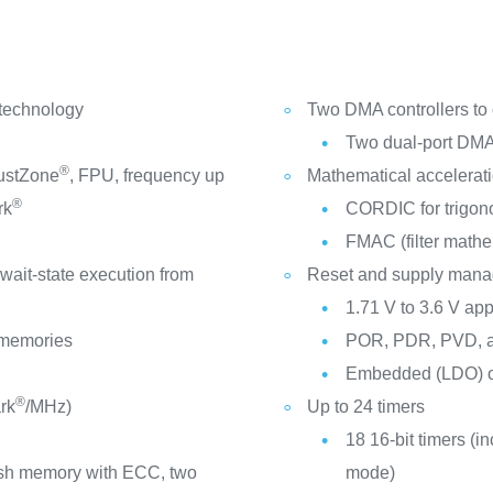
 technology
Two DMA controllers to
Two dual-port DMA
®
ustZone
, FPU, frequency up
Mathematical accelerat
®
rk
CORDIC for trigono
FMAC (filter mathe
-wait-state execution from
Reset and supply man
1.71 V to 3.6 V app
l memories
POR, PDR, PVD, 
Embedded (LDO) or
®
rk
/MHz)
Up to 24 timers
18 16-bit timers (i
ash memory with ECC, two
mode)