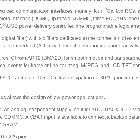
2
vanced communication interfaces, namely: four I
Cs, two I3Cs, 
camera interface (DCMI), up to two SDMMC, three FDCANs, on
®
-C
/USB power delivery controller, one programmable logic arr
igital filter) with six filters dedicated to the connection of ext
nals is embedded (ADF), with one filter supporting sound-activity 
eatures: Chrom-ART2 (DMA2D) for smooth motion and transparency
al events for frame or line counting, MJPEG, and LCD-TFT cont
05 °C, and up to 125 °C at low dissipation (+130 °C junction) t
s allows the design of low-power applications.
: an analog independent supply input for ADC, DACs, a 3.3 V d
 SDMMC. A VBAT input is available to connect a backup battery
yte SRAM.
0 to 225 pins.