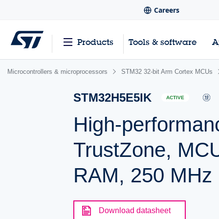
Careers
Products
Tools & software
A
Microcontrollers & microprocessors
STM32 32-bit Arm Cortex MCUs
STM32H5E5IK
ACTIVE
High-performan
TrustZone, MCU
RAM, 250 MHz
Download datasheet