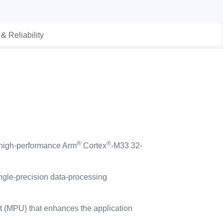
 & Reliability
®
®
 high-performance Arm
Cortex
-M33 32-
ngle-precision data-processing
it (MPU) that enhances the application