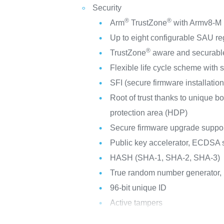
Security
®
®
Arm
TrustZone
with Armv8-M m
Up to eight configurable SAU re
®
TrustZone
aware and securable
Flexible life cycle scheme with
SFI (secure firmware installation
Root of trust thanks to unique b
protection area (HDP)
Secure firmware upgrade suppor
Public key accelerator, ECDSA s
HASH (SHA-1, SHA-2, SHA-3)
True random number generator,
96-bit unique ID
Active tampers