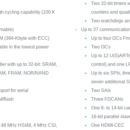
Two 32-bit timers 
h-cycling capability (100 K
counters and quadr
Two watchdogs and
mmable)
Up to 37 communication
M (384-Kbyte with ECC)
Up to four I2Cs 
ble in the lowest power
Two I3Cs
Up to 12 U(S)ARTs
ler with up to 32-bit: SRAM,
control) and one
M, FRAM, NOR/NAND
Up to six SPIs, thr
seven additional 
port for serial
Two SAIs
/flash
Three FDCANs
One 8- to 14-bit ca
16-bit parallel sla
I, 48 MHz HSI48, 4 MHz CSI,
One HDMI-CEC