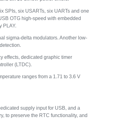
six SPIs, six USARTs, six UARTs and one
e USB OTG high-speed with embedded
ay PLAY.
ernal sigma-delta modulators. Another low-
detection.
 effects, dedicated graphic timer
roller (LTDC).
emperature ranges from a 1.71 to 3.6 V
edicated supply input for USB, and a
, to preserve the RTC functionality, and