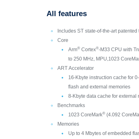
All features
Includes ST state-of-the-art patented
Core
®
®
Arm
Cortex
-M33 CPU with Tr
to 250 MHz, MPU,1023 CoreMa
ART Accelerator
16-Kbyte instruction cache for 0
flash and external memories
8-Kbyte data cache for externa
Benchmarks
®
1023 CoreMark
(4.092 CoreMa
Memories
Up to 4 Mbytes of embedded fl