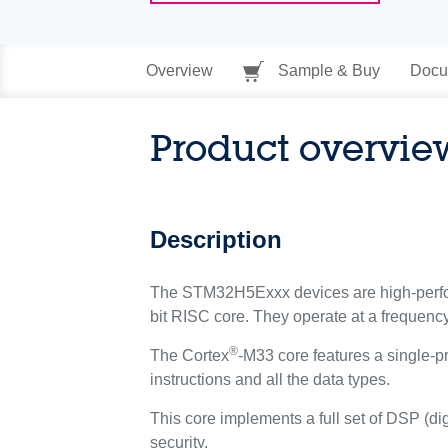
Overview
Sample & Buy
Docu
Product overvie
Description
The STM32H5Exxx devices are high-perfor
bit RISC core. They operate at a frequenc
®
The Cortex
-M33 core features a single-pr
instructions and all the data types.
This core implements a full set of DSP (di
security.