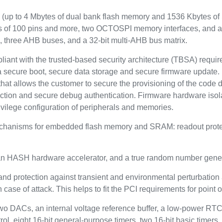
up to 4 Mbytes of dual bank flash memory and 1536 Kbytes of 
es of 100 pins and more, two OCTOSPI memory interfaces, and 
, three AHB buses, and a 32-bit multi-AHB bus matrix.
pliant with the trusted-based security architecture (TBSA) requ
a secure boot, secure data storage and secure firmware update. 
hat allows the customer to secure the provisioning of the code dur
ection and secure debug authentication. Firmware hardware isola
ivilege configuration of peripherals and memories.
echanisms for embedded flash memory and SRAM: readout protect
: an HASH hardware accelerator, and a true random number gener
and protection against transient and environmental perturbation a
case of attack. This helps to fit the PCI requirements for point o
two DACs, an internal voltage reference buffer, a low-power RTC
ol, eight 16-bit general-purpose timers, two 16-bit basic timers,