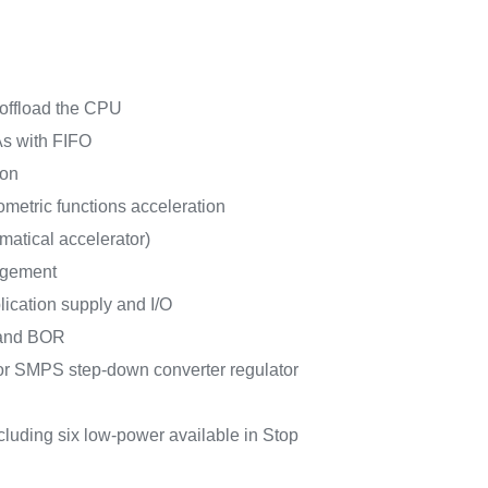
 offload the CPU
s with FIFO
ion
metric functions acceleration
matical accelerator)
agement
lication supply and I/O
and BOR
 SMPS step-down converter regulator
ncluding six low-power available in Stop