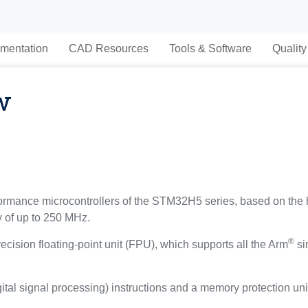
mentation
CAD Resources
Tools & Software
Quality
w
mance microcontrollers of the STM32H5 series, based on the
y of up to 250 MHz.
®
ecision floating-point unit (FPU), which supports all the Arm
si
gital signal processing) instructions and a memory protection un