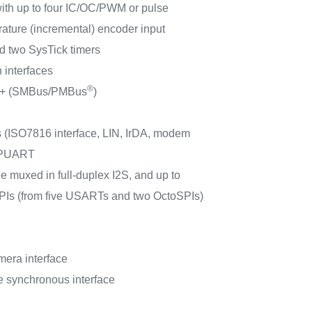
with up to four IC/OC/PWM or pulse
ature (incremental) encoder input
 two SysTick timers
 interfaces
®
Fm+ (SMBus/PMBus
)
 (ISO7816 interface, LIN, IrDA, modem
 LPUART
ee muxed in full-duplex I2S, and up to
SPIs (from five USARTs and two OctoSPIs)
mera interface
ve synchronous interface