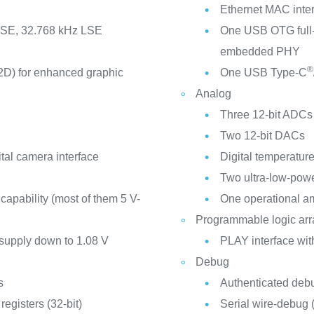
Ethernet MAC inter
 HSE, 32.768 kHz LSE
One USB OTG full
embedded PHY
®
D) for enhanced graphic
One USB Type-C
Analog
Three 12-bit ADCs 
Two 12-bit DACs
tal camera interface
Digital temperatur
Two ultra-low-pow
 capability (most of them 5 V-
One operational am
Programmable logic arr
 supply down to 1.08 V
PLAY interface wit
Debug
s
Authenticated debug
egisters (32-bit)
Serial wire-debu