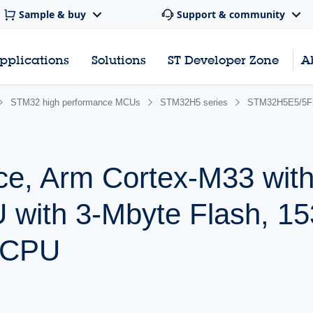
Sample & buy
Support & community
pplications
Solutions
ST Developer Zone
A
STM32 high performance MCUs
STM32H5 series
STM32H5E5/5F
ce, Arm Cortex-M33 wit
 with 3-Mbyte Flash, 1
 CPU