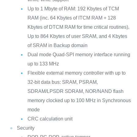
Up to 1 Mbyte of RAM: 192 Kbytes of TCM
RAM (inc. 64 Kbytes of ITCM RAM + 128
Kbytes of DTCM RAM for time critical routines),
Up to 864 Kbytes of user SRAM, and 4 Kbytes
of SRAM in Backup domain
Dual mode Quad-SPI memory interface running
up to 133 MHz
Flexible external memory controller with up to
32-bit data bus: SRAM, PSRAM,
SDRAM/LPSDR SDRAM, NOR/NAND flash
memory clocked up to 100 MHz in Synchronous
mode
CRC calculation unit
Security