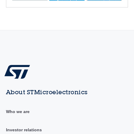
About STMicroelectronics
Who we are
Investor relations