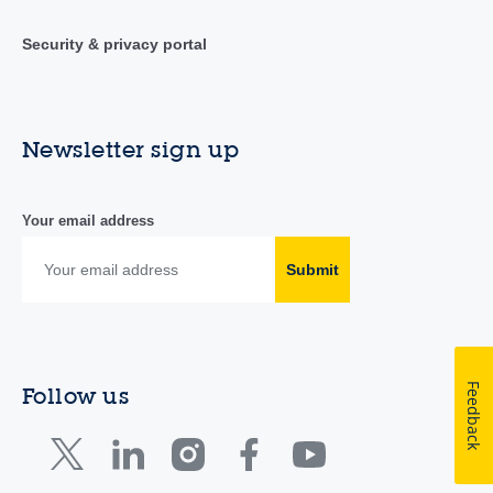
Security & privacy portal
Newsletter sign up
Your email address
Submit
Feedback
Follow us