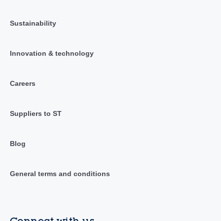
Sustainability
Innovation & technology
Careers
Suppliers to ST
Blog
General terms and conditions
Connect with us