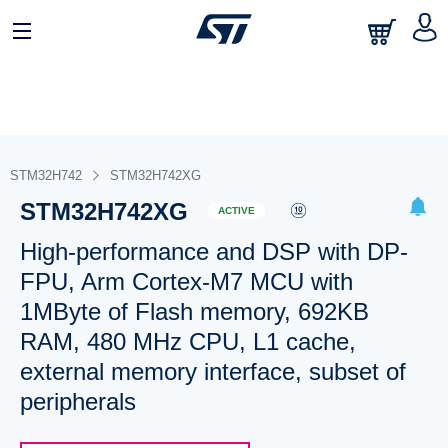
STM32H742
STM32H742XG
STM32H742XG
ACTIVE
High-performance and DSP with DP-
FPU, Arm Cortex-M7 MCU with
1MByte of Flash memory, 692KB
RAM, 480 MHz CPU, L1 cache,
external memory interface, subset of
peripherals