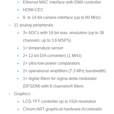
Ethernet MAC interface with DMA controller
HDMI-CEC
8- to 14-bit camera interface (up to 80 MHz)
11 analog peripherals
3× ADCs with 16-bit max. resolution (up to 36
channels, up to 3.6 MSPS)
1× temperature sensor
2× 12-bit D/A converters (1 MHz)
2× ultra-low-power comparators
2× operational amplifiers (7.3 MHz bandwidth)
1× digital filters for sigma delta modulator
(DFSDM) with 8 channels/4 filters
Graphics
LCD-TFT controller up to XGA resolution
Chrom-ART graphical hardware Accelerator