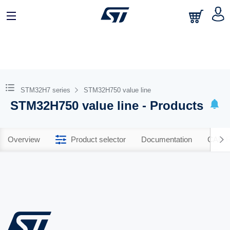
STM32H7 series
STM32H750 value line
STM32H750 value line - Products
Overview
Product selector
Documentation
CAD R