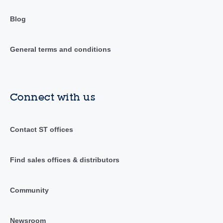
Blog
General terms and conditions
Connect with us
Contact ST offices
Find sales offices & distributors
Community
Newsroom