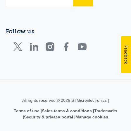
Follow us
Feedback
All rights reserved © 2026 STMicroelectronics |
Terms of use
Sales terms & conditions
Trademarks
Security & privacy portal
Manage cookies