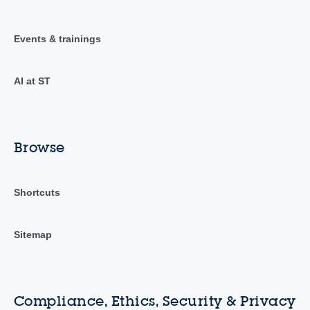
Events & trainings
AI at ST
Browse
Shortcuts
Sitemap
Compliance, Ethics, Security & Privacy