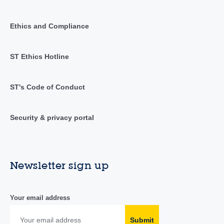
Ethics and Compliance
ST Ethics Hotline
ST's Code of Conduct
Security & privacy portal
Newsletter sign up
Your email address
Submit