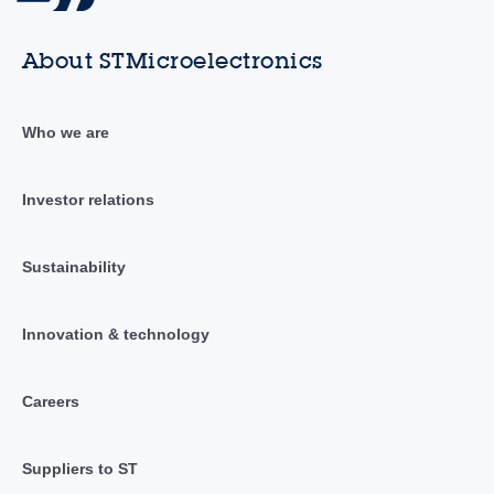
About STMicroelectronics
Who we are
Investor relations
Sustainability
Innovation & technology
Careers
Suppliers to ST