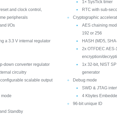
1× SysTick timer
eset and clock control,
RTC with sub-seco
me peripherals
Cryptographic accelerat
 and I/Os
AES chaining mo
192 or 256
a 3.3 V internal regulator
HASH (MD5, SHA-
2x OTFDEC AES-12
encryption/decrypt
p-down converter regulator
1x 32-bit, NIST SP
ternal circuitry
generator
configurable scalable output
Debug mode
SWD & JTAG inter
p mode
4 Kbytes Embedded
96-bit unique ID
 and Standby