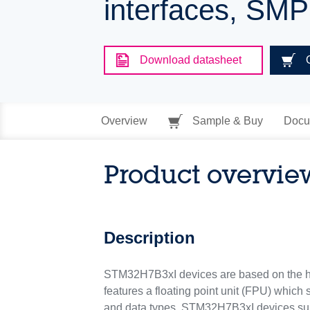
interfaces, SMP
Download datasheet
Overview
Sample & Buy
Docu
Product overvie
Description
STM32H7B3xI devices are based on the 
features a floating point unit (FPU) which
and data types. STM32H7B3xI devices suppo