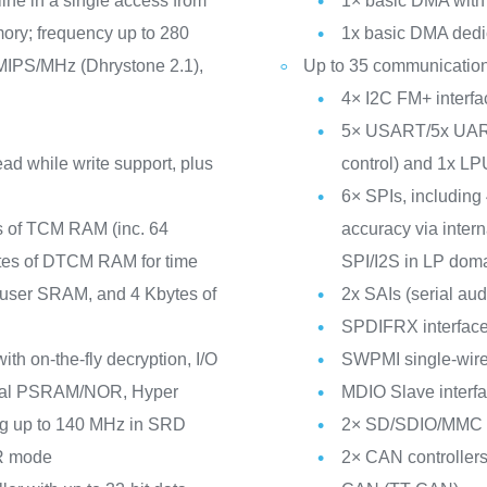
line in a single access from
1× basic DMA with 
ory; frequency up to 280
1x basic DMA ded
IPS/MHz (Dhrystone 2.1),
Up to 35 communication
4× I2C FM+ inter
5× USART/5x UARTs
ad while write support, plus
control) and 1x 
6× SPIs, including
s of TCM RAM (inc. 64
accuracy via intern
tes of DTCM RAM for time
SPI/I2S in LP dom
of user SRAM, and 4 Kbytes of
2x SAIs (serial aud
SPDIFRX interfac
th on-the-fly decryption, I/O
SWPMI single-wire 
erial PSRAM/NOR, Hyper
MDIO Slave interf
ng up to 140 MHz in SRD
2× SD/SDIO/MMC in
R mode
2× CAN controllers