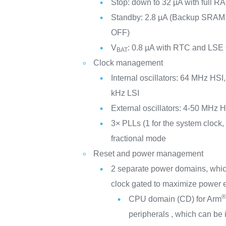
Stop: down to 32 µA with full RA
Standby: 2.8 µA (Backup SRA
OFF)
V
: 0.8 µA with RTC and LSE
BAT
Clock management
Internal oscillators: 64 MHz HS
kHz LSI
External oscillators: 4-50 MHz
3× PLLs (1 for the system clock, 
fractional mode
Reset and power management
2 separate power domains, whi
clock gated to maximize power e
CPU domain (CD) for Arm
peripherals , which can be