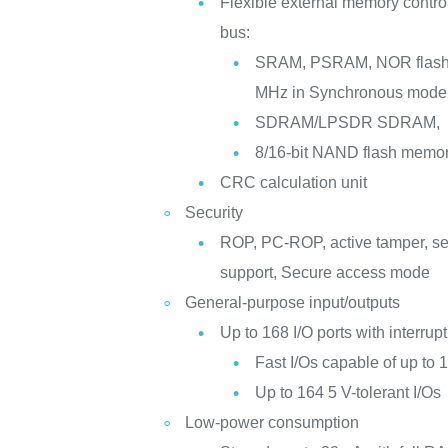
Flexible external memory controll
bus:
SRAM, PSRAM, NOR flash 
MHz in Synchronous mode
SDRAM/LPSDR SDRAM,
8/16-bit NAND flash memo
CRC calculation unit
Security
ROP, PC-ROP, active tamper, s
support, Secure access mode
General-purpose input/outputs
Up to 168 I/O ports with interrupt
Fast I/Os capable of up to
Up to 164 5 V-tolerant I/Os
Low-power consumption