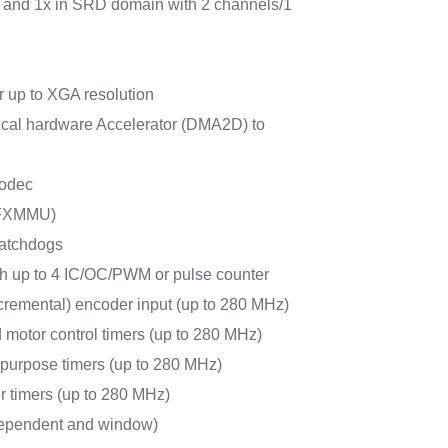
rs and 1x in SRD domain with 2 channels/1
 up to XGA resolution
al hardware Accelerator (DMA2D) to
odec
FXMMU)
watchdogs
ith up to 4 IC/OC/PWM or pulse counter
cremental) encoder input (up to 280 MHz)
 motor control timers (up to 280 MHz)
-purpose timers (up to 280 MHz)
r timers (up to 280 MHz)
ependent and window)