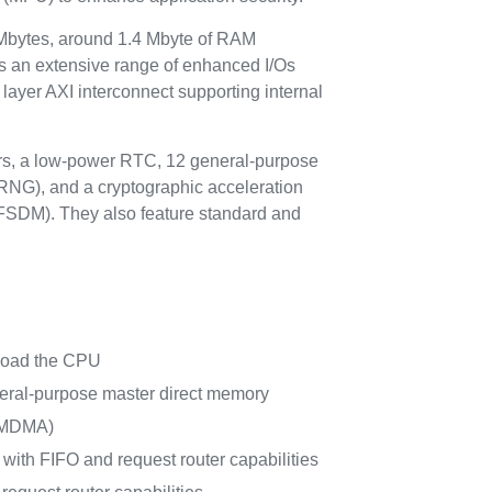
Mbytes, around 1.4 Mbyte of RAM
 an extensive range of enhanced I/Os
layer AXI interconnect supporting internal
ors, a low-power RTC, 12 general-purpose
(RNG), and a cryptographic acceleration
(DFSDM). They also feature standard and
nload the CPU
eral-purpose master direct memory
 (MDMA)
with FIFO and request router capabilities