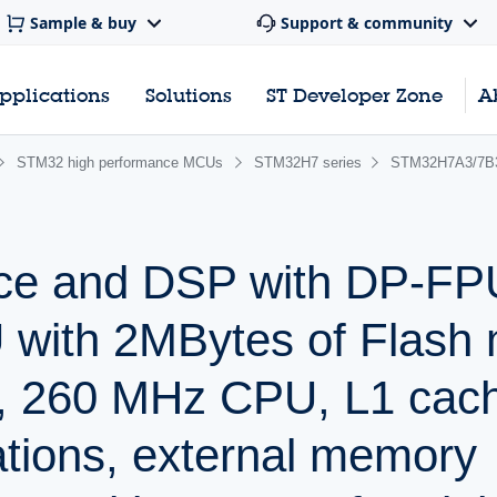
Sample & buy
Support & community
pplications
Solutions
ST Developer Zone
A
STM32 high performance MCUs
STM32H7 series
STM32H7A3/7B
ce and DSP with DP-FP
with 2MBytes of Flash
 260 MHz CPU, L1 cach
ations, external memory