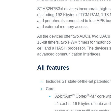
STM32H7B3xI devices incorporate high-s
(including 192 Kbytes of TCM RAM, 1.18 
and peripherals connected to four APB bus
and external memory access.
All the devices offer two ADCs, two DACs
16-bit timers, two PWM timers for motor c
cell and a HASH processor. The devices su
advanced communication interfaces.
All features
Includes ST state-of-the-art patented
Core
®
®
32-bit Arm
Cortex
-M7 core wi
L1 cache: 16 Kbytes of data and 