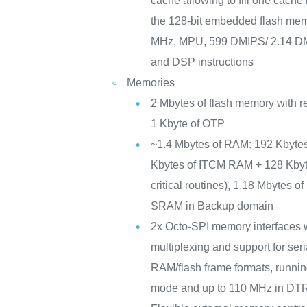
cache allowing to fill one cache 
the 128-bit embedded flash mem
MHz, MPU, 599 DMIPS/ 2.14 DM
and DSP instructions
Memories
2 Mbytes of flash memory with re
1 Kbyte of OTP
~1.4 Mbytes of RAM: 192 Kbyte
Kbytes of ITCM RAM + 128 Kby
critical routines), 1.18 Mbytes 
SRAM in Backup domain
2x Octo-SPI memory interfaces wi
multiplexing and support for s
RAM/flash frame formats, runni
mode and up to 110 MHz in DT