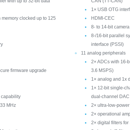
er with up to 32-bit data
CAN (TT-CAN)
1× USB OTG inter
memory clocked up to 125
HDMI-CEC
8- to 14-bit camera
8-/16-bit parallel 
ry
interface (PSSI)
11 analog peripherals
2× ADCs with 16-bit
ecure firmware upgrade
3.6 MSPS)
1× analog and 1x d
1× 12-bit single-c
 capability
dual-channel DAC
 133 MHz
2× ultra-low-powe
2× operational amp
2× digital filters 