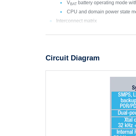
V
battery operating mode with
BAT
CPU and domain power state mo
Interconnect matrix
Circuit Diagram