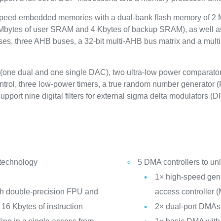
peed embedded memories with a dual-bank flash memory of 2 
Mbytes of user SRAM and 4 Kbytes of backup SRAM), as well as
es, three AHB buses, a 32-bit multi-AHB bus matrix and a multi 
 (one dual and one single DAC), two ultra-low power comparat
ontrol, three low-power timers, a true random number generator 
pport nine digital filters for external sigma delta modulators 
 technology
5 DMA controllers to u
1× high-speed gen
th double-precision FPU and
access controller
16 Kbytes of instruction
2× dual-port DMAs 