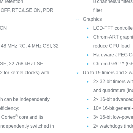
M retention
8 channels/8 filte
M OFF, RTC/LSE ON, PDR
filter
Graphics
 ON
LCD-TFT controller
Chrom-ART graphic
I, 48 MHz RC, 4 MHz CSI, 32
reduce CPU load
Hardware JPEG C
 HSE, 32.768 kHz LSE
Chrom-GRC™ (G
2 for kernel clocks) with
Up to 19 timers and 2 
2× 32-bit timers w
and quadrature (in
ch can be independently
2× 16-bit advanced
fficiency:
10× 16-bit general
®
®
Cortex
core and its
3× 16-bit low-powe
 independently switched in
2× watchdogs (ind