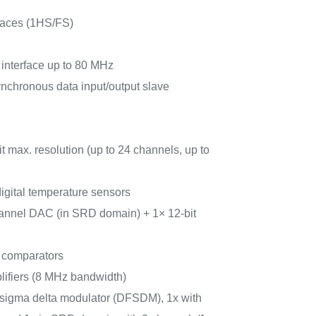
faces (1HS/FS)
 interface up to 80 MHz
synchronous data input/output slave
 max. resolution (up to 24 channels, up to
igital temperature sensors
hannel DAC (in SRD domain) + 1× 12-bit
r comparators
lifiers (8 MHz bandwidth)
for sigma delta modulator (DFSDM), 1x with