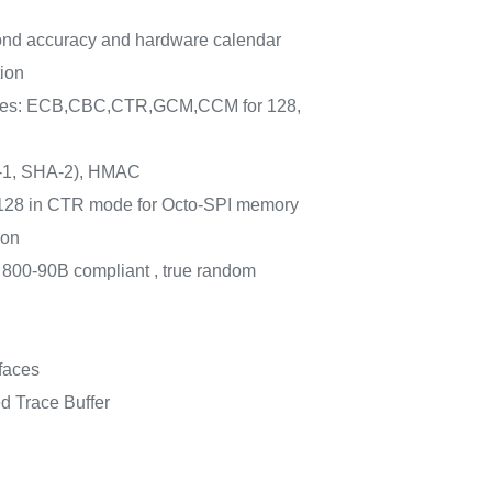
nd accuracy and hardware calendar
ion
des: ECB,CBC,CTR,GCM,CCM for 128,
1, SHA-2), HMAC
8 in CTR mode for Octo-SPI memory
ion
 800-90B compliant , true random
faces
 Trace Buffer