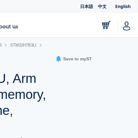
日本語
中文
English
bout us
3
STM32H7B3LI
Save to myST
U, Arm
 memory,
e,