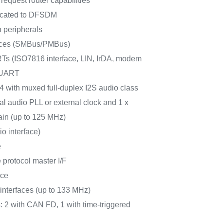
request router capabilities
icated to DFSDM
 peripherals
faces (SMBus/PMBus)
 (ISO7816 interface, LIN, IrDA, modem
LPUART
 4 with muxed full-duplex I2S audio class
al audio PLL or external clock and 1 x
ain (up to 125 MHz)
io interface)
e
protocol master I/F
ace
terfaces (up to 133 MHz)
: 2 with CAN FD, 1 with time-triggered