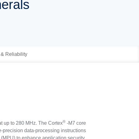
herals
 & Reliability
®
at up to 280 MHz. The Cortex
-M7 core
-precision data-processing instructions
 (MPU) to enhance application security.