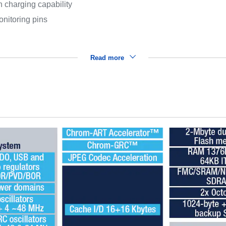
 charging capability
nitoring pins
Read more