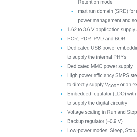
Retention mode
mart run domain (SRD) for r
power management and so
1.62 to 3.6 V application supply
POR, PDR, PVD and BOR
Dedicated USB power embedding 
to supply the internal PHYs
Dedicated MMC power supply
High power efficiency SMPS ste
to directly supply V
or an ex
CORE
Embedded regulator (LDO) with 
to supply the digital circuitry
Voltage scaling in Run and Sto
Backup regulator (~0.9 V)
Low-power modes: Sleep, Stop