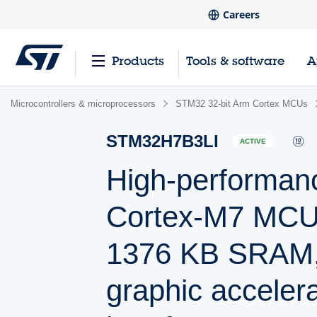
Careers
Products
Tools & software
A
Microcontrollers & microprocessors
STM32 32-bit Arm Cortex MCUs
STM32H7B3LI
ACTIVE
High-performan
Cortex-M7 MCU 
1376 KB SRAM,
graphic acceler