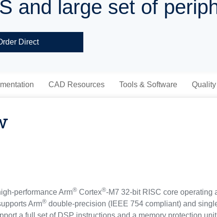
S and large set of perip
Order Direct
mentation
CAD Resources
Tools & Software
Quality
w
®
®
high-performance Arm
Cortex
-M7 32-bit RISC core operating 
®
 supports Arm
double-precision (IEEE 754 compliant) and single
rt a full set of DSP instructions and a memory protection unit