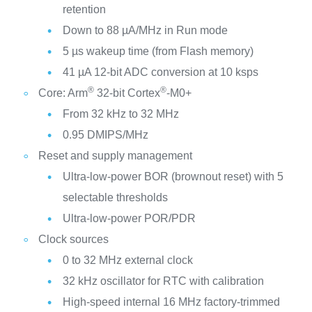
retention
Down to 88 µA/MHz in Run mode
5 µs wakeup time (from Flash memory)
41 µA 12-bit ADC conversion at 10 ksps
®
®
Core: Arm
32-bit Cortex
-M0+
From 32 kHz to 32 MHz
0.95 DMIPS/MHz
Reset and supply management
Ultra-low-power BOR (brownout reset) with 5
selectable thresholds
Ultra-low-power POR/PDR
Clock sources
0 to 32 MHz external clock
32 kHz oscillator for RTC with calibration
High-speed internal 16 MHz factory-trimmed