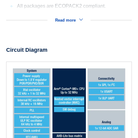
All packages are ECOPACK2 compliant.
Read more
Circuit Diagram