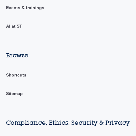
Events & trainings
AI at ST
Browse
Shortcuts
Sitemap
Compliance, Ethics, Security & Privacy