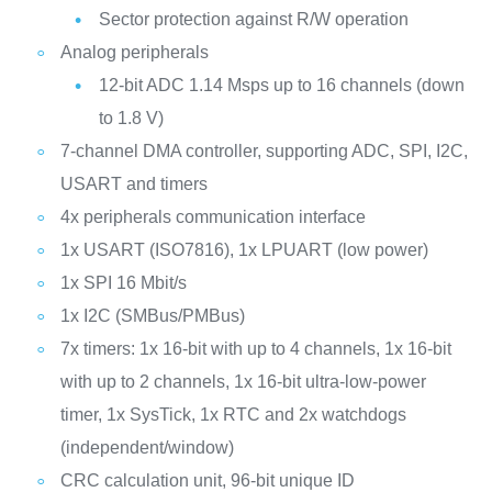
Sector protection against R/W operation
Analog peripherals
12-bit ADC 1.14 Msps up to 16 channels (down
to 1.8 V)
7-channel DMA controller, supporting ADC, SPI, I2C,
USART and timers
4x peripherals communication interface
1x USART (ISO7816), 1x LPUART (low power)
1x SPI 16 Mbit/s
1x I2C (SMBus/PMBus)
7x timers: 1x 16-bit with up to 4 channels, 1x 16-bit
with up to 2 channels, 1x 16-bit ultra-low-power
timer, 1x SysTick, 1x RTC and 2x watchdogs
(independent/window)
CRC calculation unit, 96-bit unique ID