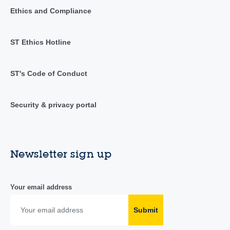
Ethics and Compliance
ST Ethics Hotline
ST's Code of Conduct
Security & privacy portal
Newsletter sign up
Your email address
Submit