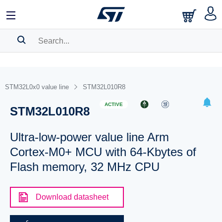
SEARCH HISTORY
BOOKMARK
STM32L0x0 value line
STM32L010R8
Please
log in
to show your saved searches.
ACTIVE
STM32L010R8
Ultra-low-power value line Arm
Cortex-M0+ MCU with 64-Kbytes of
Flash memory, 32 MHz CPU
Download datasheet