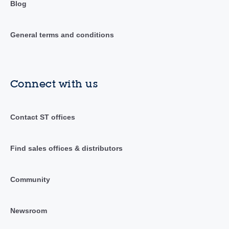
Blog
General terms and conditions
Connect with us
Contact ST offices
Find sales offices & distributors
Community
Newsroom