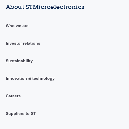
About STMicroelectronics
Who we are
Investor relations
Sustainability
Innovation & technology
Careers
Suppliers to ST