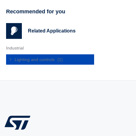
Recommended for you
Related Applications
Industrial
Lighting and controls
(1)