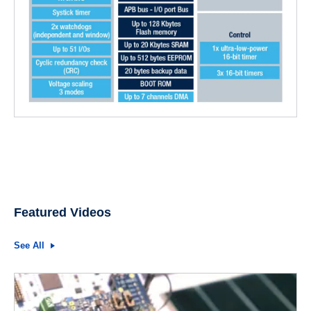
Featured Videos
See All