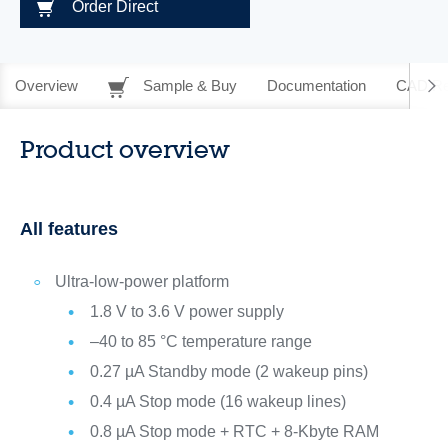
Order Direct
Overview
Sample & Buy
Documentation
CAD Re
Product overview
All features
Ultra-low-power platform
1.8 V to 3.6 V power supply
–40 to 85 °C temperature range
0.27 µA Standby mode (2 wakeup pins)
0.4 µA Stop mode (16 wakeup lines)
0.8 µA Stop mode + RTC + 8-Kbyte RAM