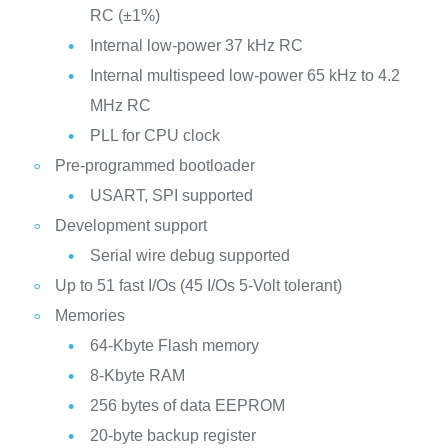
RC (±1%)
Internal low-power 37 kHz RC
Internal multispeed low-power 65 kHz to 4.2
MHz RC
PLL for CPU clock
Pre-programmed bootloader
USART, SPI supported
Development support
Serial wire debug supported
Up to 51 fast I/Os (45 I/Os 5-Volt tolerant)
Memories
64-Kbyte Flash memory
8-Kbyte RAM
256 bytes of data EEPROM
20-byte backup register