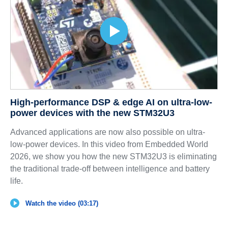
High-performance DSP & edge AI on ultra-low-
power devices with the new STM32U3
Advanced applications are now also possible on ultra-
low-power devices. In this video from Embedded World
2026, we show you how the new STM32U3 is eliminating
the traditional trade-off between intelligence and battery
life.
Watch the video (03:17)