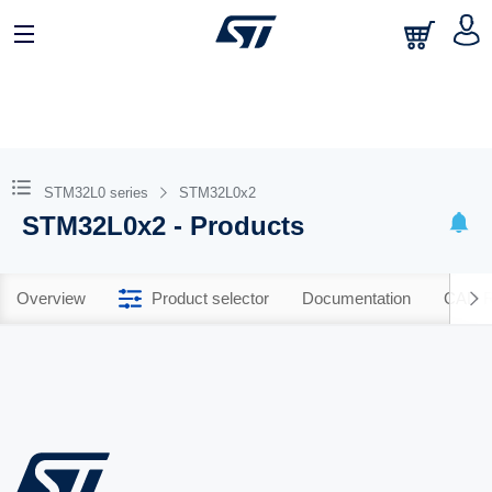
STM32L0 series
STM32L0x2
STM32L0x2 - Products
Overview
Product selector
Documentation
CAD R