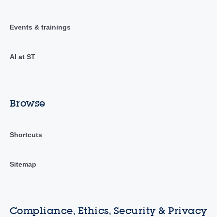
Events & trainings
AI at ST
Browse
Shortcuts
Sitemap
Compliance, Ethics, Security & Privacy