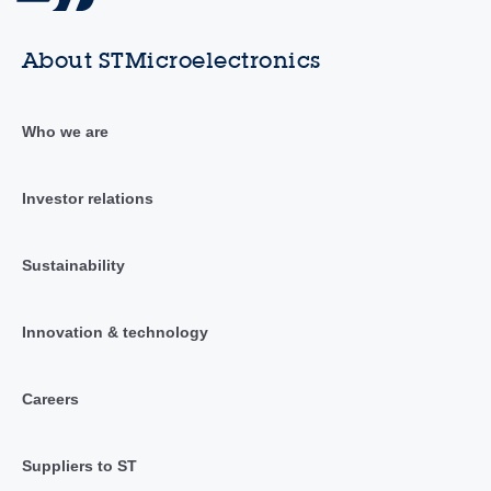
About STMicroelectronics
Who we are
Investor relations
Sustainability
Innovation & technology
Careers
Suppliers to ST