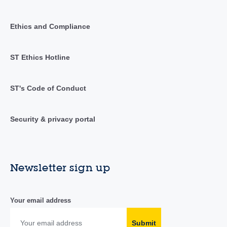
Ethics and Compliance
ST Ethics Hotline
ST's Code of Conduct
Security & privacy portal
Newsletter sign up
Your email address
Submit