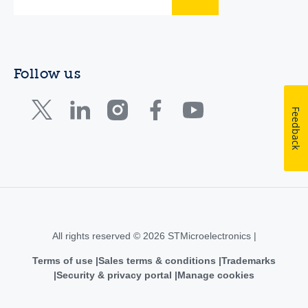
Follow us
Feedback
All rights reserved © 2026 STMicroelectronics |
Terms of use
Sales terms & conditions
Trademarks
Security & privacy portal
Manage cookies