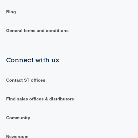
Blog
General terms and conditions
Connect with us
Contact ST offices
Find sales offices & distributors
Community
Newsroom