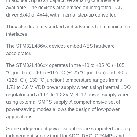
In addition, up to 24 capacitive sensing channels are
available. The devices also embed an integrated LCD
driver 8x40 or 4x44, with internal step-up converter.
They also feature standard and advanced communication
interfaces.
The STM32L486xx devices embed AES hardware
accelerator.
The STM32L486xx operates in the -40 to +85 °C (+105
°C junction), -40 to +105 °C (+125 °C junction) and -40 to
+125 °C (+130 °C junction) temperature ranges from a
1.71 to 3.6 V VDD power supply when using internal LDO
regulator and a 1.05 to 1.32V VDD12 power supply when
using external SMPS supply. A comprehensive set of
power-saving modes allows the design of low-power
applications.
Some independent power supplies are supported: analog
independent supply input for ADC, DAC, OPAMPs and