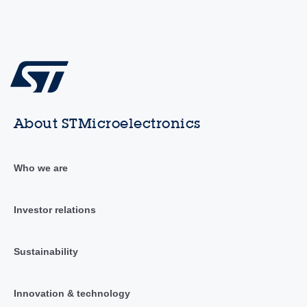
About STMicroelectronics
Who we are
Investor relations
Sustainability
Innovation & technology