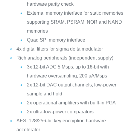
hardware parity check
External memory interface for static memories
supporting SRAM, PSRAM, NOR and NAND
memories
Quad SPI memory interface
4x digital filters for sigma delta modulator
Rich analog peripherals (independent supply)
3x 12-bit ADC 5 Msps, up to 16-bit with
hardware oversampling, 200 μA/Msps
2x 12-bit DAC output channels, low-power
sample and hold
2x operational amplifiers with built-in PGA
2x ultra-low-power comparators
AES: 128/256-bit key encryption hardware
accelerator