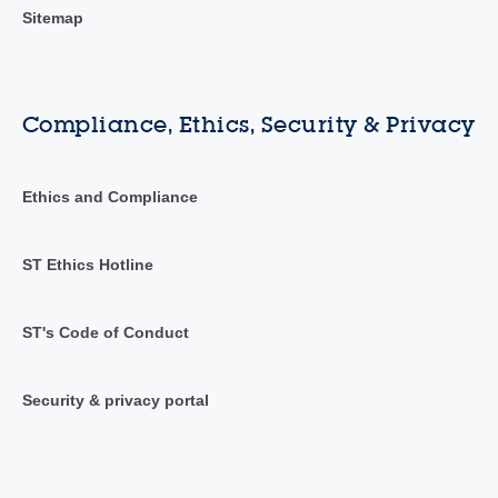
Sitemap
Compliance, Ethics, Security & Privacy
Ethics and Compliance
ST Ethics Hotline
ST's Code of Conduct
Security & privacy portal