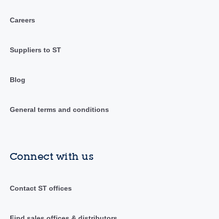
Careers
Suppliers to ST
Blog
General terms and conditions
Connect with us
Contact ST offices
Find sales offices & distributors