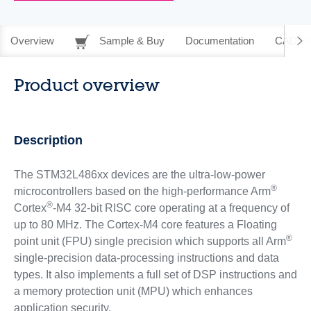
Overview
Sample & Buy
Documentation
CAD Re
Product overview
Description
The STM32L486xx devices are the ultra-low-power
®
microcontrollers based on the high-performance Arm
®
Cortex
-M4 32-bit RISC core operating at a frequency of
up to 80 MHz. The Cortex-M4 core features a Floating
®
point unit (FPU) single precision which supports all Arm
single-precision data-processing instructions and data
types. It also implements a full set of DSP instructions and
a memory protection unit (MPU) which enhances
application security.