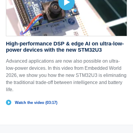
High-performance DSP & edge AI on ultra-low-
power devices with the new STM32U3
Advanced applications are now also possible on ultra-
low-power devices. In this video from Embedded World
2026, we show you how the new STM32U3 is eliminating
the traditional trade-off between intelligence and battery
life.
Watch the video (03:17)