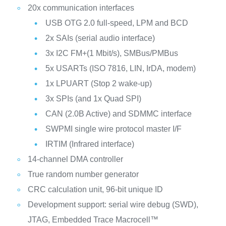
20x communication interfaces
USB OTG 2.0 full-speed, LPM and BCD
2x SAIs (serial audio interface)
3x I2C FM+(1 Mbit/s), SMBus/PMBus
5x USARTs (ISO 7816, LIN, IrDA, modem)
1x LPUART (Stop 2 wake-up)
3x SPIs (and 1x Quad SPI)
CAN (2.0B Active) and SDMMC interface
SWPMI single wire protocol master I/F
IRTIM (Infrared interface)
14-channel DMA controller
True random number generator
CRC calculation unit, 96-bit unique ID
Development support: serial wire debug (SWD),
JTAG, Embedded Trace Macrocell™