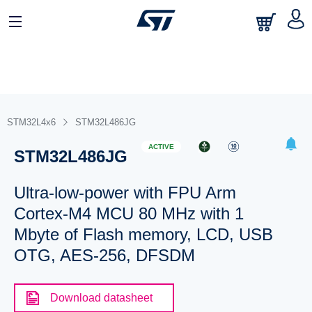
STM32L4x6
STM32L486JG
ACTIVE
STM32L486JG
Ultra-low-power with FPU Arm
Cortex-M4 MCU 80 MHz with 1
Mbyte of Flash memory, LCD, USB
OTG, AES-256, DFSDM
Download datasheet