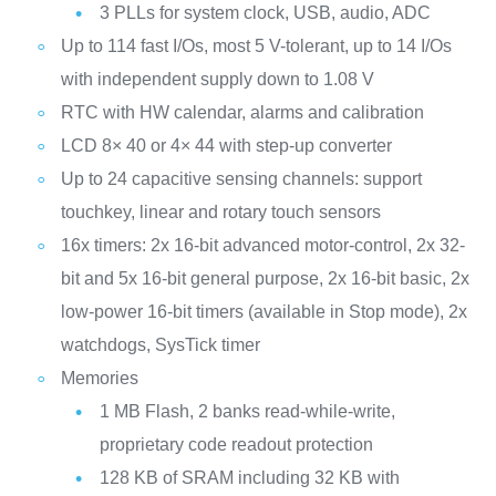
3 PLLs for system clock, USB, audio, ADC
Up to 114 fast I/Os, most 5 V-tolerant, up to 14 I/Os
with independent supply down to 1.08 V
RTC with HW calendar, alarms and calibration
LCD 8× 40 or 4× 44 with step-up converter
Up to 24 capacitive sensing channels: support
touchkey, linear and rotary touch sensors
16x timers: 2x 16-bit advanced motor-control, 2x 32-
bit and 5x 16-bit general purpose, 2x 16-bit basic, 2x
low-power 16-bit timers (available in Stop mode), 2x
watchdogs, SysTick timer
Memories
1 MB Flash, 2 banks read-while-write,
proprietary code readout protection
128 KB of SRAM including 32 KB with