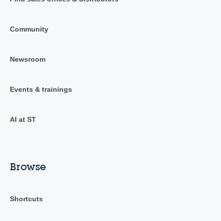
Community
Newsroom
Events & trainings
AI at ST
Browse
Shortcuts