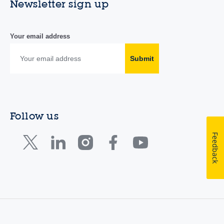
Newsletter sign up
Your email address
Submit
Follow us
Feedback