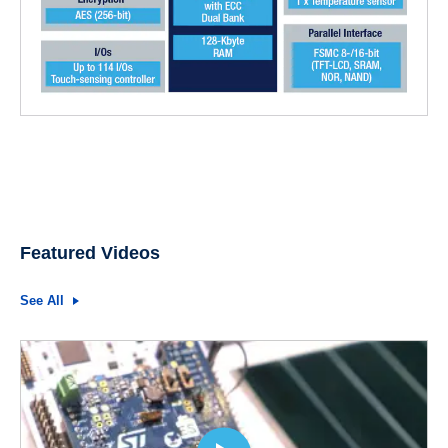
Featured Videos
See All