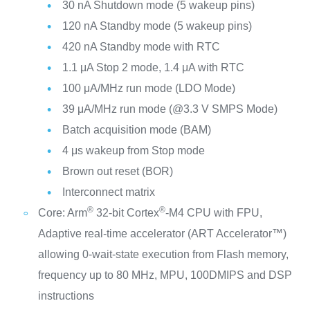
30 nA Shutdown mode (5 wakeup pins)
120 nA Standby mode (5 wakeup pins)
420 nA Standby mode with RTC
1.1 μA Stop 2 mode, 1.4 μA with RTC
100 μA/MHz run mode (LDO Mode)
39 μA/MHz run mode (@3.3 V SMPS Mode)
Batch acquisition mode (BAM)
4 μs wakeup from Stop mode
Brown out reset (BOR)
Interconnect matrix
®
®
Core: Arm
32-bit Cortex
-M4 CPU with FPU,
Adaptive real-time accelerator (ART Accelerator™)
allowing 0-wait-state execution from Flash memory,
frequency up to 80 MHz, MPU, 100DMIPS and DSP
instructions