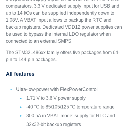
comparators, 3.3 V dedicated supply input for USB and
up to 14 I/Os can be supplied independently down to
1.08V. A VBAT input allows to backup the RTC and
backup registers. Dedicated VDD12 power supplies can
be used to bypass the internal LDO regulator when
connected to an external SMPS.
The STM32L486xx family offers five packages from 64-
pin to 144-pin packages.
All features
Ultra-low-power with FlexPowerControl
1.71 V to 3.6 V power supply
-40 °C to 85/105/125 °C temperature range
300 nA in VBAT mode: supply for RTC and
32x32-bit backup registers