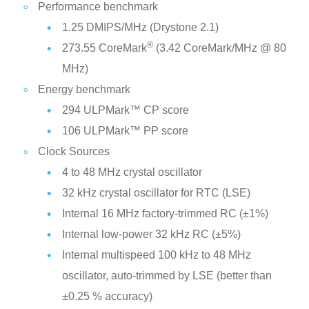
Performance benchmark
1.25 DMIPS/MHz (Drystone 2.1)
®
273.55 CoreMark
(3.42 CoreMark/MHz @ 80
MHz)
Energy benchmark
294 ULPMark™ CP score
106 ULPMark™ PP score
Clock Sources
4 to 48 MHz crystal oscillator
32 kHz crystal oscillator for RTC (LSE)
Internal 16 MHz factory-trimmed RC (±1%)
Internal low-power 32 kHz RC (±5%)
Internal multispeed 100 kHz to 48 MHz
oscillator, auto-trimmed by LSE (better than
±0.25 % accuracy)