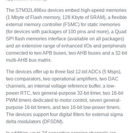
The STM32L486xx devices embed high-speed memories
(1 Mbyte of Flash memory, 128 Kbyte of SRAM), a flexible
external memory controller (FSMC) for static memories
(for devices with packages of 100 pins and more), a Quad
SPI flash memories interface (available on all packages)
and an extensive range of enhanced I/Os and peripherals
connected to two APB buses, two AHB buses and a 32-bit
multi-AHB bus matrix.
The devices offer up to three fast 12-bit ADCs (5 Msps),
two comparators, two operational amplifiers, two DAC
channels, an internal voltage reference buffer, a low-
power RTC, two general-purpose 32-bit timer, two 16-bit
PWM timers dedicated to motor control, seven general-
purpose 16-bit timers, and two 16-bit low-power timers.
The devices support four digital filters for external sigma
delta modulators (DFSDM).