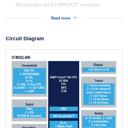
®
All packages are ECOPACK2
compliant
Read more
Circuit Diagram