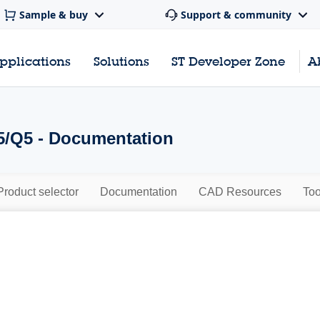
Sample & buy
Support & community
pplications
Solutions
ST Developer Zone
A
/Q5 - Documentation
Product selector
Documentation
CAD Resources
Too