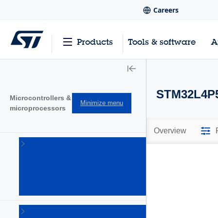
Careers
Products
Tools & software
A
STM32L4P5
Microcontrollers &
Minimize menu
microprocessors
Overview
STM32
32-bit
Arm
Cortex
MCUs
(1644)
STM32