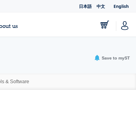
日本語
中文
English
bout us
Save to myST
ls & Software