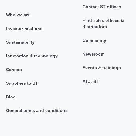
Contact ST offices
Who we are
Find sales offices &
distributors
Investor relations
Community
Sustainability
Newsroom
Innovation & technology
Events & trainings
Careers
AI at ST
Suppliers to ST
Blog
General terms and conditions