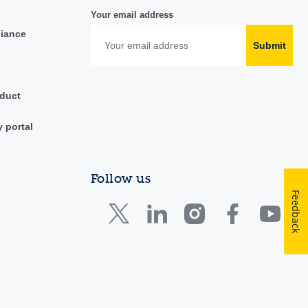
Your email address
liance
Submit
duct
y portal
Follow us
Feedback