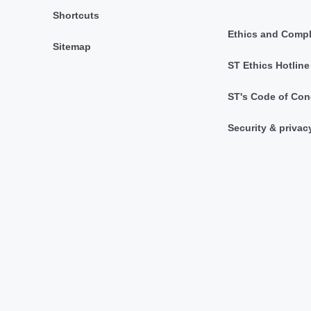
Shortcuts
Ethics and Comp
Sitemap
ST Ethics Hotline
ST's Code of Con
Security & privac