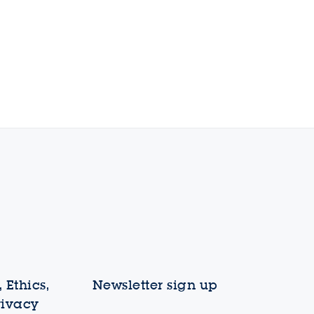
 Ethics,
Newsletter sign up
rivacy