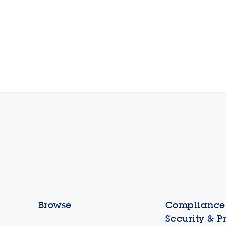
Browse
Compliance,
Security & P