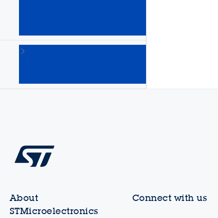
Arm
Cortex
MPUs
(64)
STM8
8-bit
MCUs
(135)
About
Connect with us
STMicroelectronics