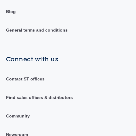
Blog
General terms and conditions
Connect with us
Contact ST offices
Find sales offices & distributors
Community
Newsroom