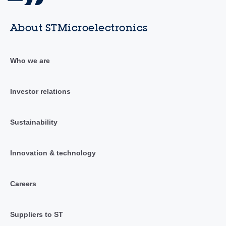
About STMicroelectronics
Who we are
Investor relations
Sustainability
Innovation & technology
Careers
Suppliers to ST