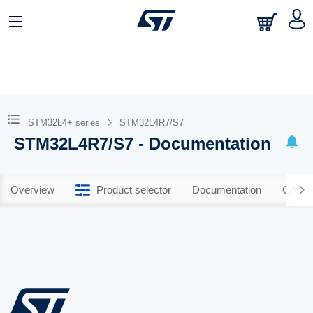
STM32L4+ series
STM32L4R7/S7
STM32L4R7/S7 - Documentation
Overview
Product selector
Documentation
CAD R