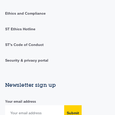
Ethics and Compliance
ST Ethics Hotline
ST's Code of Conduct
Security & privacy portal
Newsletter sign up
Your email address
Submit