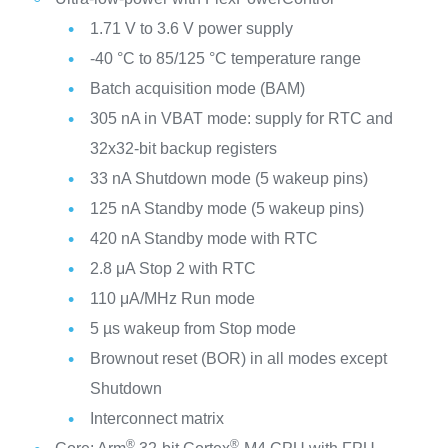
1.71 V to 3.6 V power supply
-40 °C to 85/125 °C temperature range
Batch acquisition mode (BAM)
305 nA in VBAT mode: supply for RTC and
32x32-bit backup registers
33 nA Shutdown mode (5 wakeup pins)
125 nA Standby mode (5 wakeup pins)
420 nA Standby mode with RTC
2.8 μA Stop 2 with RTC
110 μA/MHz Run mode
5 µs wakeup from Stop mode
Brownout reset (BOR) in all modes except
Shutdown
Interconnect matrix
®
®