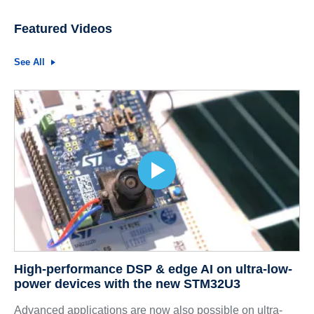
Featured Videos
See All
High-performance DSP & edge AI on ultra-low-
power devices with the new STM32U3
Advanced applications are now also possible on ultra-