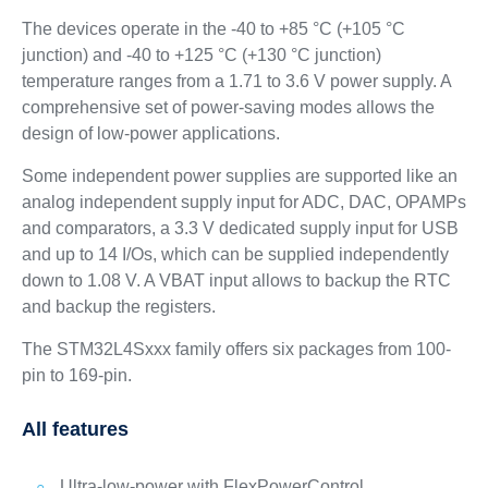
The devices operate in the -40 to +85 °C (+105 °C
junction) and -40 to +125 °C (+130 °C junction)
temperature ranges from a 1.71 to 3.6 V power supply. A
comprehensive set of power-saving modes allows the
design of low-power applications.
Some independent power supplies are supported like an
analog independent supply input for ADC, DAC, OPAMPs
and comparators, a 3.3 V dedicated supply input for USB
and up to 14 I/Os, which can be supplied independently
down to 1.08 V. A VBAT input allows to backup the RTC
and backup the registers.
The STM32L4Sxxx family offers six packages from 100-
pin to 169-pin.
All features
Ultra-low-power with FlexPowerControl