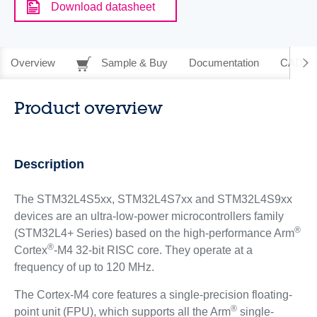
Download datasheet
Overview
Sample & Buy
Documentation
CAD Re
Product overview
Description
The STM32L4S5xx, STM32L4S7xx and STM32L4S9xx
devices are an ultra-low-power microcontrollers family
®
(STM32L4+ Series) based on the high-performance Arm
®
Cortex
-M4 32-bit RISC core. They operate at a
frequency of up to 120 MHz.
The Cortex-M4 core features a single-precision floating-
®
point unit (FPU), which supports all the Arm
single-