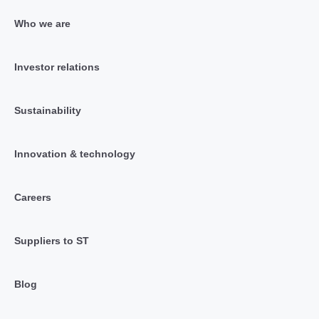
Who we are
Investor relations
Sustainability
Innovation & technology
Careers
Suppliers to ST
Blog