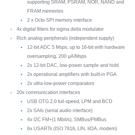
supporting SRAM, PSRAM, NOR, NAND and
FRAM memories
2 x Octo-SPI memory interface
4x digital filters for sigma delta modulator
Rich analog peripherals (independent supply)
12-bit ADC 5 Msps, up to 16-bit with hardware
oversampling, 200 µA/Msps
2x 12-bit DAC, low-power sample and hold
2x operational amplifiers with built-in PGA
2x ultra-low-power comparators
20x communication interfaces
USB OTG 2.0 full-speed, LPM and BCD
2x SAIs (serial audio interface)
4x I2C FM+(1 Mbit/s), SMBus/PMBus
6x USARTs (ISO 7816, LIN, IrDA, modem)