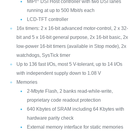
®
MIPI
DSI Host controller with two DSI lanes
running at up to 500 Mbit/s each
LCD-TFT controller
16x timers: 2 x 16-bit advanced motor-control, 2 x 32-
bit and 5 x 16-bit general purpose, 2x 16-bit basic, 2x
low-power 16-bit timers (available in Stop mode), 2x
watchdogs, SysTick timer
Up to 136 fast I/Os, most 5 V-tolerant, up to 14 I/Os
with independent supply down to 1.08 V
Memories
2-Mbyte Flash, 2 banks read-while-write,
proprietary code readout protection
640 Kbytes of SRAM including 64 Kbytes with
hardware parity check
External memory interface for static memories