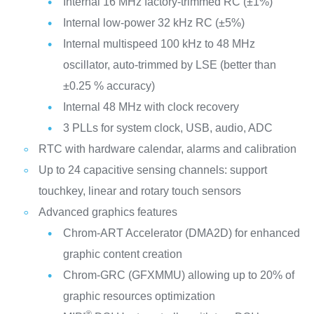
Internal 16 MHz factory-trimmed RC (±1%)
Internal low-power 32 kHz RC (±5%)
Internal multispeed 100 kHz to 48 MHz
oscillator, auto-trimmed by LSE (better than
±0.25 % accuracy)
Internal 48 MHz with clock recovery
3 PLLs for system clock, USB, audio, ADC
RTC with hardware calendar, alarms and calibration
Up to 24 capacitive sensing channels: support
touchkey, linear and rotary touch sensors
Advanced graphics features
Chrom-ART Accelerator (DMA2D) for enhanced
graphic content creation
Chrom-GRC (GFXMMU) allowing up to 20% of
graphic resources optimization