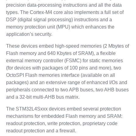
precision data-processing instructions and all the data
types. The Cortex-M4 core also implements a full set of
DSP (digital signal processing) instructions and a
memory protection unit (MPU) which enhances the
application’s security.
These devices embed high-speed memories (2 Mbytes of
Flash memory and 640 Kbytes of SRAM), a flexible
external memory controller (FSMC) for static memories
(for devices with packages of 100 pins and more), two
OctoSPI Flash memories interface (available on all
packages) and an extensive range of enhanced I/Os and
peripherals connected to two APB buses, two AHB buses
and a 32-bit multi-AHB bus matrix.
The STM32L4Sxxx devices embed several protection
mechanisms for embedded Flash memory and SRAM:
readout protection, write protection, proprietary code
readout protection and a firewall.