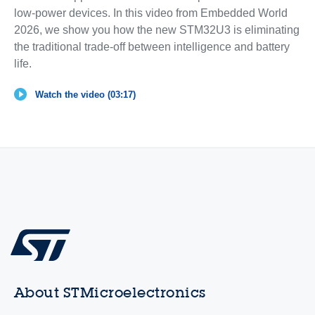
low-power devices. In this video from Embedded World
2026, we show you how the new STM32U3 is eliminating
the traditional trade-off between intelligence and battery
life.
Watch the video (03:17)
About STMicroelectronics