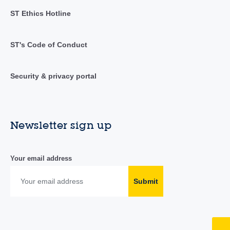
ST Ethics Hotline
ST's Code of Conduct
Security & privacy portal
Newsletter sign up
Your email address
Submit