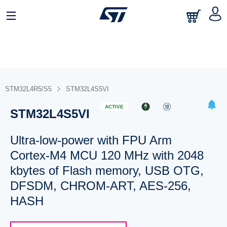
STM32L4R5/S5
STM32L4S5VI
ACTIVE
STM32L4S5VI
Ultra-low-power with FPU Arm
Cortex-M4 MCU 120 MHz with 2048
kbytes of Flash memory, USB OTG,
DFSDM, CHROM-ART, AES-256,
HASH