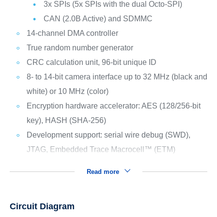
3x SPIs (5x SPIs with the dual Octo-SPI)
CAN (2.0B Active) and SDMMC
14-channel DMA controller
True random number generator
CRC calculation unit, 96-bit unique ID
8- to 14-bit camera interface up to 32 MHz (black and
white) or 10 MHz (color)
Encryption hardware accelerator: AES (128/256-bit
key), HASH (SHA-256)
Development support: serial wire debug (SWD),
JTAG, Embedded Trace Macrocell™ (ETM)
Read more
Circuit Diagram