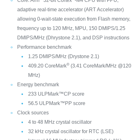
Core: Arm
32-bit Cortex
-M4 CPU with FPU,
adaptive real-time accelerator (ART Accelerator)
allowing 0-wait-state execution from Flash memory,
frequency up to 120 MHz, MPU, 150 DMIPS/1.25
DMIPS/MHz (Dhrystone 2.1), and DSP instructions
Performance benchmark
1.25 DMIPS/MHz (Drystone 2.1)
®
409.20 CoreMark
(3.41 CoreMark/MHz @120
MHz)
Energy benchmark
233 ULPMark™CP score
56.5 ULPMark™PP score
Clock sources
4 to 48 MHz crystal oscillator
32 kHz crystal oscillator for RTC (LSE)