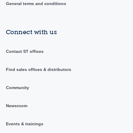
General terms and conditions
Connect with us
Contact ST offices
Find sales offices & distributors
Community
Newsroom
Events & trainings