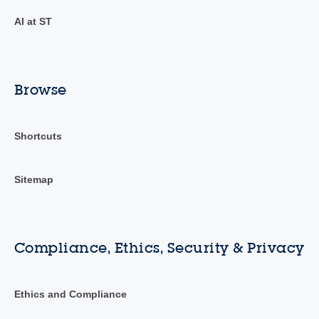
AI at ST
Browse
Shortcuts
Sitemap
Compliance, Ethics, Security & Privacy
Ethics and Compliance