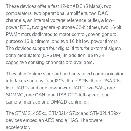
These devices offer a fast 12-bit ADC (5 Msps), two
comparators, two operational amplifiers, two DAC
channels, an internal voltage reference buffer, a low-
power RTC, two general-purpose 32-bit timer, two 16-bit
PWM timers dedicated to motor control, seven general-
purpose 16-bit timers, and two 16-bit low-power timers.
The devices support four digital filters for external sigma
delta modulators (DFSDM). In addition, up to 24
capacitive sensing channels are available.
They also feature standard and advanced communication
interfaces such as: four I2Cs, three SPIs, three USARTs,
two UARTs and one low-power UART, two SAIs, one
SDMMC, one CAN, one USB OTG full-speed, one
camera interface and DMA2D controller.
The STM32L4S5xx, STM32L4S7xx and STM32L4S9xx
devices embed an AES and a HASH hardware
accelerator.