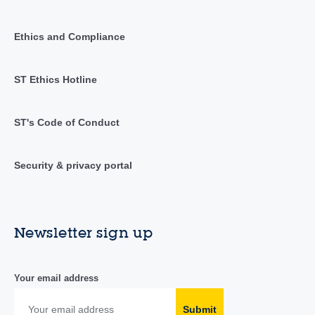
Ethics and Compliance
ST Ethics Hotline
ST's Code of Conduct
Security & privacy portal
Newsletter sign up
Your email address
Submit