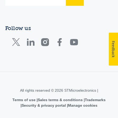
Follow us
Feedback
All rights reserved © 2026 STMicroelectronics |
Terms of use
Sales terms & conditions
Trademarks
Security & privacy portal
Manage cookies