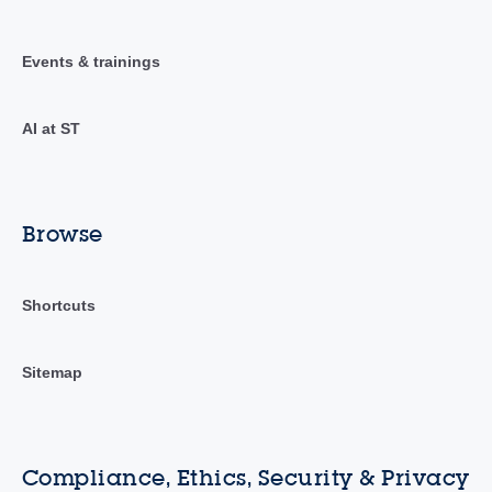
Events & trainings
AI at ST
Browse
Shortcuts
Sitemap
Compliance, Ethics, Security & Privacy