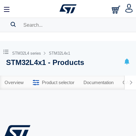
SEARCH HISTORY
BOOKMARK
STM32L4 series
STM32L4x1
STM32L4x1 - Products
Please
log in
to show your saved searches.
Overview
Product selector
Documentation
CAD R