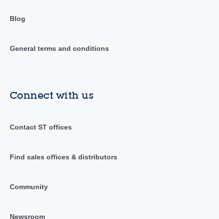
Blog
General terms and conditions
Connect with us
Contact ST offices
Find sales offices & distributors
Community
Newsroom