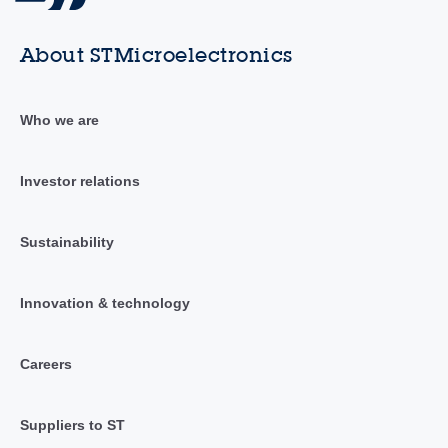
About STMicroelectronics
Who we are
Investor relations
Sustainability
Innovation & technology
Careers
Suppliers to ST